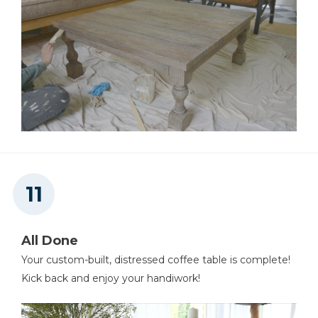
All Done
Your custom-built, distressed coffee table is complete!
Kick back and enjoy your handiwork!