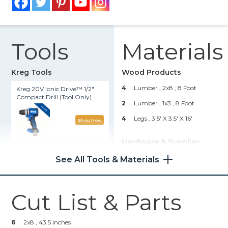
Tools
Materials
Kreg Tools
Wood Products
4
Lumber , 2x8
, 8 Foot
Kreg 20V Ionic Drive™ 1/2"
Compact Drill (Tool Only)
2
Lumber , 1x3
, 8 Foot
4
Legs , 3.5' X 3.5' X 16'
Shop Now
Hardware & Supplies
Kreg 20V Ionic Drive™ 5"
Random Orbit Sander (Tool
--
2 1/2 Inch Pocket Hol Screws
See All Tools & Materials
Only)
--
1 1/4 Pocket Hole Screws
--
Wood Glue
Shop Now
Cut List & Parts
--
2' Wood Screws
Kreg® Pocket-Hole Jig
--
Stain
6
2x8 , 43.5 Inches
520PRO