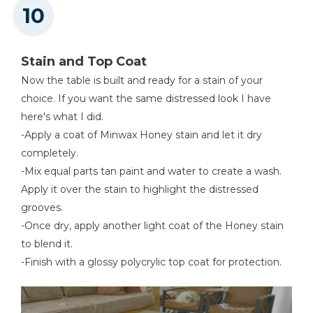
Stain and Top Coat
Now the table is built and ready for a stain of your
choice. If you want the same distressed look I have
here's what I did.
-Apply a coat of Minwax Honey stain and let it dry
completely.
-Mix equal parts tan paint and water to create a wash.
Apply it over the stain to highlight the distressed
grooves.
-Once dry, apply another light coat of the Honey stain
to blend it.
-Finish with a glossy polycrylic top coat for protection.