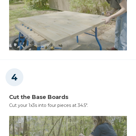
Cut the Base Boards
Cut your 1x3s into four pieces at 34.5".