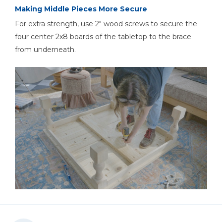
Making Middle Pieces More Secure
For extra strength, use 2" wood screws to secure the
four center 2x8 boards of the tabletop to the brace
from underneath.