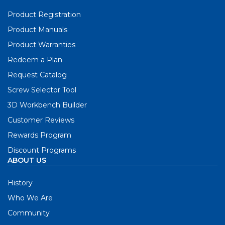
Product Registration
Product Manuals
Product Warranties
Redeem a Plan
Request Catalog
Screw Selector Tool
3D Workbench Builder
Customer Reviews
Rewards Program
Discount Programs
ABOUT US
History
Who We Are
Community