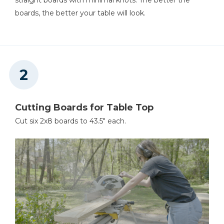
Measuring Tape
boards, the better your table will look.
Cutting Boards for Table Top
Cut six 2x8 boards to 43.5" each.