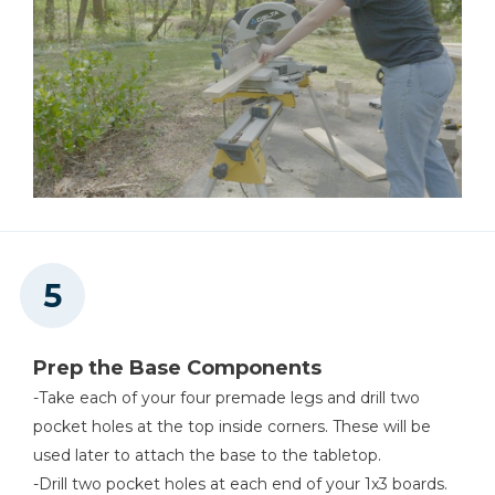
Prep the Base Components
-Take each of your four premade legs and drill two
pocket holes at the top inside corners. These will be
used later to attach the base to the tabletop.
-Drill two pocket holes at each end of your 1x3 boards.