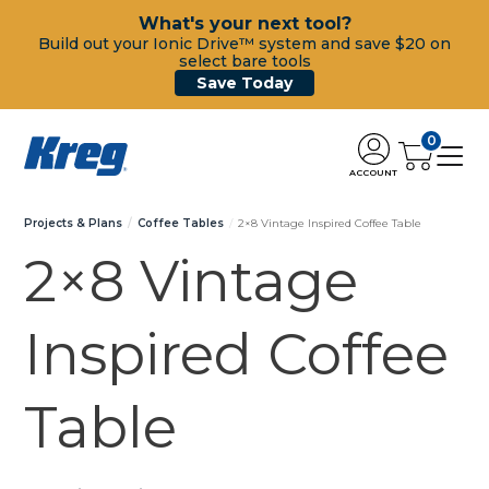
What's your next tool?
Build out your Ionic Drive™ system and save $20 on
select bare tools
Save Today
0
ACCOUNT
Projects & Plans
Coffee Tables
2×8 Vintage Inspired Coffee Table
2×8 Vintage
Inspired Coffee
Table