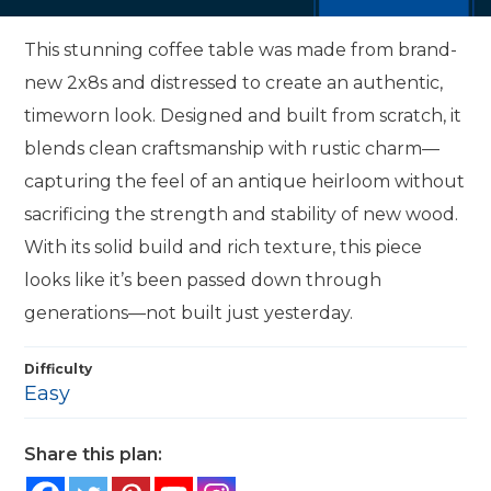
This stunning coffee table was made from brand-
new 2x8s and distressed to create an authentic,
timeworn look. Designed and built from scratch, it
blends clean craftsmanship with rustic charm—
capturing the feel of an antique heirloom without
sacrificing the strength and stability of new wood.
With its solid build and rich texture, this piece
looks like it’s been passed down through
generations—not built just yesterday.
Difficulty
Easy
Share this plan: