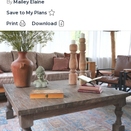
By
Mailey Elaine
Save to My Plans
Print
Download