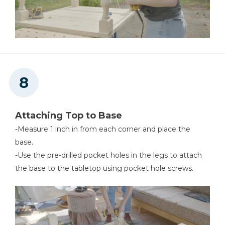
Attaching Top to Base
-Measure 1 inch in from each corner and place the
base.
-Use the pre-drilled pocket holes in the legs to attach
the base to the tabletop using pocket hole screws.