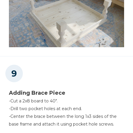
Adding Brace Piece
-Cut a 2x8 board to 40".
-Drill two pocket holes at each end.
-Center the brace between the long 1x3 sides of the
base frame and attach it using pocket hole screws.