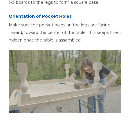
1x3 boards to the legs to form a square base.
Orientation of Pocket Holes
Make sure the pocket holes on the legs are facing
inward, toward the center of the table. This keeps them
hidden once the table is assembled.