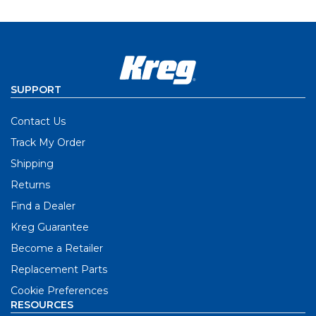
SUPPORT
Contact Us
Track My Order
Shipping
Returns
Find a Dealer
Kreg Guarantee
Become a Retailer
Replacement Parts
Cookie Preferences
RESOURCES