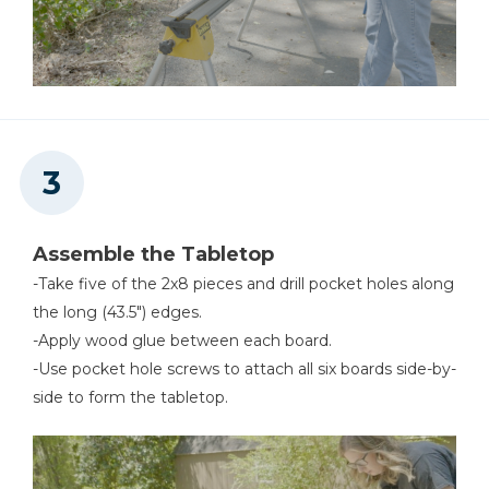
Assemble the Tabletop
-Take five of the 2x8 pieces and drill pocket holes along
the long (43.5") edges.
-Apply wood glue between each board.
-Use pocket hole screws to attach all six boards side-by-
side to form the tabletop.