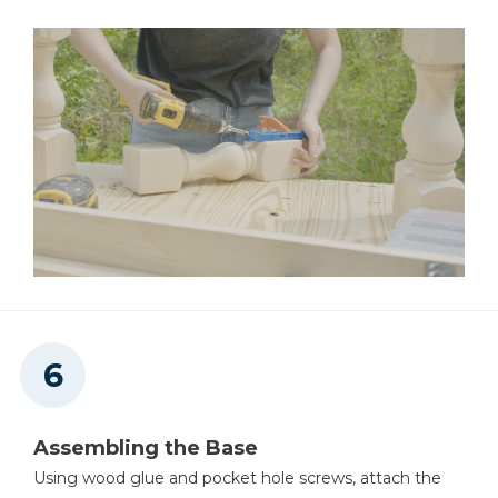
Assembling the Base
Using wood glue and pocket hole screws, attach the