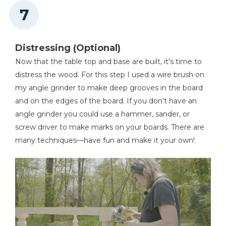
Distressing (Optional)
Now that the table top and base are built, it's time to
distress the wood. For this step I used a wire brush on
my angle grinder to make deep grooves in the board
and on the edges of the board. If you don't have an
angle grinder you could use a hammer, sander, or
screw driver to make marks on your boards. There are
many techniques—have fun and make it your own!