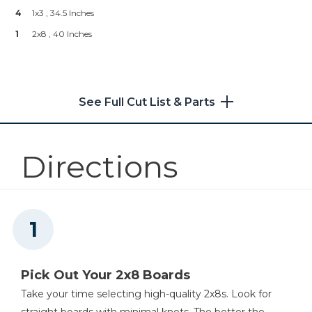
--
Top Coat
4
1x3 , 34.5 Inches
--
Water & Tan Paint (Optional)
Shop Now
1
2x8 , 40 Inches
Kreg® Pocket-Hole Jig XL
See Full Cut List & Parts
Shop Now
Other Tools
Directions
Miter Saw
Angle Grinder (optional)
Pick Out Your 2x8 Boards
Take your time selecting high-quality 2x8s. Look for
straight boards with minimal knots. The better the