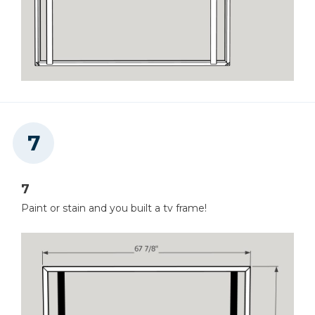
7
Paint or stain and you built a tv frame!