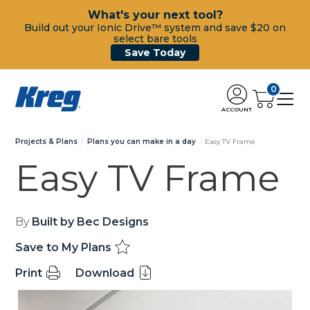
What's your next tool?
Build out your Ionic Drive™ system and save $20 on
select bare tools
Save Today
0
ACCOUNT
Projects & Plans
Plans you can make in a day
Easy TV Frame
Easy TV Frame
By
Built by Bec Designs
Save to My Plans
Print
Download