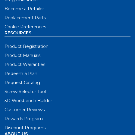
Become a Retailer
Replacement Parts
Cookie Preferences
RESOURCES
Product Registration
Product Manuals
Product Warranties
Redeem a Plan
Request Catalog
Screw Selector Tool
3D Workbench Builder
Customer Reviews
Rewards Program
Discount Programs
ABOUT US