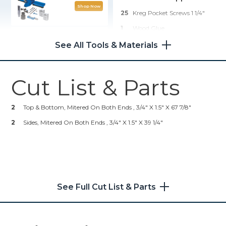
Shop Now
25
Kreg Pocket Screws 1 1/4"
1
Wood Glue
Wood Project Clamp - 3"
1
Stain/paint
See All Tools & Materials
1
Elastic
Shop Now
25
Heavy Duty Staples
Cut List & Parts
Kreg 20V Ionic Drive™ 1/2"
Compact Drill (Tool Only)
2
Top & Bottom, Mitered On Both Ends , 3/4" X 1.5" X 67 7/8"
Shop Now
2
Sides, Mitered On Both Ends , 3/4" X 1.5" X 39 1/4"
Other Tools
Table Saw
See Full Cut List & Parts
Staple Gun