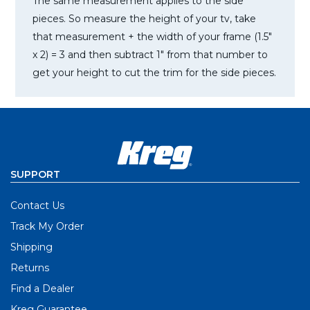
The same measurement applies to the side
pieces. So measure the height of your tv, take
that measurement + the width of your frame (1.5″
x 2) = 3 and then subtract 1″ from that number to
get your height to cut the trim for the side pieces.
SUPPORT
Contact Us
Track My Order
Shipping
Returns
Find a Dealer
Kreg Guarantee