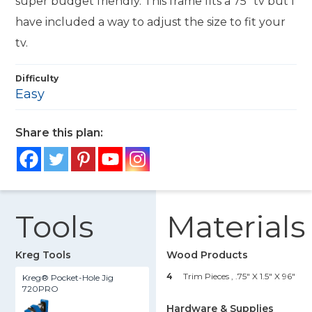
super budget friendly. This frame fits a 75" tv but I
have included a way to adjust the size to fit your
tv.
Difficulty
Easy
Share this plan:
Tools
Materials
Kreg Tools
Wood Products
4
Trim Pieces , .75" X 1.5" X 96"
Kreg® Pocket-Hole Jig
720PRO
Hardware & Supplies