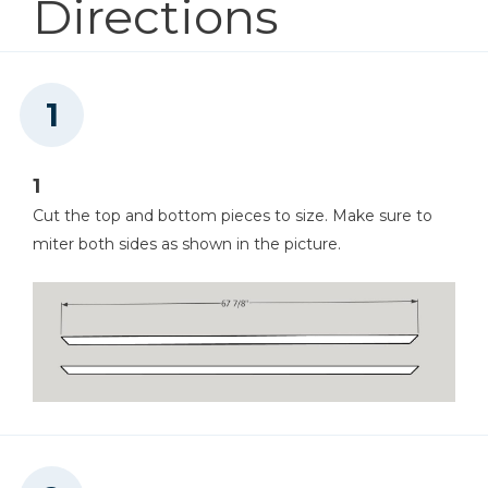
Directions
Miter Saw
1
Cut the top and bottom pieces to size. Make sure to
Chisel
miter both sides as shown in the picture.
Hammer