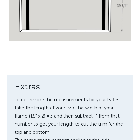
Extras
To determine the measurements for your tv first
take the length of your tv + the width of your
frame (1.5″ x 2) = 3 and then subtract 1″ from that
number to get your length to cut the trim for the
top and bottom.