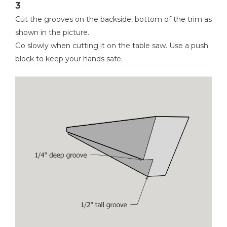
3
Cut the grooves on the backside, bottom of the trim as
shown in the picture.
Go slowly when cutting it on the table saw. Use a push
block to keep your hands safe.