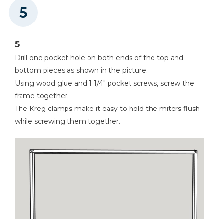
5
Drill one pocket hole on both ends of the top and
bottom pieces as shown in the picture.
Using wood glue and 1 1/4" pocket screws, screw the
frame together.
The Kreg clamps make it easy to hold the miters flush
while screwing them together.