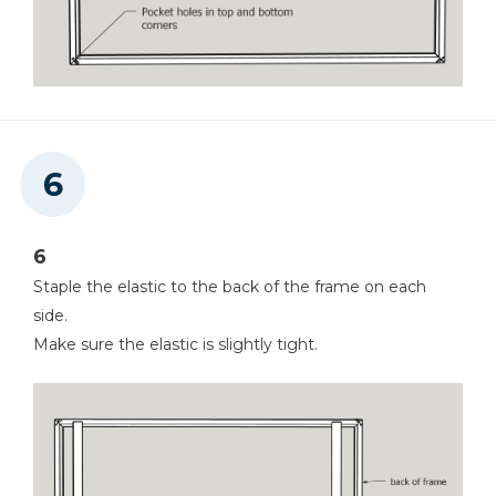
6
Staple the elastic to the back of the frame on each
side.
Make sure the elastic is slightly tight.