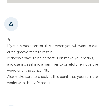
4
If your tv has a sensor, this is when you will want to cut
out a groove for it to rest in.
It doesn't have to be perfect! Just make your marks,
and use a chisel and a hammer to carefully remove the
wood until the sensor fits.
Also make sure to check at this point that your remote
works with the tv frame on.