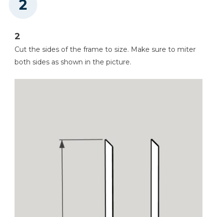
2
Cut the sides of the frame to size. Make sure to miter
both sides as shown in the picture.