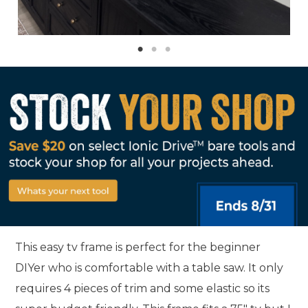
This easy tv frame is perfect for the beginner
DIYer who is comfortable with a table saw. It only
requires 4 pieces of trim and some elastic so its