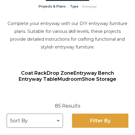
Projects & Plans
Type
Entryway
Complete your entryway with our DIY entryway furniture
plans. Suitable for various skill levels, these projects
provide detailed instructions for crafting functional and
stylish entryway furniture.
Coat Rack
Drop Zone
Entryway Bench
Entryway Table
Mudroom
Shoe Storage
85 Results
Filter By