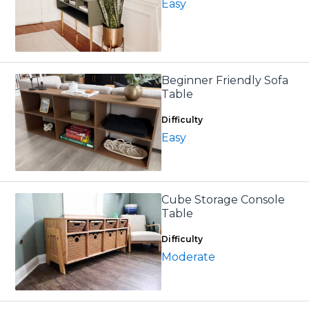
Easy
Beginner Friendly Sofa
Table
Difficulty
Easy
Cube Storage Console
Table
Difficulty
Moderate