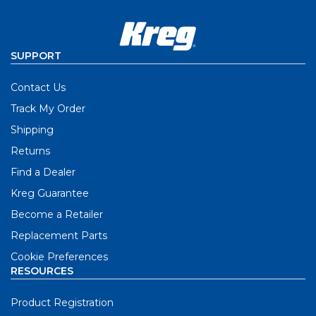
SUPPORT
Contact Us
Track My Order
Shipping
Returns
Find a Dealer
Kreg Guarantee
Become a Retailer
Replacement Parts
Cookie Preferences
RESOURCES
Product Registration