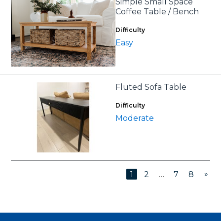
Simple Small Space
Coffee Table / Bench
Difficulty
Easy
Fluted Sofa Table
Difficulty
Moderate
»
1
2
…
7
8