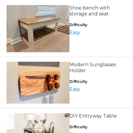
Shoe bench with
storage and seat
Difficulty
Easy
Modern Sunglasses
Holder
Difficulty
Easy
DIY Entryway Table
Difficulty