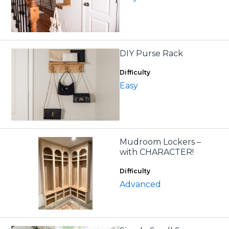
DIY Purse Rack
Difficulty
Easy
Mudroom Lockers –
with CHARACTER!
Difficulty
Advanced