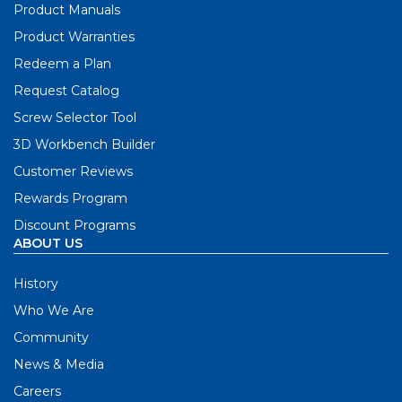
Product Manuals
Product Warranties
Redeem a Plan
Request Catalog
Screw Selector Tool
3D Workbench Builder
Customer Reviews
Rewards Program
Discount Programs
ABOUT US
History
Who We Are
Community
News & Media
Careers