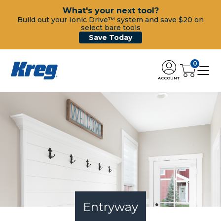
What's your next tool?
Build out your Ionic Drive™ system and save $20 on
select bare tools
Save Today
0
ACCOUNT
Entryway