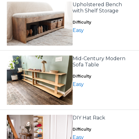
Upholstered Bench
with Shelf Storage
Difficulty
Easy
Mid-Century Modern
Sofa Table
Difficulty
Easy
DIY Hat Rack
Difficulty
Easy