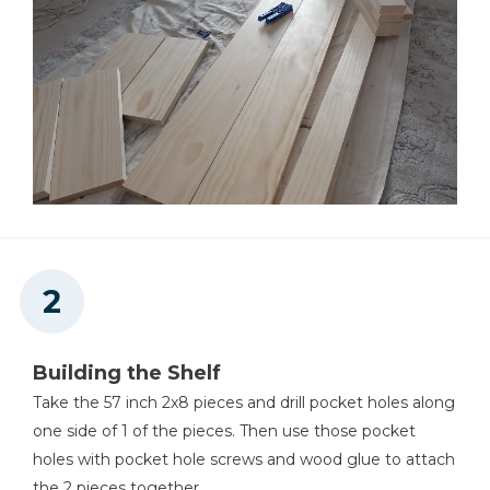
Staple Gun
Level
Building the Shelf
Take the 57 inch 2x8 pieces and drill pocket holes along
one side of 1 of the pieces. Then use those pocket
holes with pocket hole screws and wood glue to attach
the 2 pieces together.