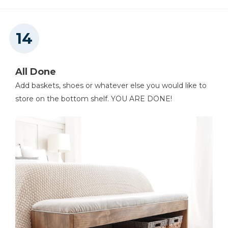
All Done
Add baskets, shoes or whatever else you would like to
store on the bottom shelf. YOU ARE DONE!