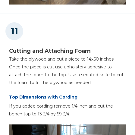
Cutting and Attaching Foam
Take the plywood and cut a piece to 14x60 inches.
Once the piece is cut use upholstery adhesive to
attach the foam to the top. Use a serrated knife to cut
the foam to fit the plywood as needed.
Top Dimensions with Cording
If you added cording remove 1/4 inch and cut the
bench top to 13 3/4 by 59 3/4.