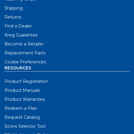
Shipping
Returns
Find a Dealer
Kreg Guarantee
Become a Retailer
Replacement Parts
Cookie Preferences
RESOURCES
Product Registration
Product Manuals
Product Warranties
Redeem a Plan
Request Catalog
Screw Selector Tool