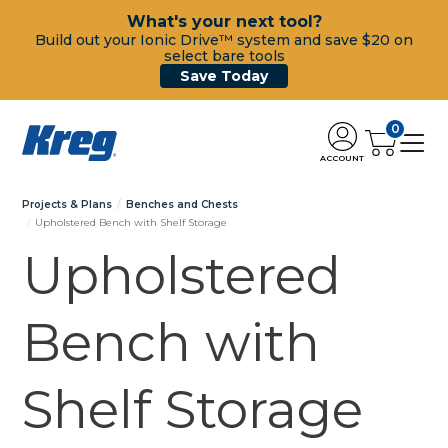
What's your next tool?
Build out your Ionic Drive™ system and save $20 on
select bare tools
Save Today
0
ACCOUNT
Projects & Plans
Benches and Chests
Upholstered Bench with Shelf Storage
Upholstered
Bench with
Shelf Storage