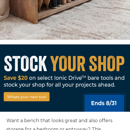
Want a bench that looks great and also offers
storage for a bedroom or entryway? This