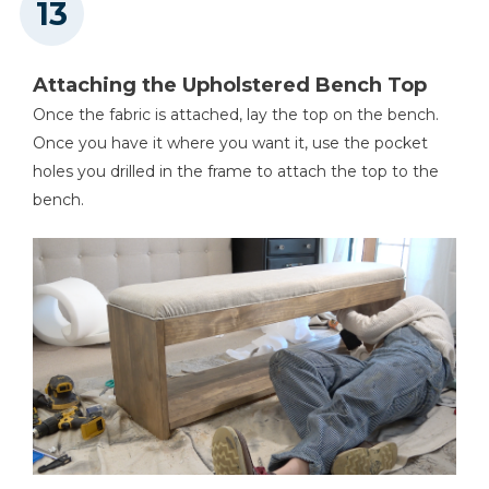
Attaching the Upholstered Bench Top
Once the fabric is attached, lay the top on the bench.
Once you have it where you want it, use the pocket
holes you drilled in the frame to attach the top to the
bench.