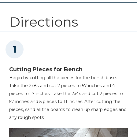
Compact Drill (Tool Only)
Directions
Shop Now
Kreg 20V Ionic Drive™ 5"
Random Orbit Sander (Tool
Only)
Shop Now
Cutting Pieces for Bench
Begin by cutting all the pieces for the bench base.
Other Tools
Take the 2x8s and cut 2 pieces to 57 inches and 4
Miter Saw
pieces to 17 inches. Take the 2x4s and cut 2 pieces to
57 inches and 5 pieces to 11 inches. After cutting the
pieces, sand all the boards to clean up sharp edges and
any rough spots.
Pull Saw Or Multi Tool