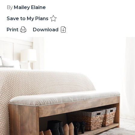
By
Mailey Elaine
Save to My Plans
Print
Download