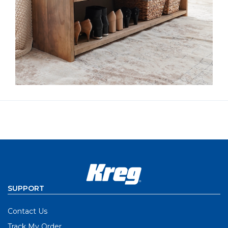
SUPPORT
Contact Us
Track My Order