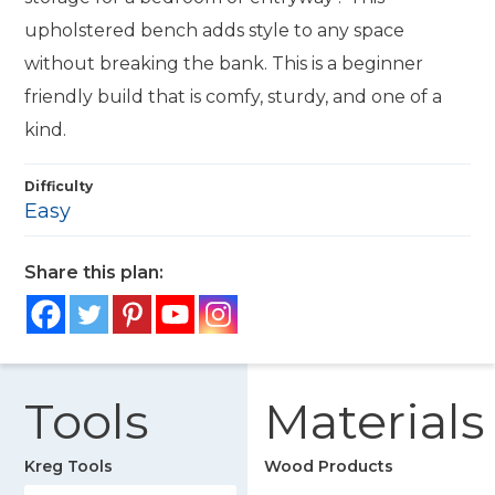
upholstered bench adds style to any space
without breaking the bank. This is a beginner
friendly build that is comfy, sturdy, and one of a
kind.
Difficulty
Easy
Share this plan:
Tools
Materials
Kreg Tools
Wood Products