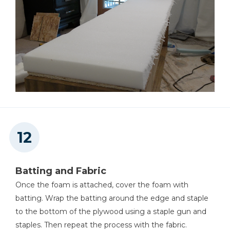
Batting and Fabric
Once the foam is attached, cover the foam with
batting. Wrap the batting around the edge and staple
to the bottom of the plywood using a staple gun and
staples. Then repeat the process with the fabric.