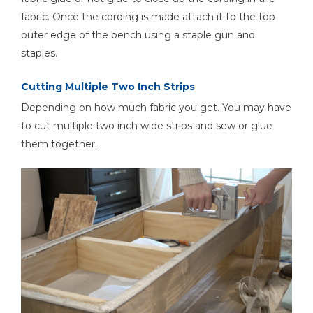
fabric. Once the cording is made attach it to the top
outer edge of the bench using a staple gun and
staples.
Cutting Multiple Two Inch Strips
Depending on how much fabric you get. You may have
to cut multiple two inch wide strips and sew or glue
them together.