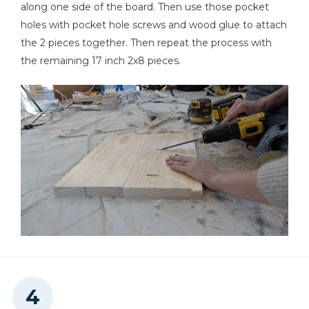
along one side of the board. Then use those pocket
holes with pocket hole screws and wood glue to attach
the 2 pieces together. Then repeat the process with
the remaining 17 inch 2x8 pieces.