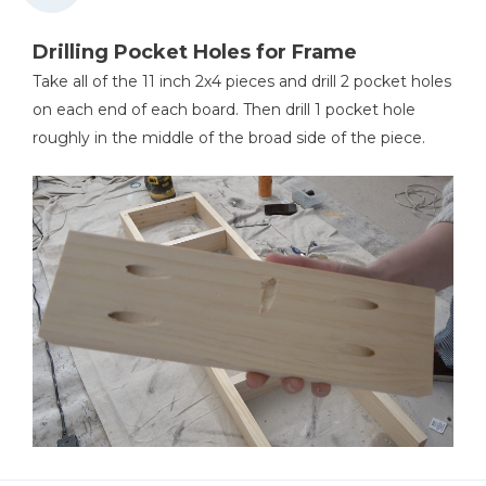
Drilling Pocket Holes for Frame
Take all of the 11 inch 2x4 pieces and drill 2 pocket holes
on each end of each board. Then drill 1 pocket hole
roughly in the middle of the broad side of the piece.