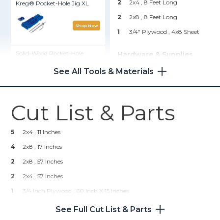
2
2x4 , 8 Feet Long
Kreg® Pocket-Hole Jig XL
2
2x8 , 8 Feet Long
Shop Now
1
3/4" Plywood , 4x8 Sheet
Solid-Wood Pocket-Hole
Hardware & Supplies
Plugs - 50 Count
--
Foam
See All Tools & Materials
--
Batting (Yard And A Half)
Shop Now
--
Fabric (Yard And A Half)
Cut List & Parts
Zinc Pocket-Hole Screws
--
Cording (Optional)
--
Staples
5
2x4 , 11 Inches
Shop Now
--
2 Inch Wood Screws
4
2x8 , 17 Inches
--
Stain Or Paint
2
Kreg 20V Ionic Drive™ 7 1/4"
2x8 , 57 Inches
Circular Saw (Tool Only)
--
Clamps
2
2x4 , 57 Inches
--
Upholstery Adhesive
1
3/4 Inch Plywood , 60 Inch X 15 Inches
Shop Now
--
Serrated Knife
See Full Cut List & Parts
Kreg 20V Ionic Drive™ 1/2"