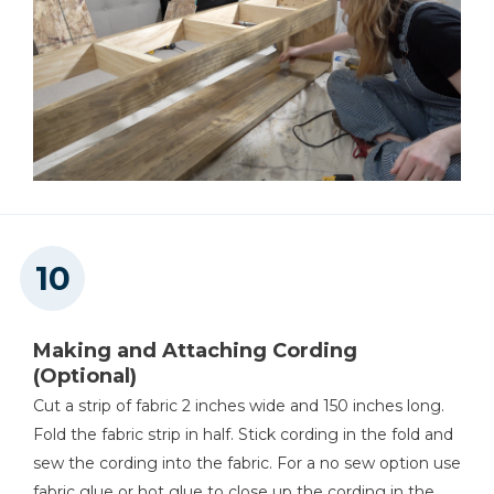
Making and Attaching Cording
(Optional)
Cut a strip of fabric 2 inches wide and 150 inches long.
Fold the fabric strip in half. Stick cording in the fold and
sew the cording into the fabric. For a no sew option use
fabric glue or hot glue to close up the cording in the