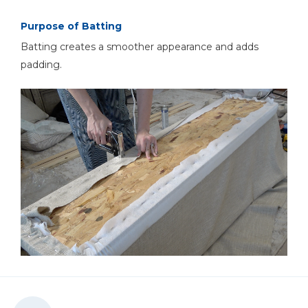
Purpose of Batting
Batting creates a smoother appearance and adds
padding.