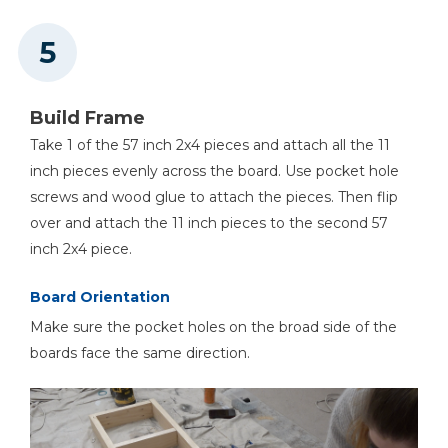
Build Frame
Take 1 of the 57 inch 2x4 pieces and attach all the 11
inch pieces evenly across the board. Use pocket hole
screws and wood glue to attach the pieces. Then flip
over and attach the 11 inch pieces to the second 57
inch 2x4 piece.
Board Orientation
Make sure the pocket holes on the broad side of the
boards face the same direction.