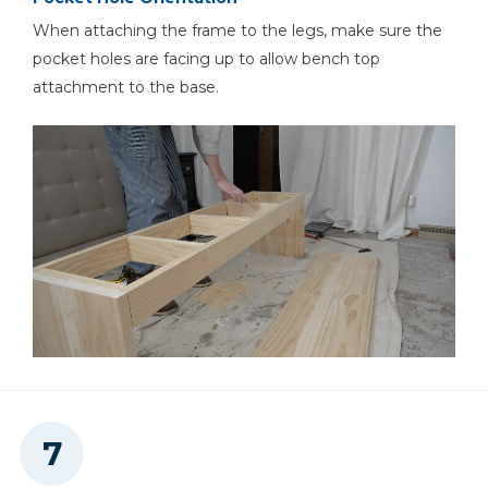
When attaching the frame to the legs, make sure the
pocket holes are facing up to allow bench top
attachment to the base.