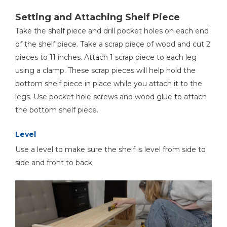
Setting and Attaching Shelf Piece
Take the shelf piece and drill pocket holes on each end
of the shelf piece. Take a scrap piece of wood and cut 2
pieces to 11 inches. Attach 1 scrap piece to each leg
using a clamp. These scrap pieces will help hold the
bottom shelf piece in place while you attach it to the
legs. Use pocket hole screws and wood glue to attach
the bottom shelf piece.
Level
Use a level to make sure the shelf is level from side to
side and front to back.