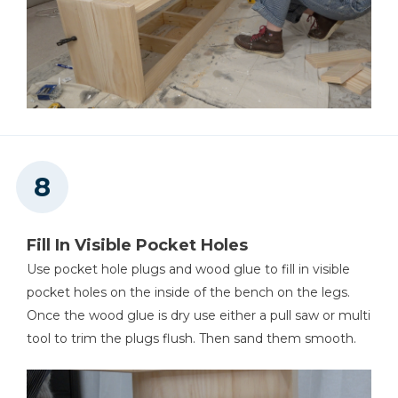
Fill In Visible Pocket Holes
Use pocket hole plugs and wood glue to fill in visible
pocket holes on the inside of the bench on the legs.
Once the wood glue is dry use either a pull saw or multi
tool to trim the plugs flush. Then sand them smooth.