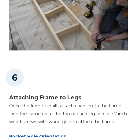
Attaching Frame to Legs
Once the frame is built, attach each leg to the frame.
Line the frame up at the top of each leg and use 2 inch
wood screws with wood glue to attach the frame.
Pocket Hole Orientation