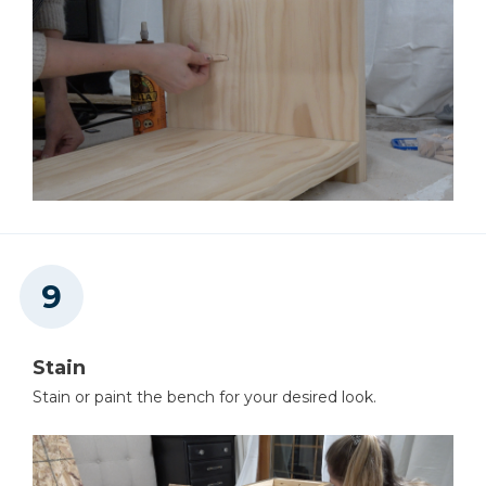
Stain
Stain or paint the bench for your desired look.