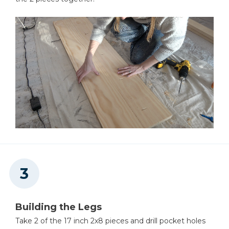
Building the Legs
Take 2 of the 17 inch 2x8 pieces and drill pocket holes