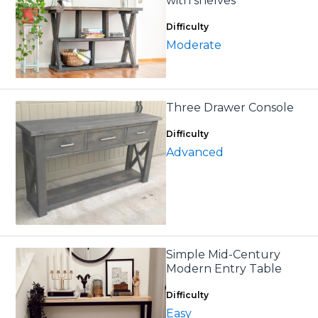
with shelves
Difficulty
Moderate
Three Drawer Console
Difficulty
Advanced
Simple Mid-Century
Modern Entry Table
Difficulty
Easy