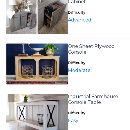
Cabinet
Difficulty
Advanced
One Sheet Plywood
Console
Difficulty
Moderate
Industrial Farmhouse
Console Table
Difficulty
Easy