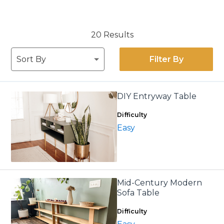
20 Results
Filter By
DIY Entryway Table
Difficulty
Easy
Mid-Century Modern
Sofa Table
Difficulty