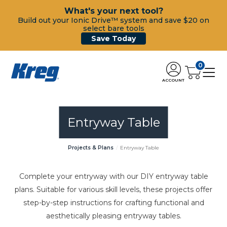
What's your next tool?
Build out your Ionic Drive™ system and save $20 on
select bare tools
Save Today
0
ACCOUNT
Entryway Table
Projects & Plans
Entryway Table
Complete your entryway with our DIY entryway table
plans. Suitable for various skill levels, these projects offer
step-by-step instructions for crafting functional and
aesthetically pleasing entryway tables.