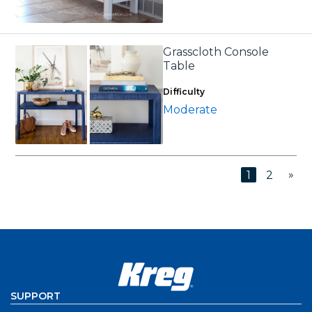
Grasscloth Console
Table
Difficulty
Moderate
»
1
2
SUPPORT