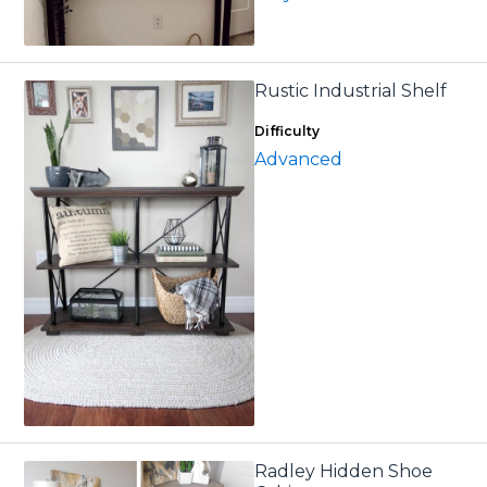
Rustic Industrial Shelf
Difficulty
Advanced
Radley Hidden Shoe