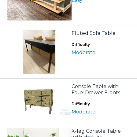
Easy
Fluted Sofa Table
Difficulty
Moderate
Console Table with
Faux Drawer Fronts
Difficulty
Moderate
X-leg Console Table