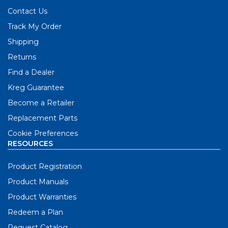
Contact Us
Track My Order
Shipping
Returns
Find a Dealer
Kreg Guarantee
Become a Retailer
Replacement Parts
Cookie Preferences
RESOURCES
Product Registration
Product Manuals
Product Warranties
Redeem a Plan
Request Catalog