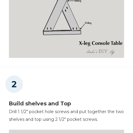
Build shelves and Top
Drill 1 1/2" pocket hole screws and put together the two
shelves and top using 2 1/2" pocket screws.