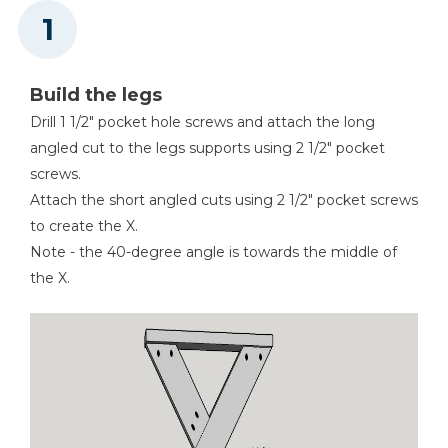
Build the legs
Drill 1 1/2" pocket hole screws and attach the long
angled cut to the legs supports using 2 1/2" pocket
screws.
Attach the short angled cuts using 2 1/2" pocket screws
to create the X.
Note - the 40-degree angle is towards the middle of
the X.