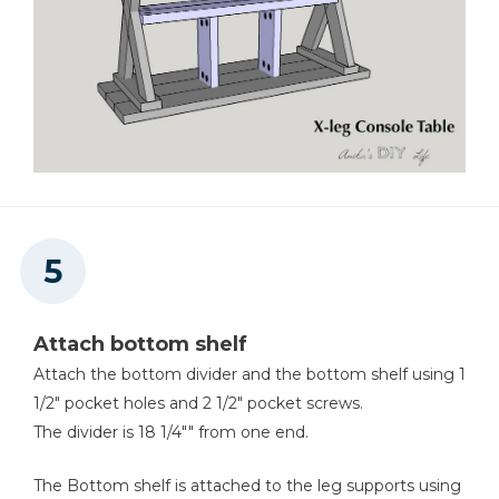
Attach bottom shelf
Attach the bottom divider and the bottom shelf using 1
1/2" pocket holes and 2 1/2" pocket screws.
The divider is 18 1/4"" from one end.
The Bottom shelf is attached to the leg supports using