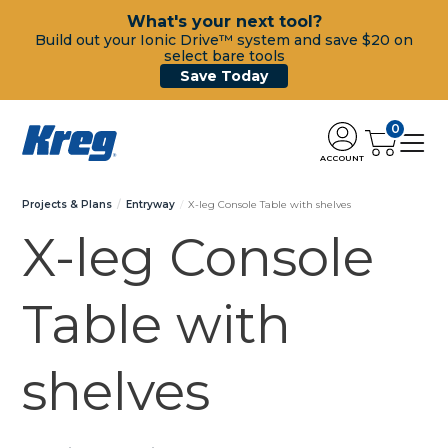
What's your next tool?
Build out your Ionic Drive™ system and save $20 on
select bare tools
Save Today
0
ACCOUNT
Projects & Plans
Entryway
X-leg Console Table with shelves
X-leg Console
Table with
shelves