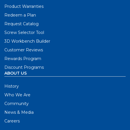
Product Warranties
Redeem a Plan
Request Catalog
Screw Selector Tool
3D Workbench Builder
Customer Reviews
Rewards Program
Discount Programs
ABOUT US
History
Who We Are
Community
News & Media
Careers