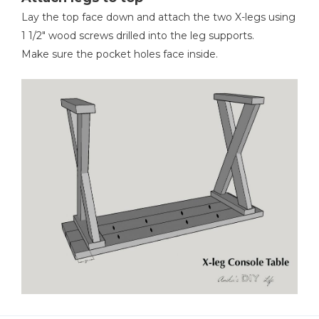
Lay the top face down and attach the two X-legs using
1 1/2" wood screws drilled into the leg supports.
Make sure the pocket holes face inside.