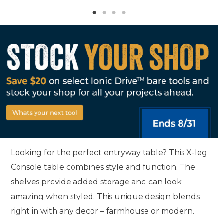
Looking for the perfect entryway table? This X-leg
Console table combines style and function. The
shelves provide added storage and can look
amazing when styled. This unique design blends
right in with any decor – farmhouse or modern.