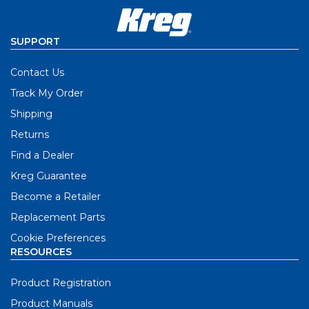
SUPPORT
Contact Us
Track My Order
Shipping
Returns
Find a Dealer
Kreg Guarantee
Become a Retailer
Replacement Parts
Cookie Preferences
RESOURCES
Product Registration
Product Manuals