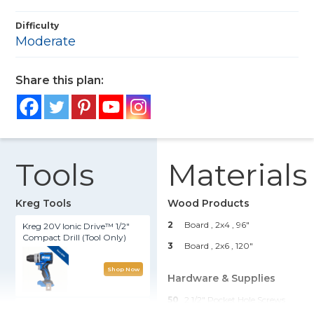
Difficulty
Moderate
Share this plan:
Tools
Materials
Kreg Tools
Wood Products
2
Board , 2x4
, 96"
Kreg 20V Ionic Drive™ 1/2"
Compact Drill (Tool Only)
3
Board , 2x6
, 120"
Shop Now
Hardware & Supplies
50
2 1/2" Pocket Hole Screws
Kreg® Pocket-Hole Jig 720