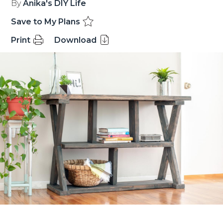
By
Anika's DIY Life
Save to My Plans
Print
Download