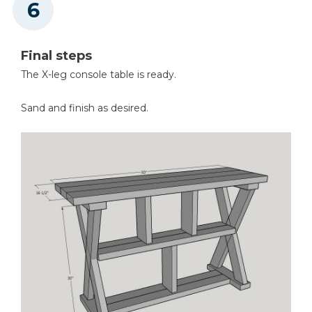
Final steps
The X-leg console table is ready.
Sand and finish as desired.