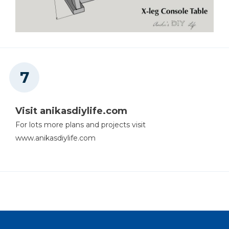
Visit anikasdiylife.com
For lots more plans and projects visit
www.anikasdiylife.com