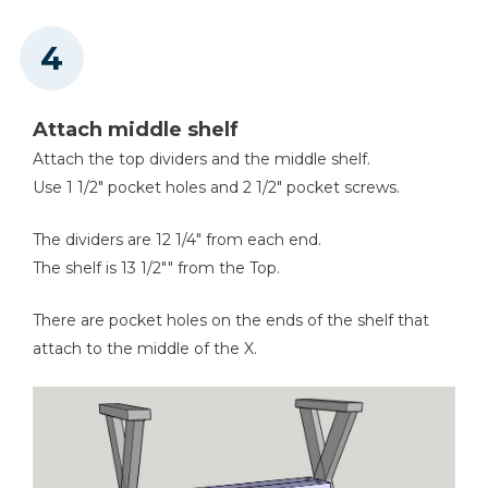
Attach middle shelf
Attach the top dividers and the middle shelf.
Use 1 1/2" pocket holes and 2 1/2" pocket screws.
The dividers are 12 1/4" from each end.
The shelf is 13 1/2"" from the Top.
There are pocket holes on the ends of the shelf that
attach to the middle of the X.