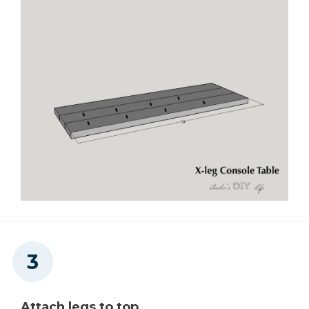
Attach legs to top