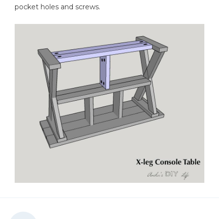
pocket holes and screws.