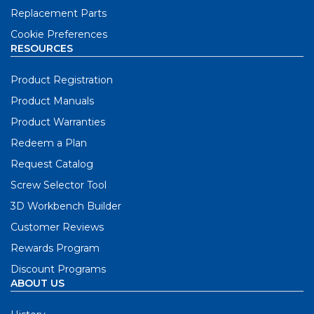
Replacement Parts
Cookie Preferences
RESOURCES
Product Registration
Product Manuals
Product Warranties
Redeem a Plan
Request Catalog
Screw Selector Tool
3D Workbench Builder
Customer Reviews
Rewards Program
Discount Programs
ABOUT US