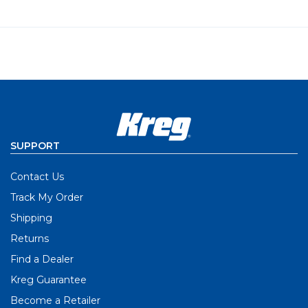
SUPPORT
Contact Us
Track My Order
Shipping
Returns
Find a Dealer
Kreg Guarantee
Become a Retailer