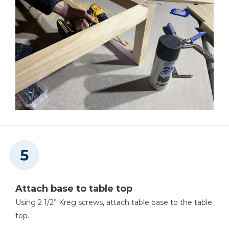
Attach base to table top
Using 2 1/2” Kreg screws, attach table base to the table
top.