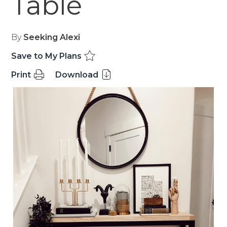
Table
By
Seeking Alexi
Save to My Plans
Print
Download