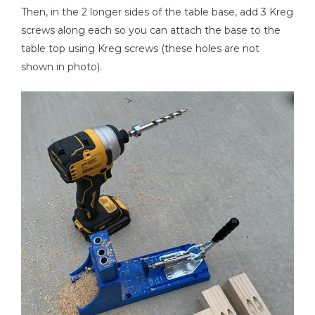
Then, in the 2 longer sides of the table base, add 3 Kreg
screws along each so you can attach the base to the
table top using Kreg screws (these holes are not
shown in photo).