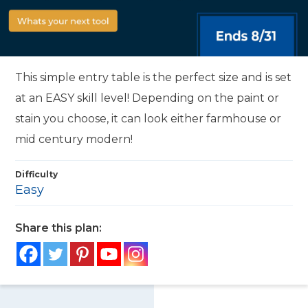
This simple entry table is the perfect size and is set
at an EASY skill level! Depending on the paint or
stain you choose, it can look either farmhouse or
mid century modern!
Difficulty
Easy
Share this plan: