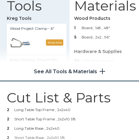
Tools
Materials
Kreg Tools
Wood Products
1
Board , 1x8
, 48"
Wood Project Clamp - 6"
5
Board , 2x2
, 96"
Shop Now
Hardware & Supplies
Kreg 20V Ionic Drive™ 1/2"
30
2 1/2” Kreg Screws
Compact Drill (Tool Only)
12
1 1/4” Kreg Screws
See All Tools & Materials
1
Stain Or Paint
Shop Now
Cut List & Parts
Kreg 20V Ionic Drive™ 1/4"
Compact Impact Driver (Tool
Only)
2
Long Table Top Frame , 2x2x40
2
Short Table Top Frame , 2x2x10 1/8
Shop Now
2
Long Table Base , 2x2x40
2
Short Table Base , 2x2x10 1/8
Kreg® Pocket-Hole Jig 720