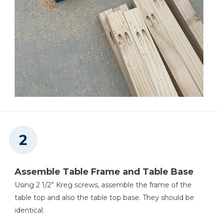
Assemble Table Frame and Table Base
Using 2 1/2” Kreg screws, assemble the frame of the
table top and also the table top base. They should be
identical.