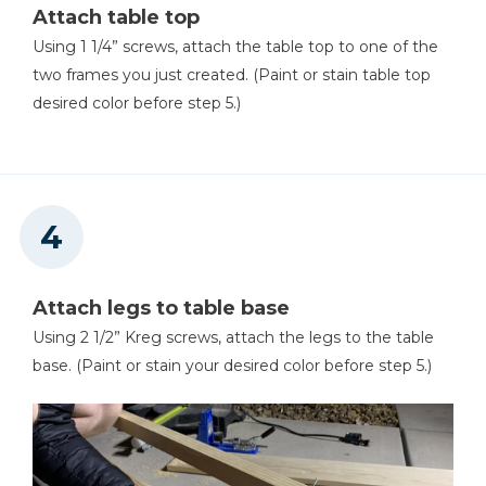
Attach table top
Using 1 1/4” screws, attach the table top to one of the
two frames you just created. (Paint or stain table top
desired color before step 5.)
Attach legs to table base
Using 2 1/2” Kreg screws, attach the legs to the table
base. (Paint or stain your desired color before step 5.)