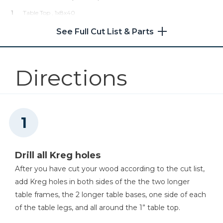
1
Table Top , 1x8x40
Shop Now
4
Table Legs , 2x2x33
See Full Cut List & Parts
Other Tools
Directions
Miter Saw
Tape Measure
Drill all Kreg holes
After you have cut your wood according to the cut list,
Tape Measure
add Kreg holes in both sides of the the two longer
table frames, the 2 longer table bases, one side of each
of the table legs, and all around the 1” table top.