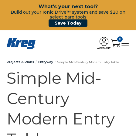
What's your next tool?
Build out your Ionic Drive™ system and save $20 on
select bare tools
Save Today
0
ACCOUNT
Projects & Plans
Entryway
Simple Mid-Century Modern Entry Table
Simple Mid-
Century
Modern Entry