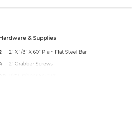
Hardware & Supplies
2
2" X 1/8" X 60" Plain Flat Steel Bar
4
2" Grabber Screws
40
1/2" Grabber Screws
50
2 1/2" Pocket Hole Screws
1
Wood Glue