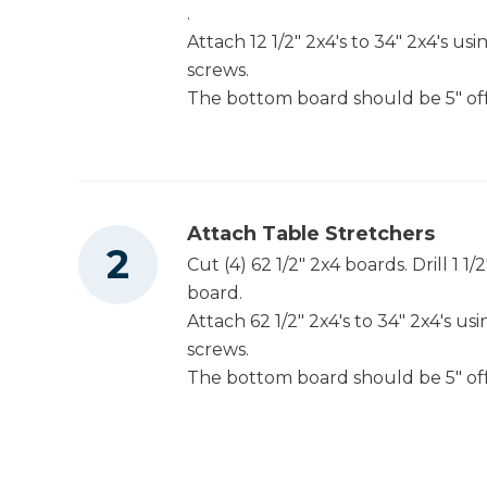
.
Attach 12 1/2" 2x4's to 34" 2x4's u
screws.
Table Saw
The bottom board should be 5" of
Tape Measure
Attach Table Stretchers
Cut (4) 62 1/2" 2x4 boards. Drill 1 1
board.
Attach 62 1/2" 2x4's to 34" 2x4's u
screws.
The bottom board should be 5" of