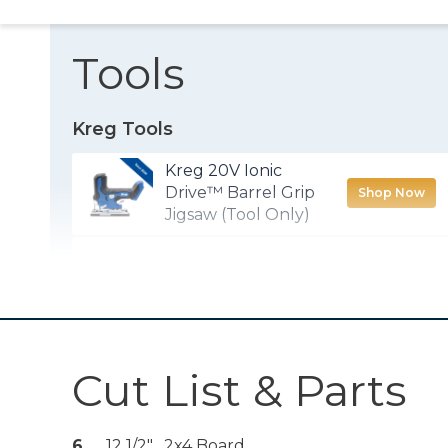
Tools
Kreg Tools
Kreg 20V Ionic
Drive™ Barrel Grip
Shop Now
Jigsaw (Tool Only)
Wood Project
Shop Now
Clamp - 6"
Kreg 20V Ionic
Drive™ 1/2"
Shop Now
Cut List & Parts
Compact Drill
(Tool Only)
Kreg 20V Ionic
6
12 1/2" , 2x4 Board