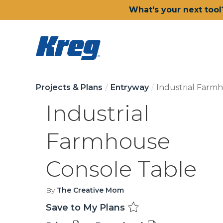
What's your next tool
Projects & Plans
Entryway
Industrial Farm
Industrial
Farmhouse
Console Table
By
The Creative Mom
Save to My Plans