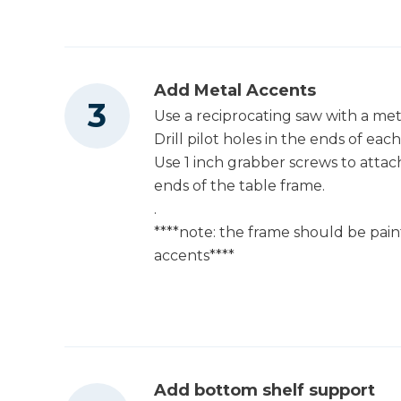
Add Metal Accents
Use a reciprocating saw with a metal
Drill pilot holes in the ends of each
Use 1 inch grabber screws to attach
ends of the table frame.
.
****note: the frame should be pai
accents****
Add bottom shelf support