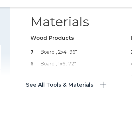
Materials
Wood Products
7
Board , 2x4
, 96"
6
Board , 1x6
, 72"
See All Tools & Materials