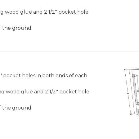
sing wood glue and 2 1/2'' pocket hole
f the ground.
/2'' pocket holes in both ends of each
sing wood glue and 2 1/2'' pocket hole
f the ground.