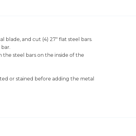
 blade, and cut (4) 27" flat steel bars.
 bar.
 the steel bars on the inside of the
nted or stained before adding the metal