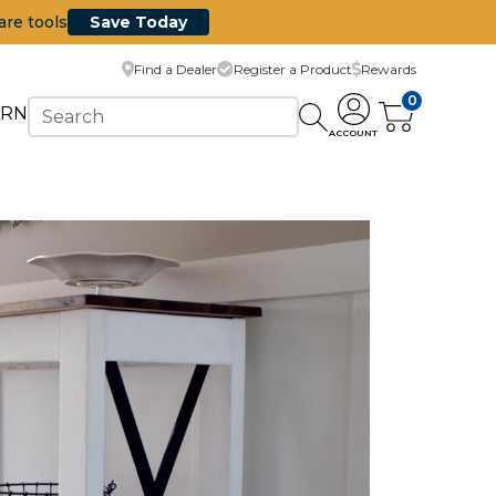
are tools
Save Today
Find a Dealer
Register a Product
Rewards
0
ARN
ACCOUNT