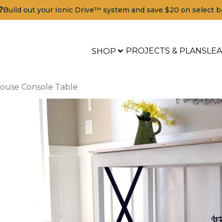
?
Build out your Ionic Drive™ system and save $20 on select b
PROJECTS & PLANS
LE
SHOP
house Console Table