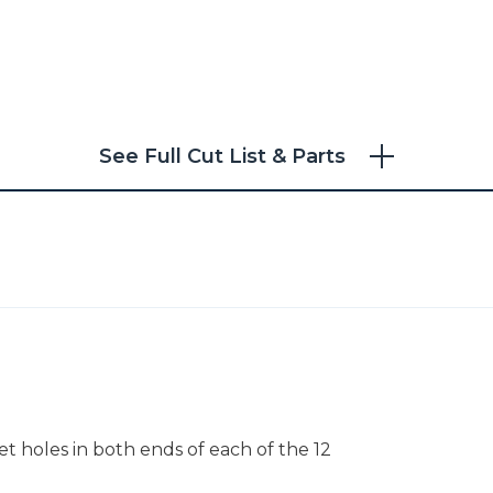
See Full Cut List & Parts
ocket holes in both ends of each of the 12