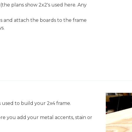
 (the plans show 2x2's used here. Any
ds and attach the boards to the frame
s.
 used to build your 2x4 frame.
re you add your metal accents, stain or