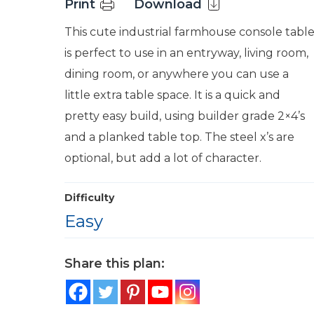
Print
Download
This cute industrial farmhouse console tabl
is perfect to use in an entryway, living room,
dining room, or anywhere you can use a
little extra table space. It is a quick and
pretty easy build, using builder grade 2×4’s
and a planked table top. The steel x’s are
optional, but add a lot of character.
Difficulty
Easy
Share this plan: