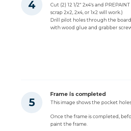
Cut (2) 12 1/2" 2x4's and PREPAINT
scrap 2x2, 2x4, or 1x2 will work.)
Drill pilot holes through the boar
with wood glue and grabber screw
Frame is completed
This image shows the pocket holes
Once the frame is completed, befo
paint the frame.