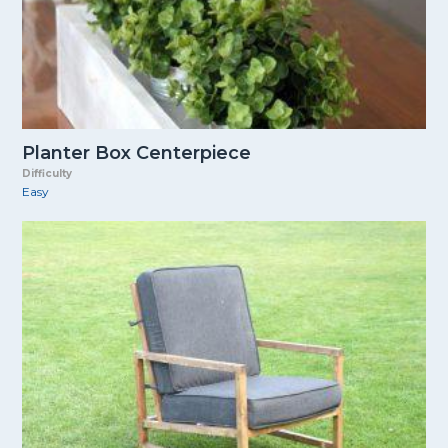
Planter Box Centerpiece
Difficulty
Easy