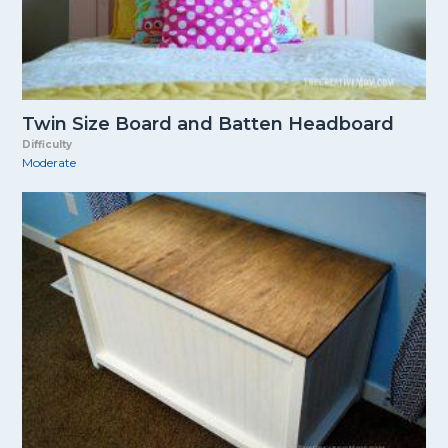
Twin Size Board and Batten Headboard
Difficulty
Moderate