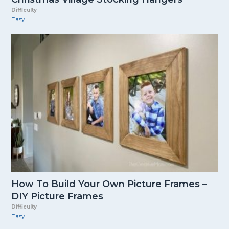
Difficulty
Easy
How To Build Your Own Picture Frames –
DIY Picture Frames
Difficulty
Easy