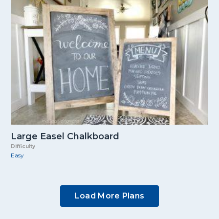
Large Easel Chalkboard
Difficulty
Easy
Load More Plans