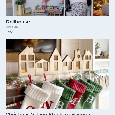
Dollhouse
Difficulty
Easy
Christmas Village Stocking Hangers