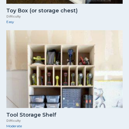
Toy Box (or storage chest)
Difficulty
Easy
Tool Storage Shelf
Difficulty
Moderate