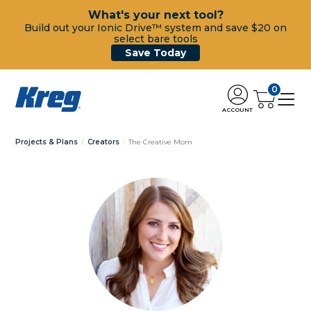
What's your next tool?
Build out your Ionic Drive™ system and save $20 on
select bare tools
Save Today
0
ACCOUNT
Projects & Plans
Creators
The Creative Mom