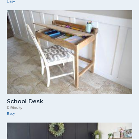
Easy
School Desk
Difficulty
Easy