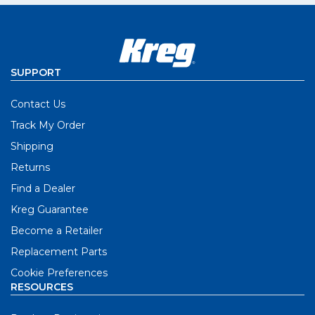
SUPPORT
Contact Us
Track My Order
Shipping
Returns
Find a Dealer
Kreg Guarantee
Become a Retailer
Replacement Parts
Cookie Preferences
RESOURCES