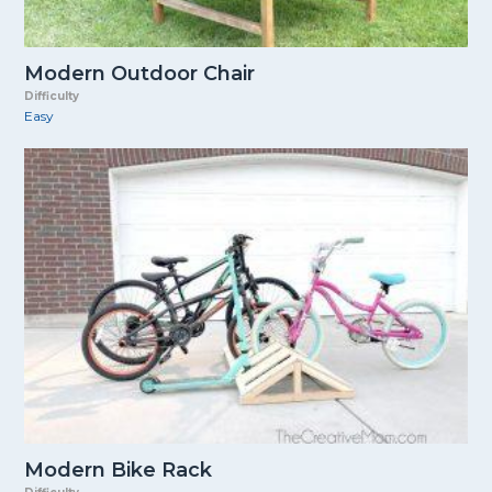
Modern Outdoor Chair
Difficulty
Easy
Modern Bike Rack