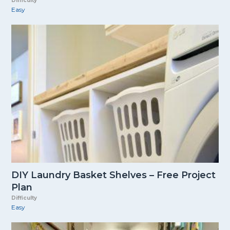
Difficulty
Easy
DIY Laundry Basket Shelves – Free Project
Plan
Difficulty
Easy