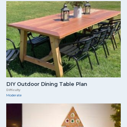
DIY Outdoor Dining Table Plan
Difficulty
Moderate