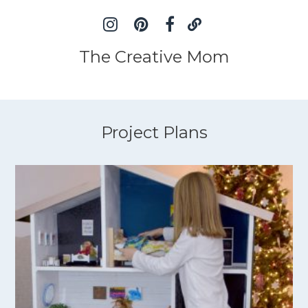
The Creative Mom
Project Plans