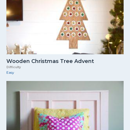
Wooden Christmas Tree Advent
Difficulty
Easy