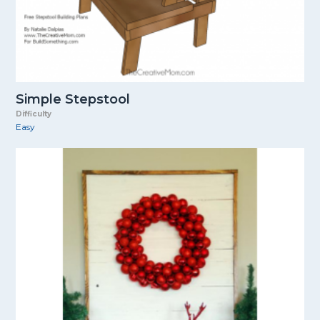
Simple Stepstool
Difficulty
Easy