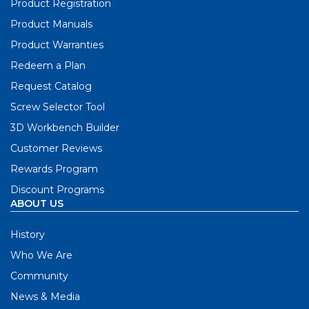
Product Registration
Product Manuals
Product Warranties
Redeem a Plan
Request Catalog
Screw Selector Tool
3D Workbench Builder
Customer Reviews
Rewards Program
Discount Programs
ABOUT US
History
Who We Are
Community
News & Media