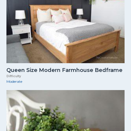
Queen Size Modern Farmhouse Bedframe
Difficulty
Moderate