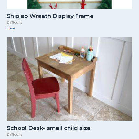
Shiplap Wreath Display Frame
Difficulty
Easy
School Desk- small child size
Difficulty