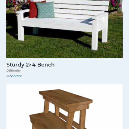
Sturdy 2×4 Bench
Difficulty
Moderate