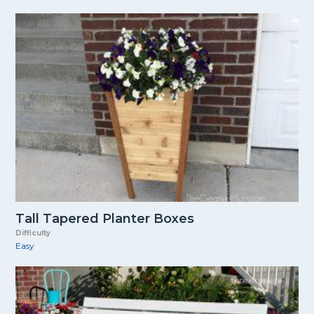
Tall Tapered Planter Boxes
Difficulty
Easy