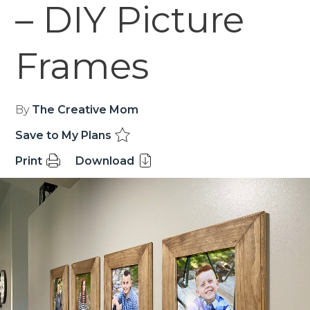
– DIY Picture
Frames
By
The Creative Mom
Save to My Plans
Print
Download