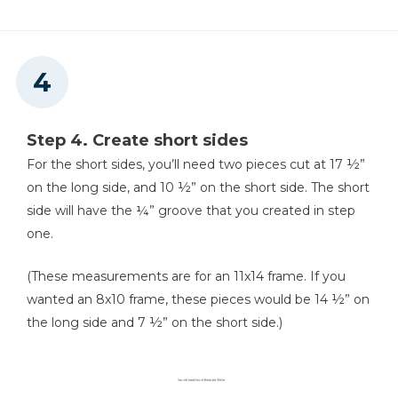
Step 4. Create short sides
For the short sides, you’ll need two pieces cut at 17 ½”
on the long side, and 10 ½” on the short side. The short
side will have the ¼” groove that you created in step
one.
(These measurements are for an 11x14 frame. If you
wanted an 8x10 frame, these pieces would be 14 ½” on
the long side and 7 ½” on the short side.)