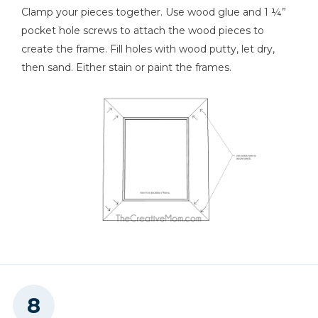
Clamp your pieces together. Use wood glue and 1 ¼”
pocket hole screws to attach the wood pieces to
create the frame. Fill holes with wood putty, let dry,
then sand. Either stain or paint the frames.