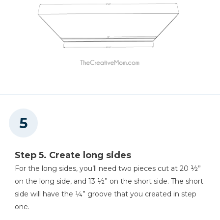
Step 5. Create long sides
For the long sides, you’ll need two pieces cut at 20 ½”
on the long side, and 13 ½” on the short side. The short
side will have the ¼” groove that you created in step
one.