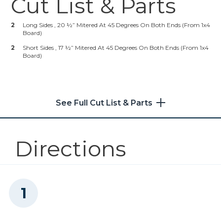
Cut List & Parts
Other Safety Gear
Zinc Pocket-Hole Screws
2
Long Sides , 20 ½” Mitered At 45 Degrees On Both Ends (from 1x4
Board)
Shop Now
2
Short Sides , 17 ½” Mitered At 45 Degrees On Both Ends (from 1x4
Board)
Kreg 20V Ionic Drive™ 1/4"
Trim Router (Tool Only)
Shop Now
See Full Cut List & Parts
Kreg 20V Ionic Drive™ 1/2"
Compact Drill (Tool Only)
Directions
Shop Now
Kreg 20V Ionic Drive™ 1/4"
Trim Router (Tool Only)
Shop Now