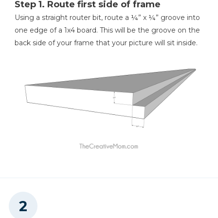
Step 1. Route first side of frame
Kreg 20V Ionic Drive™ 1/4"
Using a straight router bit, route a ¼” x ¼” groove into
Trim Router (Tool Only)
one edge of a 1x4 board. This will be the groove on the
back side of your frame that your picture will sit inside.
Shop Now
Other Tools
Miter Saw
Measuring Tape