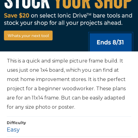
This is a quick and simple picture frame build. It
uses just one 1x4 board, which you can find at
most home improvement stores. It is the perfect
project for a beginner woodworker. These plans
are for an 11x14 frame. But can be easily adapted
for any size photo or poster.
Difficulty
Easy