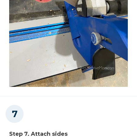
Step 7. Attach sides