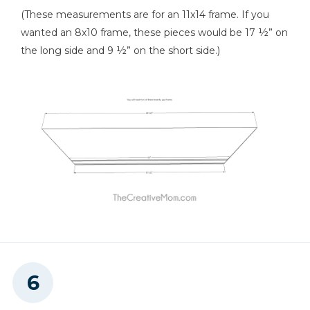
(These measurements are for an 11x14 frame. If you
wanted an 8x10 frame, these pieces would be 17 ½” on
the long side and 9 ½” on the short side.)