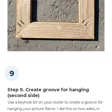
Step 9. Create groove for hanging
(second side)
Use a keyhole bit on your router to create a groove for
hanging your picture frame. I did this on two sides, in