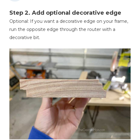
Step 2. Add optional decorative edge
Optional: If you want a decorative edge on your frame,
run the opposite edge through the router with a
decorative bit.