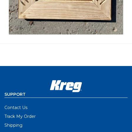
SUPPORT
Contact Us
Track My Order
Shipping