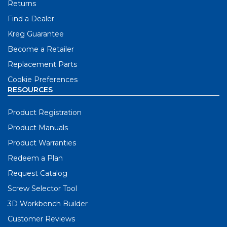
Returns
Find a Dealer
Kreg Guarantee
Become a Retailer
Replacement Parts
Cookie Preferences
RESOURCES
Product Registration
Product Manuals
Product Warranties
Redeem a Plan
Request Catalog
Screw Selector Tool
3D Workbench Builder
Customer Reviews