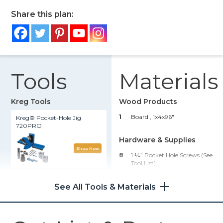
Share this plan:
Tools
Materials
Kreg Tools
Wood Products
1
Board , 1x4x96"
Kreg® Pocket-Hole Jig
720PRO
Hardware & Supplies
Shop Now
8
1 ¼” Pocket Hole Screws (see
Tool List)
Precision Benchtop Router
1
Wood Glue
Table
See All Tools & Materials
1
Sandpaper, Stain Or Paint,
Polyurethane
Shop Now
1
Eye & Ear Protection And