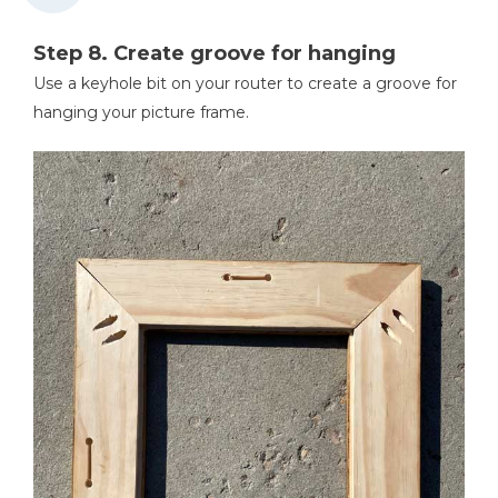
Step 8. Create groove for hanging
Use a keyhole bit on your router to create a groove for
hanging your picture frame.