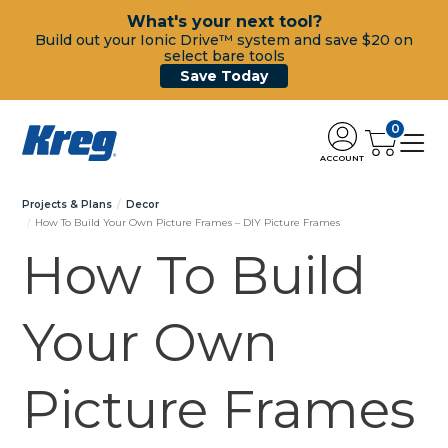
What's your next tool?
Build out your Ionic Drive™ system and save $20 on
select bare tools
Save Today
0
ACCOUNT
Projects & Plans
Decor
How To Build Your Own Picture Frames – DIY Picture Frames
How To Build
Your Own
Picture Frames