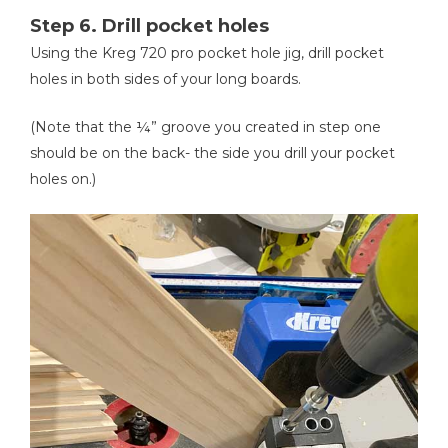
Step 6. Drill pocket holes
Using the Kreg 720 pro pocket hole jig, drill pocket
holes in both sides of your long boards.
(Note that the ¼” groove you created in step one
should be on the back- the side you drill your pocket
holes on.)