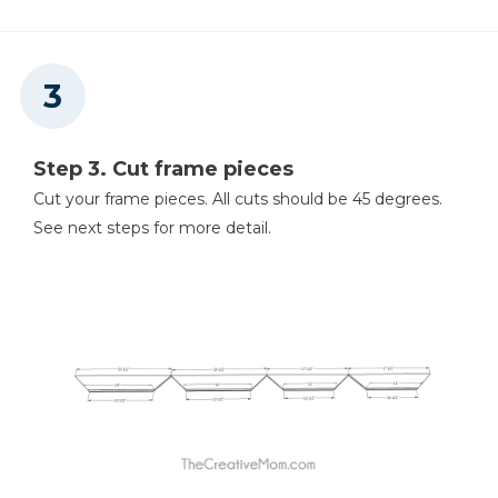
Step 3. Cut frame pieces
Cut your frame pieces. All cuts should be 45 degrees.
See next steps for more detail.