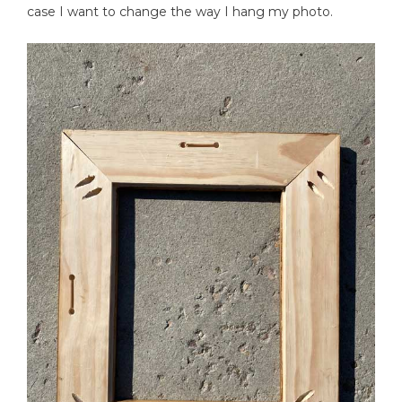
case I want to change the way I hang my photo.