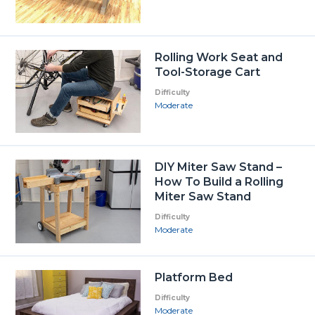
Rolling Work Seat and
Tool-Storage Cart
Difficulty
Moderate
DIY Miter Saw Stand –
How To Build a Rolling
Miter Saw Stand
Difficulty
Moderate
Platform Bed
Difficulty
Moderate