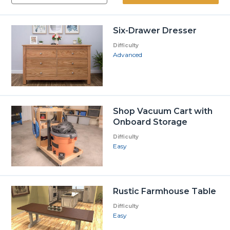
Six-Drawer Dresser
Difficulty
Advanced
Shop Vacuum Cart with
Onboard Storage
Difficulty
Easy
Rustic Farmhouse Table
Difficulty
Easy