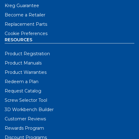
Kreg Guarantee
Become a Retailer
Replacement Parts
Cookie Preferences
RESOURCES
Product Registration
Product Manuals
Product Warranties
Redeem a Plan
Request Catalog
Screw Selector Tool
3D Workbench Builder
Customer Reviews
Rewards Program
Discount Programs