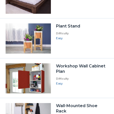
Plant Stand
Difficulty
Easy
Workshop Wall Cabinet
Plan
Difficulty
Easy
Wall-Mounted Shoe
Rack