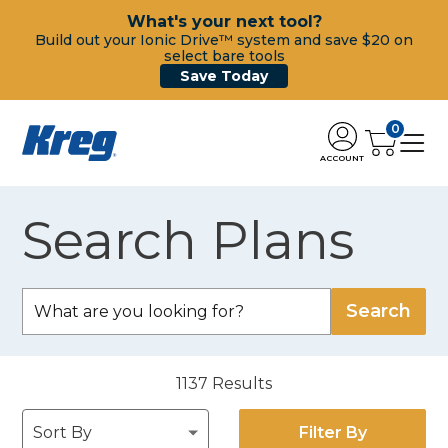
What's your next tool?
Build out your Ionic Drive™ system and save $20 on
select bare tools
Save Today
0
ACCOUNT
Search Plans
1137
Results
Filter By