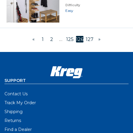
Difficulty
Easy
«
»
1
2
…
125
126
127
SUPPORT
Contact Us
Track My Order
Shipping
Returns
Find a Dealer