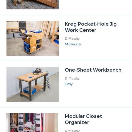
Kreg Pocket-Hole Jig
Work Center
Difficulty
Moderate
One-Sheet Workbench
Difficulty
Easy
Modular Closet
Organizer
Difficulty