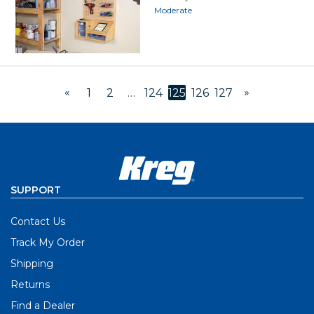
Moderate
«
»
1
2
…
124
125
126
127
SUPPORT
Contact Us
Track My Order
Shipping
Returns
Find a Dealer