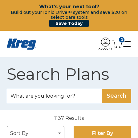
What's your next tool?
Build out your Ionic Drive™ system and save $20 on
select bare tools
Save Today
0
ACCOUNT
Search Plans
1137
Results
Filter By