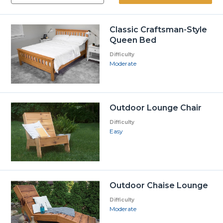
Classic Craftsman-Style
Queen Bed
Difficulty
Moderate
Outdoor Lounge Chair
Difficulty
Easy
Outdoor Chaise Lounge
Difficulty
Moderate