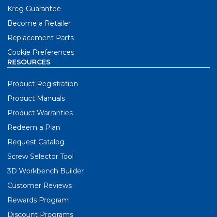
Kreg Guarantee
Become a Retailer
Replacement Parts
Cookie Preferences
RESOURCES
Product Registration
Product Manuals
Product Warranties
Redeem a Plan
Request Catalog
Screw Selector Tool
3D Workbench Builder
Customer Reviews
Rewards Program
Discount Programs