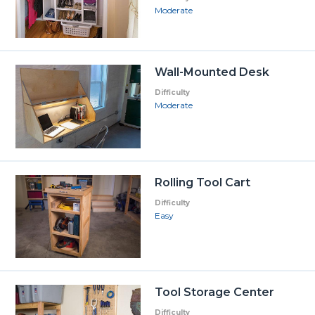
Moderate
Wall-Mounted Desk
Difficulty
Moderate
Rolling Tool Cart
Difficulty
Easy
Tool Storage Center
Difficulty