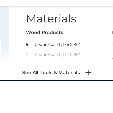
Materials
Wood Products
6
Cedar Board , 1x6 X 96"
1
Cedar Board , 1x4 X 96"
See All Tools & Materials