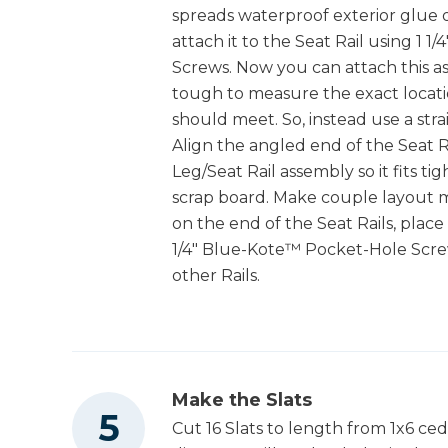
spreads waterproof exterior glue 
attach it to the Seat Rail using 1
Screws. Now you can attach this as
tough to measure the exact locati
should meet. So, instead use a stra
Align the angled end of the Seat Ra
Leg/Seat Rail assembly so it fits t
scrap board. Make couple layout m
on the end of the Seat Rails, place i
1/4" Blue-Kote™ Pocket-Hole Scre
other Rails.
Make the Slats
Cut 16 Slats to length from 1x6 ce