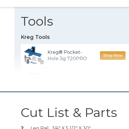
Tools
Kreg Tools
Kreg® Pocket-
Shop Now
Hole Jig 720PRO
Crosscut Station
Shop Now
Multi-Mark™
Shop Now
Cut List & Parts
Wood Project
2
Leg Rail , 3/4" X 5 1/2" X 30"
Shop Now