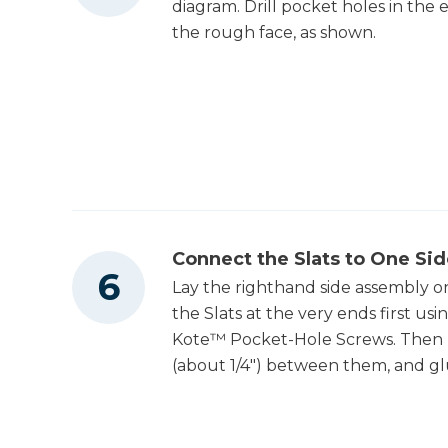
diagram. Drill pocket holes in the 
the rough face, as shown.
Connect the Slats to One Si
Lay the righthand side assembly on
the Slats at the very ends first us
Kote™ Pocket-Hole Screws. Then po
(about 1/4") between them, and glu