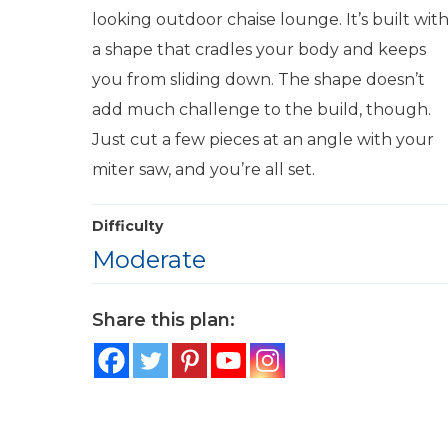
looking outdoor chaise lounge. It’s built wit
a shape that cradles your body and keeps
you from sliding down. The shape doesn’t
add much challenge to the build, though.
Just cut a few pieces at an angle with your
miter saw, and you’re all set.
Difficulty
Moderate
Share this plan: