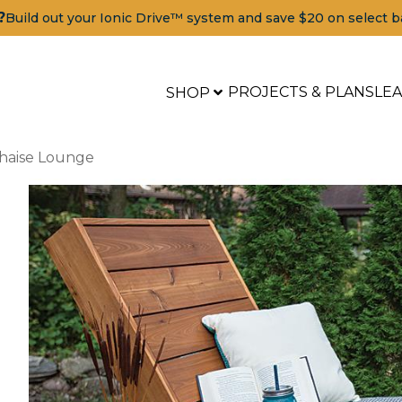
?
Build out your Ionic Drive™ system and save $20 on select b
PROJECTS & PLANS
LE
SHOP
haise Lounge