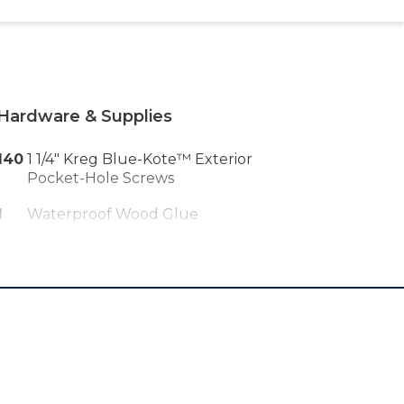
Hardware & Supplies
140
1 1/4" Kreg Blue-Kote™ Exterior
Pocket-Hole Screws
1
Waterproof Wood Glue