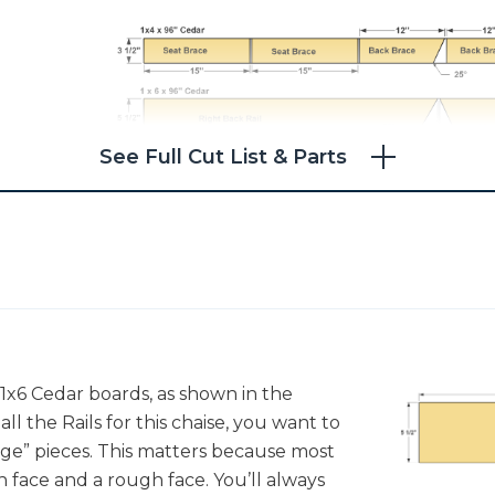
See Full Cut List & Parts
1x6 Cedar boards, as shown in the
ll the Rails for this chaise, you want to
age” pieces. This matters because most
h face and a rough face. You’ll always