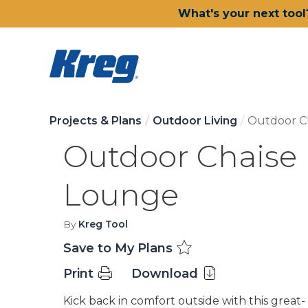
What's your next tool
Projects & Plans
Outdoor Living
Outdoor C
Outdoor Chaise
Lounge
By
Kreg Tool
Save to My Plans
Print
Download
Kick back in comfort outside with this great-