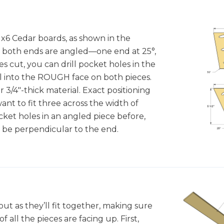
1x6 Cedar boards, as shown in the
s, both ends are angled—one end at 25°,
es cut, you can drill pocket holes in the
ll into the ROUGH face on both pieces.
 3/4"-thick material. Exact positioning
 want to fit three across the width of
cket holes in an angled piece before,
 be perpendicular to the end.
 out as they’ll fit together, making sure
 all the pieces are facing up. First,