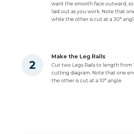
want the smooth face outward, so 
laid out as you work. Note that one
while the other is cut at a 30° angl
Make the Leg Rails
Cut two Legs Rails to length from 
cutting diagram. Note that one end
the other is cut at a 10° angle.