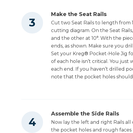
Make the Seat Rails
Cut two Seat Rails to length from 
cutting diagram. On the Seat Rail
and the other at 10°. With the piec
ends, as shown. Make sure you dri
Set your Kreg® Pocket-Hole Jig for
of each hole isn’t critical. You just
each end. If you haven’t drilled po
note that the pocket holes should
Assemble the Side Rails
Now lay the left and right Rails all
the pocket holes and rough faces of