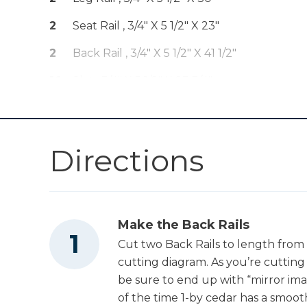
Clamp - 6"
2
Seat Rail , 3/4" X 5 1/2" X 23"
Kreg 20V Ionic
2
Back Rail , 3/4" X 5 1/2" X 41 1/2"
Drive™ 1/2"
Shop Now
Compact Drill
16
Slat , 3/4" X 5 1/2" X 23 3/4"
(Tool Only)
Kreg 20V Ionic
2
Seat Brace , 3/4" X 3 1/2" X 15"
Drive™ 7 1/4"
Shop Now
2
Back Brace , 3/4" X 3 1/2" X 12"
Circular Saw (Tool
Directions
Only)
Kreg 20V Ionic
Drive™ 5" Random
Shop Now
Orbit Sander (Tool
Only)
Make the Back Rails
Cut two Back Rails to length from 
Other Tools
cutting diagram. As you’re cutting a
be sure to end up with “mirror im
of the time 1-by cedar has a smoot
Tape Measure