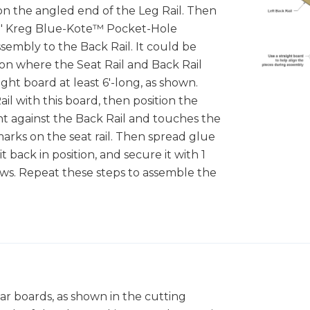
on the angled end of the Leg Rail. Then
 1/4" Kreg Blue-Kote™ Pocket-Hole
sembly to the Back Rail. It could be
on where the Seat Rail and Back Rail
ight board at least 6'-long, as shown.
il with this board, then position the
ight against the Back Rail and touches the
arks on the seat rail. Then spread glue
t back in position, and secure it with 1
ws. Repeat these steps to assemble the
dar boards, as shown in the cutting