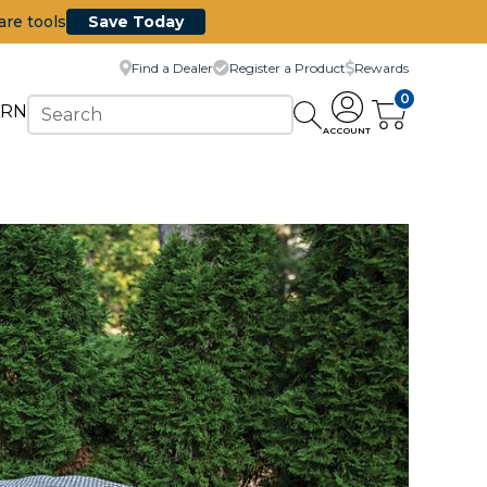
are tools
Save Today
Find a Dealer
Register a Product
Rewards
0
ARN
ACCOUNT