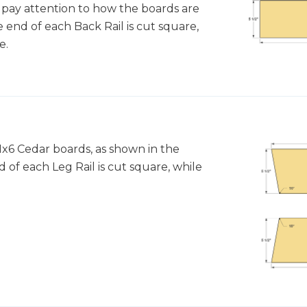
pay attention to how the boards are
 end of each Back Rail is cut square,
e.
1x6 Cedar boards, as shown in the
 of each Leg Rail is cut square, while