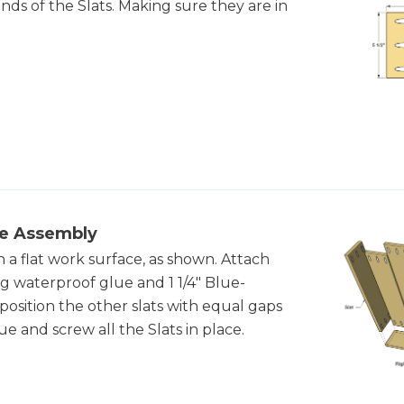
ends of the Slats. Making sure they are in
de Assembly
 a flat work surface, as shown. Attach
ing waterproof glue and 1 1/4" Blue-
sition the other slats with equal gaps
e and screw all the Slats in place.