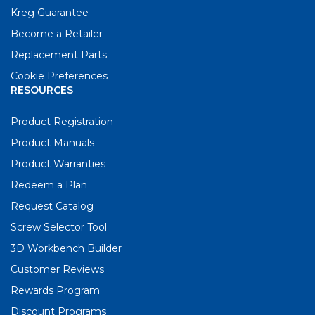
Kreg Guarantee
Become a Retailer
Replacement Parts
Cookie Preferences
RESOURCES
Product Registration
Product Manuals
Product Warranties
Redeem a Plan
Request Catalog
Screw Selector Tool
3D Workbench Builder
Customer Reviews
Rewards Program
Discount Programs