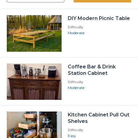
DIY Modern Picnic Table
Difficulty
Moderate
Coffee Bar & Drink
Station Cabinet
Difficulty
Moderate
Kitchen Cabinet Pull Out
Shelves
Difficulty
Easy