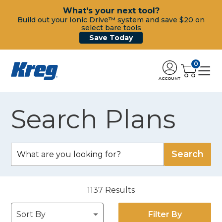
What's your next tool?
Build out your Ionic Drive™ system and save $20 on
select bare tools
Save Today
0
ACCOUNT
Search Plans
1137
Results
Filter By