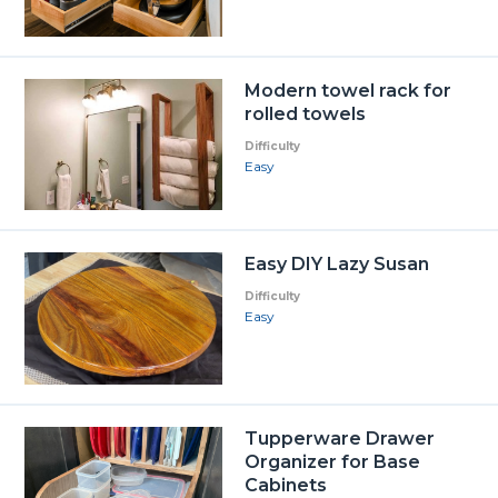
Modern towel rack for
rolled towels
Difficulty
Easy
Easy DIY Lazy Susan
Difficulty
Easy
Tupperware Drawer
Organizer for Base
Cabinets