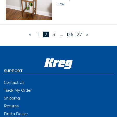
Easy
«
»
1
2
3
…
126
127
SUPPORT
Contact Us
Track My Order
Shipping
Returns
Find a Dealer