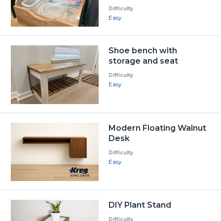
Difficulty
Easy
Shoe bench with
storage and seat
Difficulty
Easy
Modern Floating Walnut
Desk
Difficulty
Easy
DIY Plant Stand
Difficulty