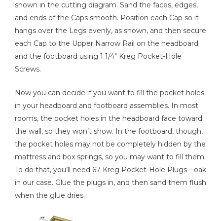
shown in the cutting diagram. Sand the faces, edges,
and ends of the Caps smooth. Position each Cap so it
hangs over the Legs evenly, as shown, and then secure
each Cap to the Upper Narrow Rail on the headboard
and the footboard using 1 1/4" Kreg Pocket-Hole
Screws.
Now you can decide if you want to fill the pocket holes
in your headboard and footboard assemblies. In most
rooms, the pocket holes in the headboard face toward
the wall, so they won’t show. In the footboard, though,
the pocket holes may not be completely hidden by the
mattress and box springs, so you may want to fill them.
To do that, you’ll need 67 Kreg Pocket-Hole Plugs—oak
in our case. Glue the plugs in, and then sand them flush
when the glue dries.