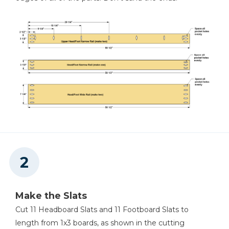
Miter Saw
Flush-Trim Saw
Tape Measure
Make the Slats
Cut 11 Headboard Slats and 11 Footboard Slats to
length from 1x3 boards, as shown in the cutting