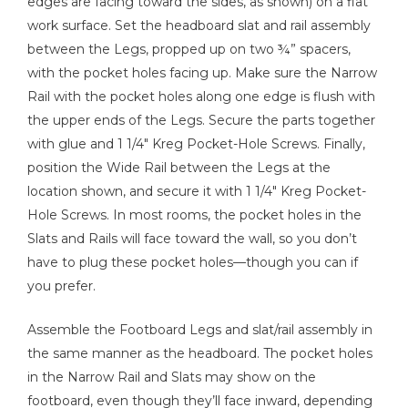
edges are facing toward the sides, as shown) on a flat
work surface. Set the headboard slat and rail assembly
between the Legs, propped up on two ¾” spacers,
with the pocket holes facing up. Make sure the Narrow
Rail with the pocket holes along one edge is flush with
the upper ends of the Legs. Secure the parts together
with glue and 1 1/4" Kreg Pocket-Hole Screws. Finally,
position the Wide Rail between the Legs at the
location shown, and secure it with 1 1/4" Kreg Pocket-
Hole Screws. In most rooms, the pocket holes in the
Slats and Rails will face toward the wall, so you don’t
have to plug these pocket holes—though you can if
you prefer.
Assemble the Footboard Legs and slat/rail assembly in
the same manner as the headboard. The pocket holes
in the Narrow Rail and Slats may show on the
footboard, even though they’ll face inward, depending