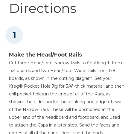
Directions
1
Wood Glue
2
Cleat , 1 1/2" X 1 1/2" X 76"
12
Slat , 3/4" X 3 1/2" X 60 5/8" #2 Pine
Mobile Project Center
3
Cross Brace , 3/4" X 1 1/2" X 57"
Shop Now
Kreg 20V Ionic Drive™ 1/2"
Compact Drill (Tool Only)
Make the Head/Foot Rails
Cut three Head/Foot Narrow Rails to final length from
Shop Now
1x4 boards and two Head/Foot Wide Rails from 1x8
boards, as shown in the cutting diagram. Set your
Kreg 20V Ionic Drive™ 5"
Kreg® Pocket-Hole Jig for 3/4"-thick material, and then
Random Orbit Sander (Tool
Only)
drill pocket holes in the ends of all of the Rails, as
shown. Then, drill pocket holes along one edge of two
Shop Now
of the Narrow Rails. These will be positioned at the
upper end of the headboard and footboard, and used
to attach the Caps in a later step. Sand the faces and
Other Tools
edges of all of the parts. Don’t sand the ends.