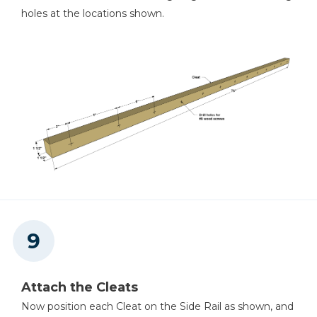
holes at the locations shown.
Attach the Cleats
Now position each Cleat on the Side Rail as shown, and