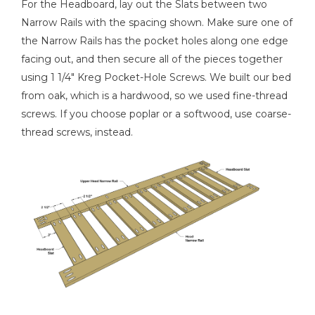
For the Headboard, lay out the Slats between two
Narrow Rails with the spacing shown. Make sure one of
the Narrow Rails has the pocket holes along one edge
facing out, and then secure all of the pieces together
using 1 1/4" Kreg Pocket-Hole Screws. We built our bed
from oak, which is a hardwood, so we used fine-thread
screws. If you choose poplar or a softwood, use coarse-
thread screws, instead.