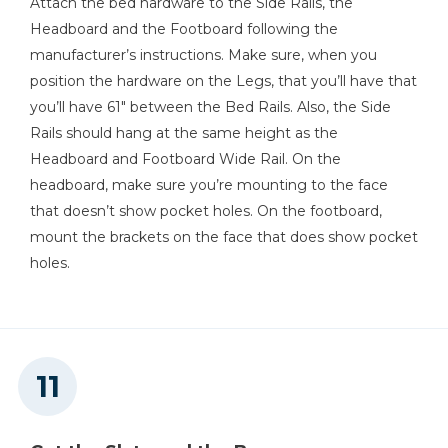
Attach the bed hardware to the Side Rails, the
Headboard and the Footboard following the
manufacturer’s instructions. Make sure, when you
position the hardware on the Legs, that you’ll have that
you’ll have 61" between the Bed Rails. Also, the Side
Rails should hang at the same height as the
Headboard and Footboard Wide Rail. On the
headboard, make sure you’re mounting to the face
that doesn’t show pocket holes. On the footboard,
mount the brackets on the face that does show pocket
holes.