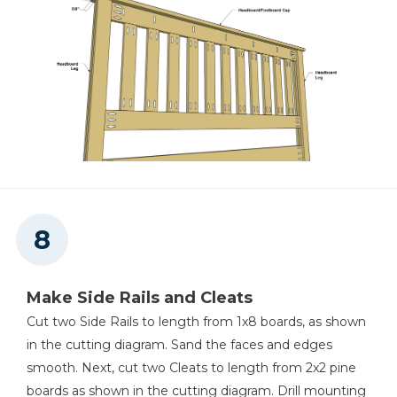
Make Side Rails and Cleats
Cut two Side Rails to length from 1x8 boards, as shown
in the cutting diagram. Sand the faces and edges
smooth. Next, cut two Cleats to length from 2x2 pine
boards as shown in the cutting diagram. Drill mounting