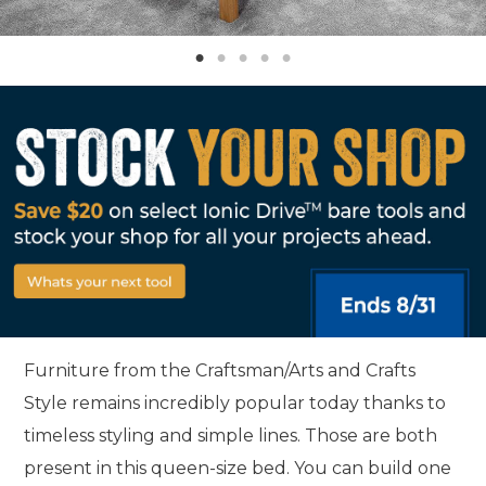
Furniture from the Craftsman/Arts and Crafts
Style remains incredibly popular today thanks to
timeless styling and simple lines. Those are both
present in this queen-size bed. You can build one