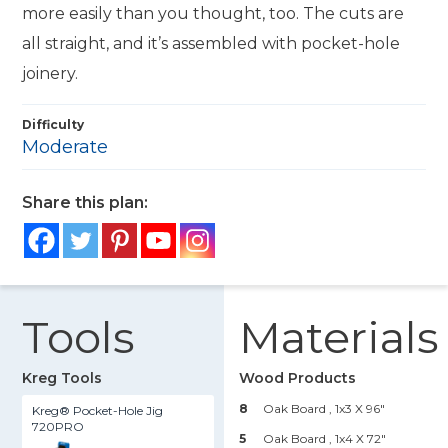
more easily than you thought, too. The cuts are
all straight, and it’s assembled with pocket-hole
joinery.
Difficulty
Moderate
Share this plan:
Tools
Materials
Kreg Tools
Wood Products
8
Oak Board , 1x3 X 96"
Kreg® Pocket-Hole Jig
720PRO
5
Oak Board , 1x4 X 72"