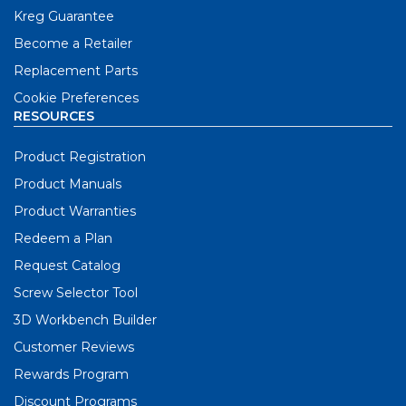
Kreg Guarantee
Become a Retailer
Replacement Parts
Cookie Preferences
RESOURCES
Product Registration
Product Manuals
Product Warranties
Redeem a Plan
Request Catalog
Screw Selector Tool
3D Workbench Builder
Customer Reviews
Rewards Program
Discount Programs