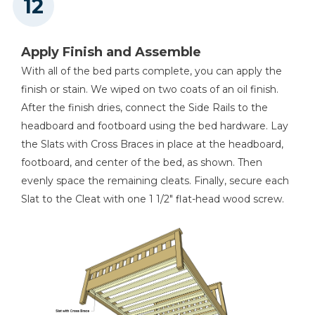
Apply Finish and Assemble
With all of the bed parts complete, you can apply the
finish or stain. We wiped on two coats of an oil finish.
After the finish dries, connect the Side Rails to the
headboard and footboard using the bed hardware. Lay
the Slats with Cross Braces in place at the headboard,
footboard, and center of the bed, as shown. Then
evenly space the remaining cleats. Finally, secure each
Slat to the Cleat with one 1 1/2" flat-head wood screw.