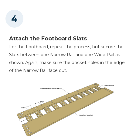
Attach the Footboard Slats
For the Footboard, repeat the process, but secure the
Slats between one Narrow Rail and one Wide Rail as
shown. Again, make sure the pocket holes in the edge
of the Narrow Rail face out.