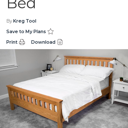
Bed
By
Kreg Tool
Save to My Plans
Print
Download