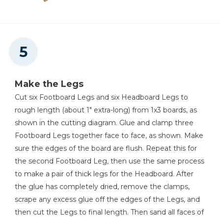
Make the Legs
Cut six Footboard Legs and six Headboard Legs to
rough length (about 1" extra-long) from 1x3 boards, as
shown in the cutting diagram. Glue and clamp three
Footboard Legs together face to face, as shown. Make
sure the edges of the board are flush. Repeat this for
the second Footboard Leg, then use the same process
to make a pair of thick legs for the Headboard. After
the glue has completely dried, remove the clamps,
scrape any excess glue off the edges of the Legs, and
then cut the Legs to final length. Then sand all faces of