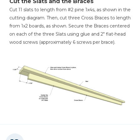
Cut the Slats and the Braces
Cut 11 slats to length from #2 pine 1x4s, as shown in the
cutting diagram. Then, cut three Cross Braces to length
from 1x2 boards, as shown. Secure the Braces centered
on each of the three Slats using glue and 2" flat-head
wood screws (approximately 6 screws per brace).