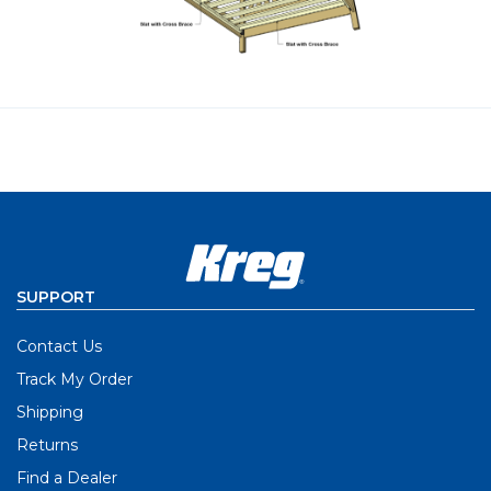
SUPPORT
Contact Us
Track My Order
Shipping
Returns
Find a Dealer