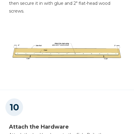
then secure it in with glue and 2" flat-head wood
screws.
Attach the Hardware