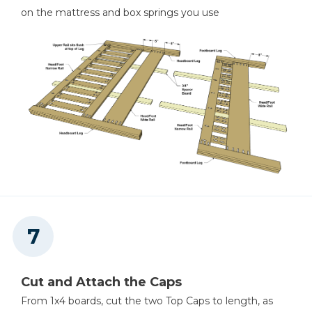
on the mattress and box springs you use
Cut and Attach the Caps
From 1x4 boards, cut the two Top Caps to length, as