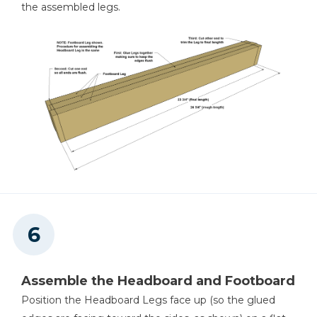
the assembled legs.
Assemble the Headboard and Footboard
Position the Headboard Legs face up (so the glued