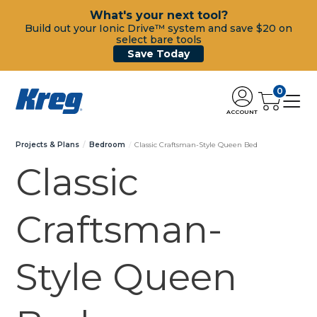
What's your next tool?
Build out your Ionic Drive™ system and save $20 on
select bare tools
Save Today
0
ACCOUNT
Projects & Plans
Bedroom
Classic Craftsman-Style Queen Bed
Classic
Craftsman-
Style Queen