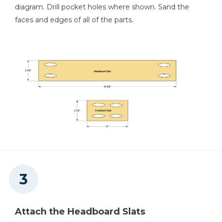
diagram. Drill pocket holes where shown. Sand the
faces and edges of all of the parts.
Attach the Headboard Slats