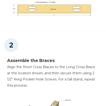
Assemble the Braces
Align the Short Cross Braces to the Long Cross Brace
at the location shown, and then secure them using 2
1/2" Kreg Pocket-Hole Screws. For a tall stand, repeat
this process.