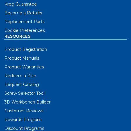
Kreg Guarantee
Become a Retailer
Replacement Parts
Cookie Preferences
RESOURCES
Product Registration
Product Manuals
Product Warranties
Redeem a Plan
Request Catalog
Screw Selector Tool
3D Workbench Builder
Customer Reviews
Rewards Program
Discount Programs