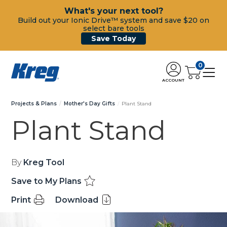
What's your next tool?
Build out your Ionic Drive™ system and save $20 on
select bare tools
Save Today
0
ACCOUNT
Projects & Plans
Mother's Day Gifts
Plant Stand
Plant Stand
By
Kreg Tool
Save to My Plans
Print
Download