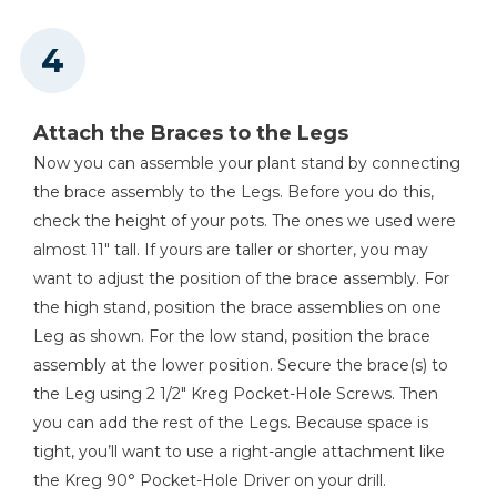
Attach the Braces to the Legs
Now you can assemble your plant stand by connecting
the brace assembly to the Legs. Before you do this,
check the height of your pots. The ones we used were
almost 11" tall. If yours are taller or shorter, you may
want to adjust the position of the brace assembly. For
the high stand, position the brace assemblies on one
Leg as shown. For the low stand, position the brace
assembly at the lower position. Secure the brace(s) to
the Leg using 2 1/2" Kreg Pocket-Hole Screws. Then
you can add the rest of the Legs. Because space is
tight, you’ll want to use a right-angle attachment like
the Kreg 90° Pocket-Hole Driver on your drill.