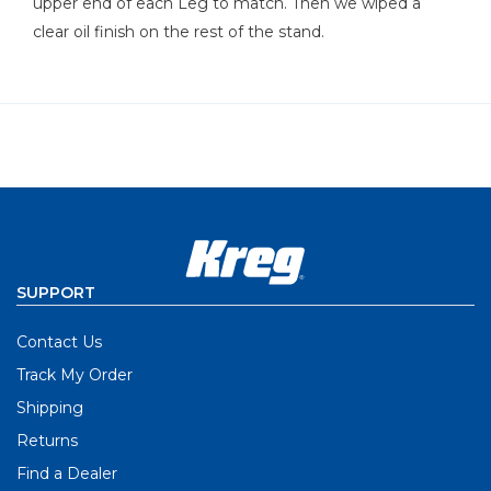
upper end of each Leg to match. Then we wiped a
clear oil finish on the rest of the stand.
SUPPORT
Contact Us
Track My Order
Shipping
Returns
Find a Dealer