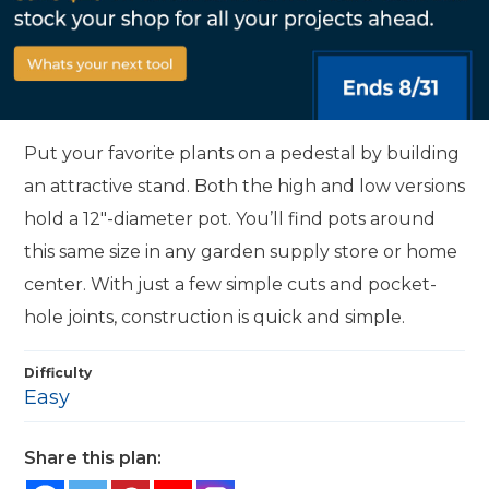
Put your favorite plants on a pedestal by building
an attractive stand. Both the high and low versions
hold a 12"-diameter pot. You’ll find pots around
this same size in any garden supply store or home
center. With just a few simple cuts and pocket-
hole joints, construction is quick and simple.
Difficulty
Easy
Share this plan: