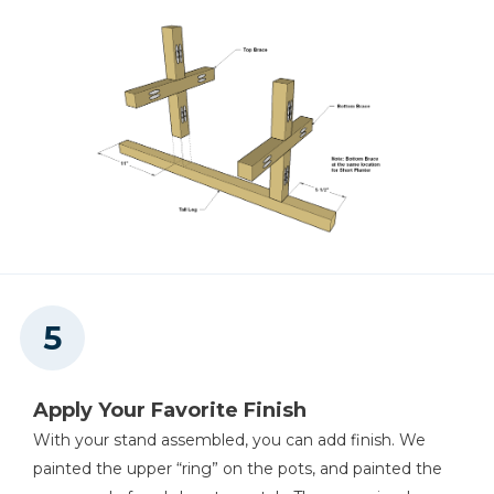
Apply Your Favorite Finish
With your stand assembled, you can add finish. We
painted the upper “ring” on the pots, and painted the