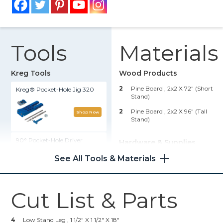
Tools
Materials
Kreg Tools
Wood Products
2
Pine Board , 2x2 X 72" (short
Kreg® Pocket-Hole Jig 320
Stand)
2
Pine Board , 2x2 X 96" (tall
Shop Now
Stand)
90° Pocket-Hole Driver
Hardware & Supplies
See All Tools & Materials
12
2 1/2" Coarse-Thread Kreg
Shop Now
Pocket-Hole Screws (Short
Stand)
24
2 1/2" Coarse-Thread Kreg
Cut List & Parts
Portable Crosscut
Pocket-Hole Screws (Tall
Stand)
Shop Now
2
12" Terra Cotta Clay Pot
4
Low Stand Leg , 1 1/2" X 1 1/2" X 18"