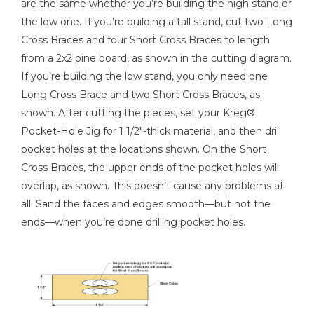
are the same whether you’re building the high stand or
Kreg 20V Ionic Drive™ 7 1/4"
the low one. If you’re building a tall stand, cut two Long
Circular Saw (Tool Only)
Cross Braces and four Short Cross Braces to length
Shop Now
from a 2x2 pine board, as shown in the cutting diagram.
If you’re building the low stand, you only need one
Kreg 20V Ionic Drive™ 5"
Long Cross Brace and two Short Cross Braces, as
Random Orbit Sander (Tool
shown. After cutting the pieces, set your Kreg®
Only)
Pocket-Hole Jig for 1 1/2"-thick material, and then drill
pocket holes at the locations shown. On the Short
Shop Now
Cross Braces, the upper ends of the pocket holes will
overlap, as shown. This doesn’t cause any problems at
Other Tools
all. Sand the faces and edges smooth—but not the
Tape Measure
ends—when you’re done drilling pocket holes.