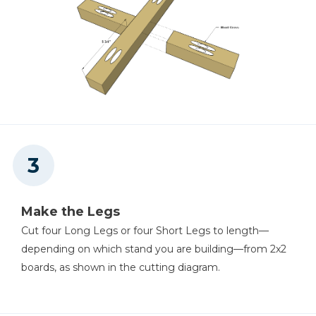
Make the Legs
Cut four Long Legs or four Short Legs to length—
depending on which stand you are building—from 2x2
boards, as shown in the cutting diagram.