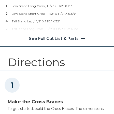
1
Low Stand Long Cross , 1 1/2" X 1 1/2" X 13"
Right Angle Clamp
2
Low Stand Short Cross , 1 1/2" X 1 1/2" X 5 3/4"
4
Tall Stand Leg , 1 1/2" X 1 1/2" X 32"
Shop Now
2
Tall Stand Long Cross , 1 1/2" X 1 1/2" X 13" Pine
Multi-Mark™
4
Tall Stand Short Cross , 1 1/2" X 1 1/2" X 5 3/4"
See Full Cut List & Parts
Shop Now
Directions
Mobile Project Center
Shop Now
Kreg 20V Ionic Drive™ 1/2"
Compact Drill (Tool Only)
Make the Cross Braces
Shop Now
To get started, build the Cross Braces. The dimensions