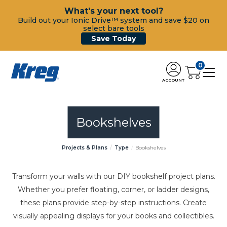
What's your next tool?
Build out your Ionic Drive™ system and save $20 on
select bare tools
Save Today
0
ACCOUNT
Bookshelves
Projects & Plans
Type
Bookshelves
Transform your walls with our DIY bookshelf project plans.
Whether you prefer floating, corner, or ladder designs,
these plans provide step-by-step instructions. Create
visually appealing displays for your books and collectibles.