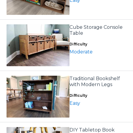
Easy
Cube Storage Console
Table
Difficulty
Moderate
Traditional Bookshelf
with Modern Legs
Difficulty
Easy
DIY Tabletop Book