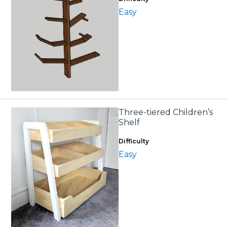
Easy
Three-tiered Children’s
Shelf
Difficulty
Easy