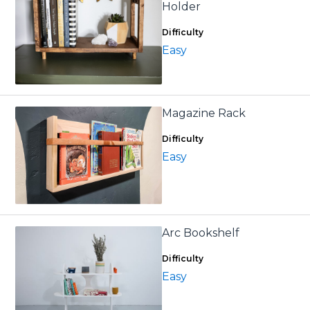
Holder
Difficulty
Easy
Magazine Rack
Difficulty
Easy
Arc Bookshelf
Difficulty
Easy