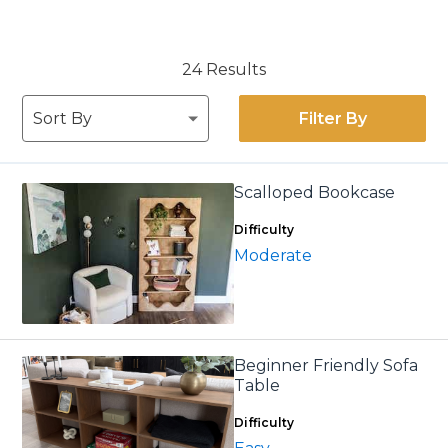
24 Results
Filter By
Scalloped Bookcase
Difficulty
Moderate
Beginner Friendly Sofa
Table
Difficulty