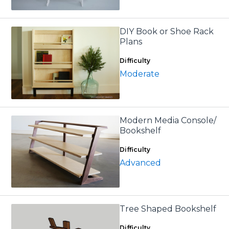
DIY Book or Shoe Rack
Plans
Difficulty
Moderate
Modern Media Console/
Bookshelf
Difficulty
Advanced
Tree Shaped Bookshelf
Difficulty