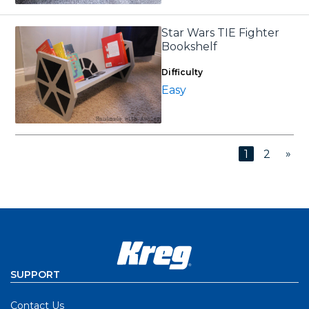
Star Wars TIE Fighter
Bookshelf
Difficulty
Easy
»
1
2
SUPPORT
Contact Us