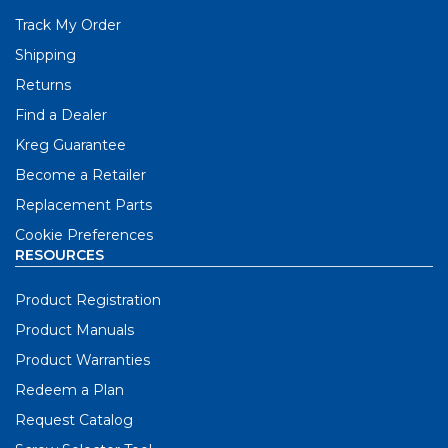
Track My Order
Shipping
Returns
Find a Dealer
Kreg Guarantee
Become a Retailer
Replacement Parts
Cookie Preferences
RESOURCES
Product Registration
Product Manuals
Product Warranties
Redeem a Plan
Request Catalog