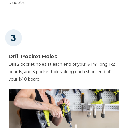
smooth.
Drill Pocket Holes
Drill 2 pocket holes at each end of your 6 1/4" long 1x2
boards, and 3 pocket holes along each short end of
your 1x10 board.