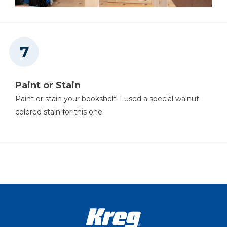
Paint or Stain
Paint or stain your bookshelf. I used a special walnut
colored stain for this one.