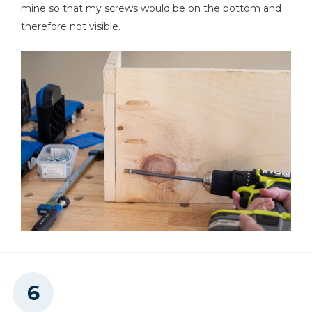
mine so that my screws would be on the bottom and
therefore not visible.