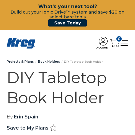
What's your next tool?
Build out your Ionic Drive™ system and save $20 on
select bare tools
Save Today
0
ACCOUNT
Projects & Plans
Book Holders
DIY Tabletop Book Holder
DIY Tabletop
Book Holder
By
Erin Spain
Save to My Plans