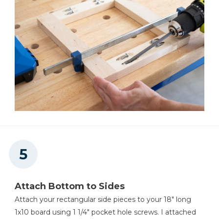
Attach Bottom to Sides
Attach your rectangular side pieces to your 18" long
1x10 board using 1 1/4" pocket hole screws. I attached