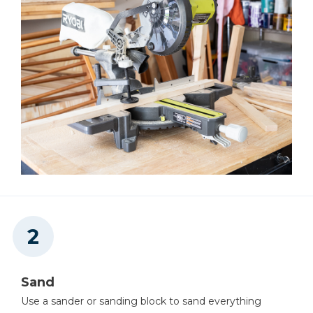
Sand
Use a sander or sanding block to sand everything