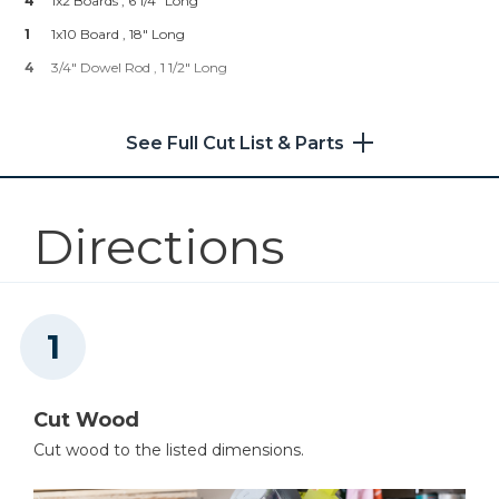
4
1x2 Boards , 6 1/4" Long
Shop Now
1
1x10 Board , 18" Long
4
3/4" Dowel Rod , 1 1/2" Long
Other Tools
Saw
See Full Cut List & Parts
Directions
Brad Nailer
Cut Wood
Cut wood to the listed dimensions.