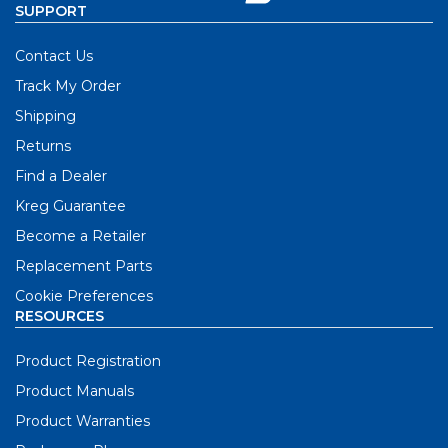
SUPPORT
Contact Us
Track My Order
Shipping
Returns
Find a Dealer
Kreg Guarantee
Become a Retailer
Replacement Parts
Cookie Preferences
RESOURCES
Product Registration
Product Manuals
Product Warranties