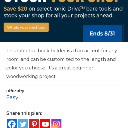
This tabletop book holder is a fun accent for any
room, and can be customized to the length and
color you choose. It's a great beginner
woodworking project!
Difficulty
Easy
Share this plan: