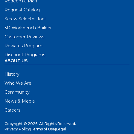
Redeem a Plan
Request Catalog
Screw Selector Tool
3D Workbench Builder
Customer Reviews
Rewards Program
Discount Programs
ABOUT US
History
Who We Are
Community
News & Media
Careers
Copyright © 2026. All Rights Reserved.
Privacy Policy
|
Terms of Use
|
Legal