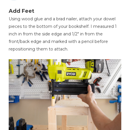
Add Feet
Using wood glue and a brad nailer, attach your dowel
pieces to the bottom of your bookshelf. I measured 1
inch in from the side edge and 1/2" in from the
front/back edge and marked with a pencil before
repositioning them to attach.