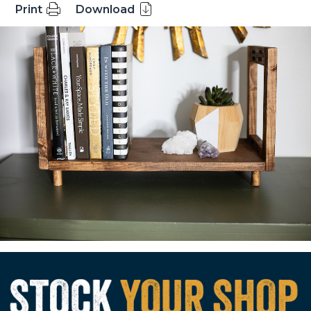
Print
Download