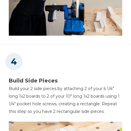
Build Side Pieces
Build your 2 side pieces by attaching 2 of your 6 1/4"
long 1x2 boards to 2 of your 10" long 1x2 boards using 1
1/4" pocket hole screws, creating a rectangle. Repeat
this step so you have 2 rectangular side pieces.