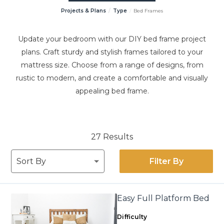
Projects & Plans
Type
Bed Frames
Update your bedroom with our DIY bed frame project
plans. Craft sturdy and stylish frames tailored to your
mattress size. Choose from a range of designs, from
rustic to modern, and create a comfortable and visually
appealing bed frame.
27 Results
Filter By
Easy Full Platform Bed
Difficulty