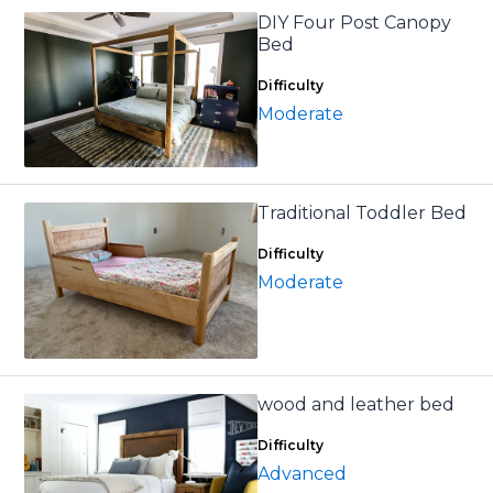
DIY Four Post Canopy
Bed
Difficulty
Moderate
Traditional Toddler Bed
Difficulty
Moderate
wood and leather bed
Difficulty
Advanced