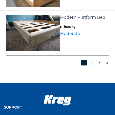
Modern Platform Bed
Difficulty
Moderate
»
1
2
3
SUPPORT