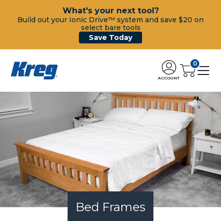
What's your next tool?
Build out your Ionic Drive™ system and save $20 on
select bare tools
Save Today
0
ACCOUNT
Bed Frames