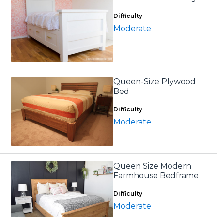
Difficulty
Moderate
Queen-Size Plywood
Bed
Difficulty
Moderate
Queen Size Modern
Farmhouse Bedframe
Difficulty
Moderate