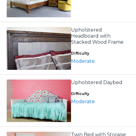
Upholstered
Headboard with
Stacked Wood Frame
Difficulty
Moderate
Upholstered Daybed
Difficulty
Moderate
Twin Bed with Storage