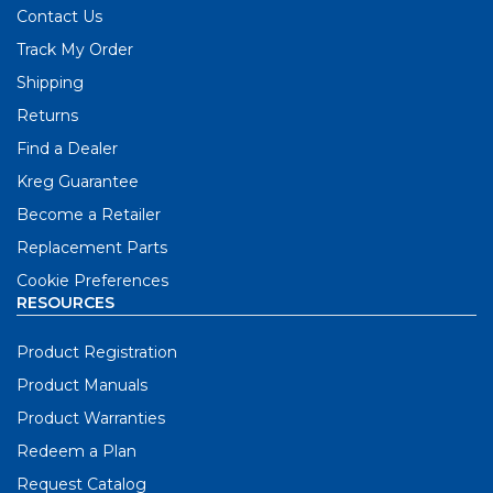
Contact Us
Track My Order
Shipping
Returns
Find a Dealer
Kreg Guarantee
Become a Retailer
Replacement Parts
Cookie Preferences
RESOURCES
Product Registration
Product Manuals
Product Warranties
Redeem a Plan
Request Catalog