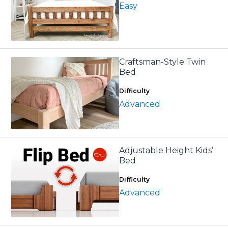
Easy
Craftsman-Style Twin
Bed
Difficulty
Advanced
Adjustable Height Kids’
Bed
Difficulty
Advanced