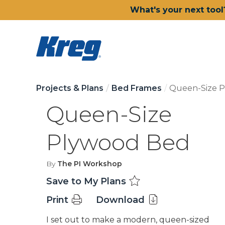
What's your next tool
Projects & Plans
Bed Frames
Queen-Size 
Queen-Size
Plywood Bed
By
The PI Workshop
Save to My Plans
Print
Download
I set out to make a modern, queen-sized