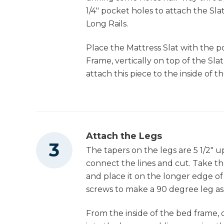
1/4" pocket holes to attach the S
Long Rails.
Place the Mattress Slat with the 
Frame, vertically on top of the Sla
attach this piece to the inside of 
Attach the Legs
The tapers on the legs are 5 1/2" u
connect the lines and cut. Take th
and place it on the longer edge of t
screws to make a 90 degree leg as
From the inside of the bed frame, 