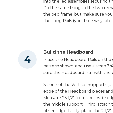
into the leg assemblies securing th
Do the same thing to the two rema
the bed frame, but make sure you
the Long Rails (you'll see why later
Build the Headboard
Place the Headboard Rails on the
pattern shown, and use a scrap 3/4
sure the Headboard Rail with the p
Sit one of the Vertical Supports (
edge of the Headboard pieces and d
Measure 25 1/2" from the inside ed
the middle support. Third, attach 
other edge. Lastly, place the 2 1/