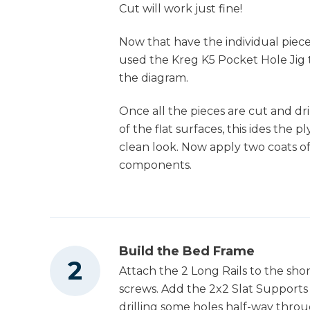
Cut will work just fine!
Now that have the individual pieces
Table Saw
used the Kreg K5 Pocket Hole Jig t
the diagram.
Once all the pieces are cut and dr
Tape Measure
of the flat surfaces, this ides the 
clean look. Now apply two coats o
components.
Clamps
Shop Vacuum
Build the Bed Frame
Attach the 2 Long Rails to the shor
screws. Add the 2x2 Slat Supports 
drilling some holes half-way throu