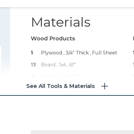
Materials
Wood Products
1
Plywood , 3/4" Thick
, Full Sheet
13
Board , 1x4
, 61"
2
Board , 2x2
, 80"
See All Tools & Materials
150
Edge Banding , 3/4" Thick
, 150
Feet