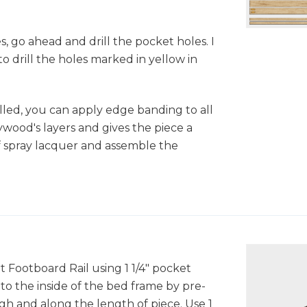
, go ahead and drill the pocket holes. I
o drill the holes marked in yellow in
illed, you can apply edge banding to all
plywood's layers and gives the piece a
f spray lacquer and assemble the
t Footboard Rail using 1 1/4" pocket
to the inside of the bed frame by pre-
gh and along the length of piece. Use 1