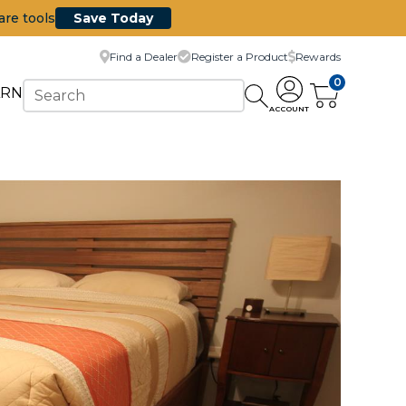
are tools
Save Today
Find a Dealer
Register a Product
Rewards
0
ARN
ACCOUNT