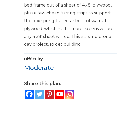
bed frame out of a sheet of 4’x8′ plywood,
plus a few cheap furring strips to support
the box spring. I used a sheet of walnut
plywood, which is a bit more expensive, but
any 4’x8′ sheet will do. This is a simple, one
day project, so get building!
Difficulty
Moderate
Share this plan: