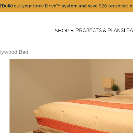
?
Build out your Ionic Drive™ system and save $20 on select b
PROJECTS & PLANS
LE
SHOP
Plywood Bed