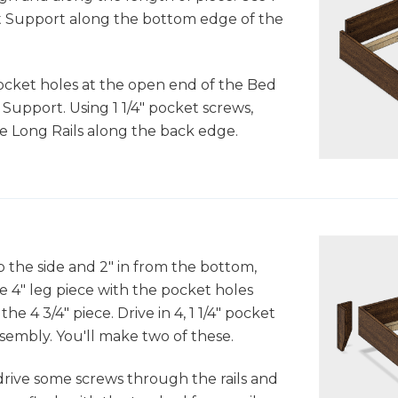
lat Support along the bottom edge of the
pocket holes at the open end of the Bed
t Support. Using 1 1/4" pocket screws,
the Long Rails along the back edge.
p the side and 2" in from the bottom,
e 4" leg piece with the pocket holes
he 4 3/4" piece. Drive in 4, 1 1/4" pocket
sembly. You'll make two of these.
drive some screws through the rails and