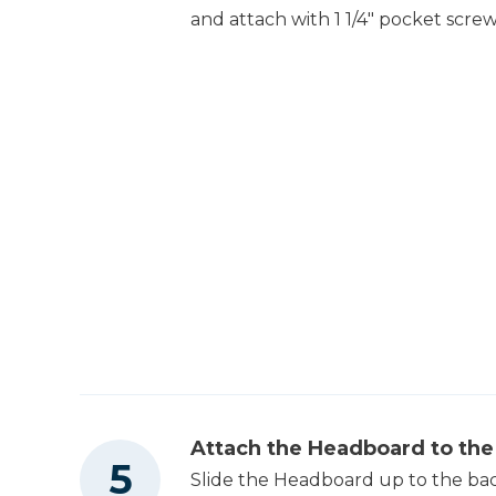
and attach with 1 1/4" pocket screw
Attach the Headboard to th
Slide the Headboard up to the back