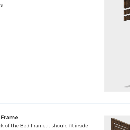
s.
e Frame
 of the Bed Frame, it should fit inside