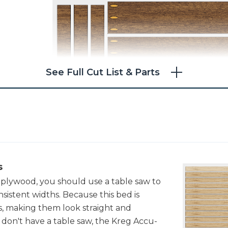
See Full Cut List & Parts
s
 plywood, you should use a table saw to
sistent widths. Because this bed is
, making them look straight and
ou don't have a table saw, the Kreg Accu-