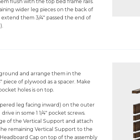
em flush with the top bed frame rails.
ining wider leg pieces on the back of
 extend them 3/4" passed the end of
).
 ground and arrange them in the
" piece of plywood as a spacer. Make
ocket holes is on top.
tapered leg facing inward) on the outer
rive in some 1 1/4" pocket screws.
ge of the Vertical Support and attach
the remaining Vertical Support to the
2" Headboard Cap on top of the assembly