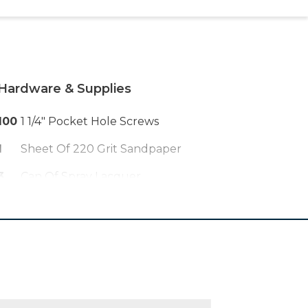
Hardware & Supplies
100
1 1/4" Pocket Hole Screws
1
Sheet Of 220 Grit Sandpaper
3
Can Of Spray Lacquer