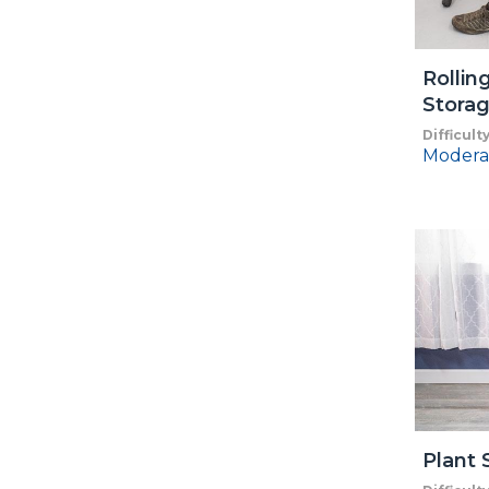
Rollin
Storag
Difficult
Modera
Plant 