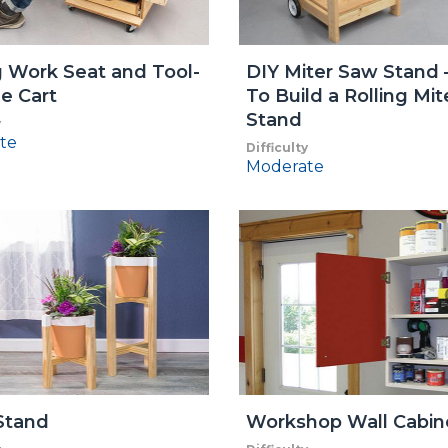
g Work Seat and Tool-
DIY Miter Saw Stand
e Cart
To Build a Rolling Mi
Stand
y
te
Difficulty
Moderate
Stand
Workshop Wall Cabin