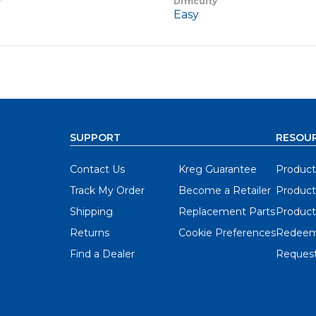
y
Difficulty
Easy
SUPPORT
RESOU
Contact Us
Kreg Guarantee
Product
Track My Order
Become a Retailer
Product
Shipping
Replacement Parts
Product
Returns
Cookie Preferences
Redeem
Find a Dealer
Request