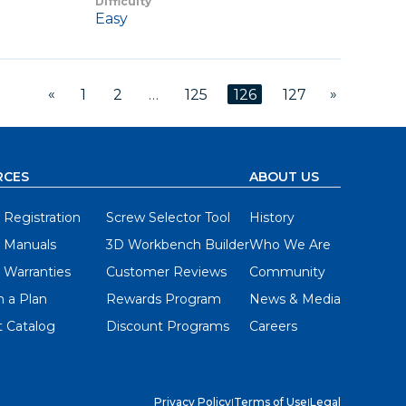
Difficulty
Easy
«
»
1
2
…
125
126
127
RCES
ABOUT US
 Registration
Screw Selector Tool
History
 Manuals
3D Workbench Builder
Who We Are
 Warranties
Customer Reviews
Community
 a Plan
Rewards Program
News & Media
 Catalog
Discount Programs
Careers
Privacy Policy
|
Terms of Use
|
Legal