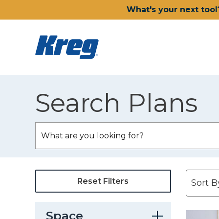
What's your next tool
Search Plans
Reset Filters
Space