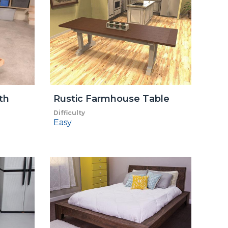
th
Rustic Farmhouse Table
Difficulty
Easy