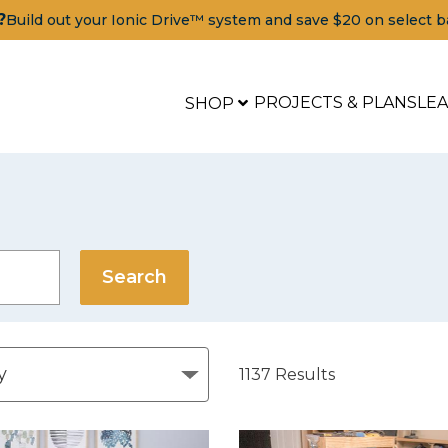
?
Build out your Ionic Drive™ system and save $20 on select b
PROJECTS & PLANS
LE
SHOP
1137
Results