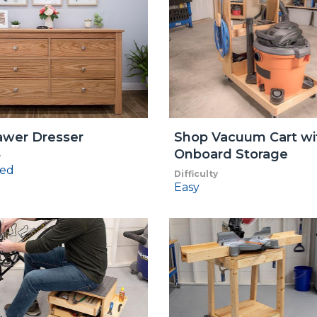
awer Dresser
Shop Vacuum Cart wi
Onboard Storage
y
ed
Difficulty
Easy