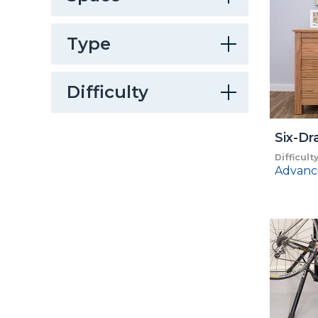
Type
Difficulty
Six-Dr
Difficult
Advanc