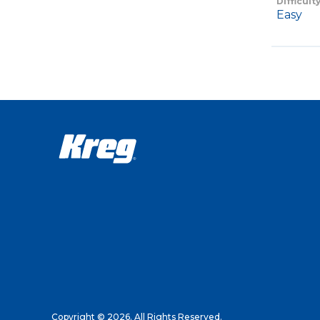
Difficult
Easy
Copyright © 2026. All Rights Reserved.