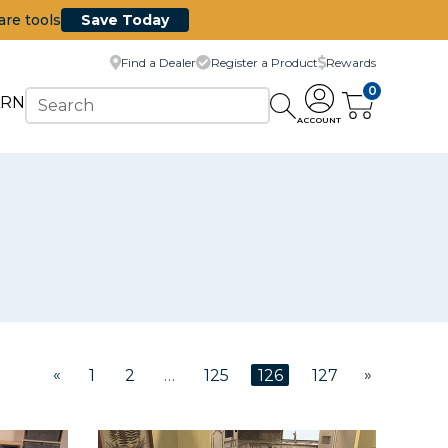
are tools
Save Today
Find a Dealer
Register a Product
Rewards
0
ARN
ACCOUNT
«
»
1
2
…
125
126
127