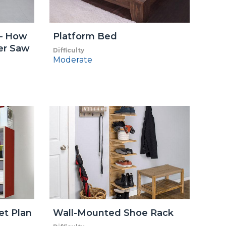
 – How
Platform Bed
ter Saw
Difficulty
Moderate
et Plan
Wall-Mounted Shoe Rack