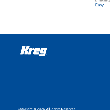
Difficult
Easy
Copyright © 2026. All Rights Reserved.