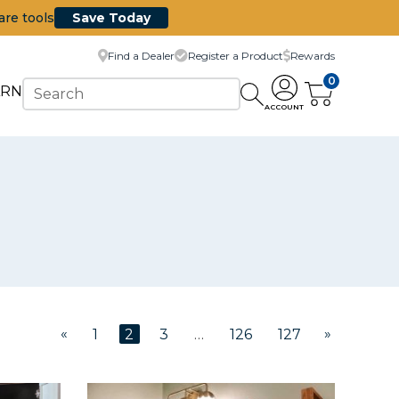
are tools
Save Today
Find a Dealer
Register a Product
Rewards
0
ARN
ACCOUNT
«
»
1
2
3
…
126
127