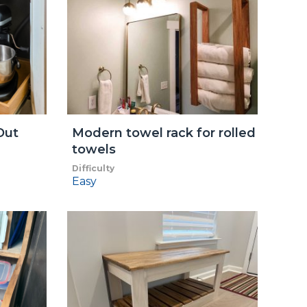
Out
Modern towel rack for rolled
towels
Difficulty
Easy