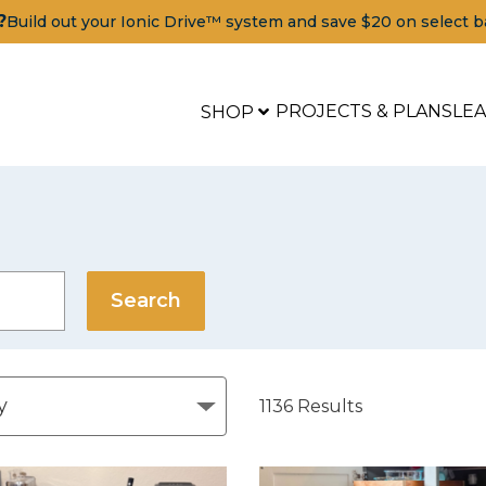
?
Build out your Ionic Drive™ system and save $20 on select b
PROJECTS & PLANS
LE
SHOP
1136
Results