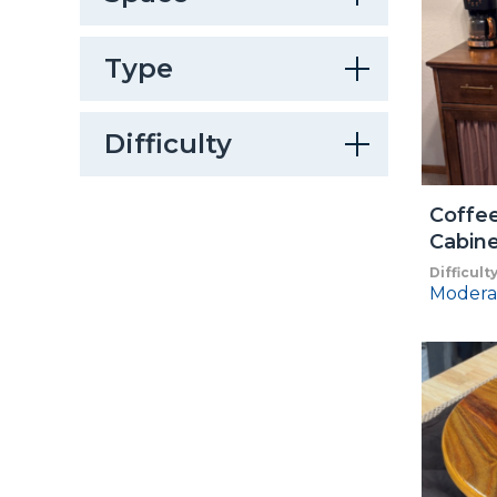
Type
Difficulty
Coffee
Cabin
Difficult
Modera