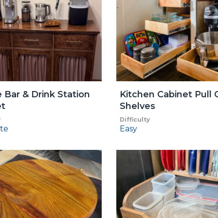
 Bar & Drink Station
Kitchen Cabinet Pull 
et
Shelves
y
Difficulty
te
Easy