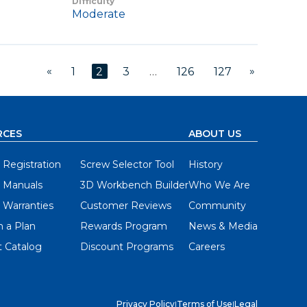
Difficulty
Moderate
«
»
1
2
3
…
126
127
RCES
ABOUT US
 Registration
Screw Selector Tool
History
 Manuals
3D Workbench Builder
Who We Are
 Warranties
Customer Reviews
Community
 a Plan
Rewards Program
News & Media
 Catalog
Discount Programs
Careers
Privacy Policy
|
Terms of Use
|
Legal