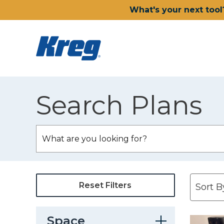
What's your next tool
Search Plans
Reset Filters
Space