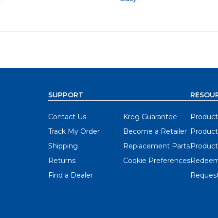
y
SUPPORT
RESOU
Contact Us
Kreg Guarantee
Product
Track My Order
Become a Retailer
Product
Shipping
Replacement Parts
Product
Returns
Cookie Preferences
Redeem
Find a Dealer
Request