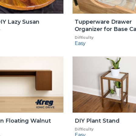
IY Lazy Susan
Tupperware Drawer
Organizer for Base C
y
Difficulty
Easy
n Floating Walnut
DIY Plant Stand
Difficulty
Easy