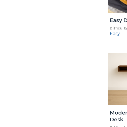
Easy D
Difficult
Easy
Moder
Desk