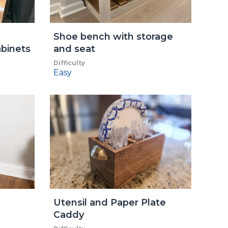
Shoe bench with storage
abinets
and seat
Difficulty
Easy
Utensil and Paper Plate
Caddy