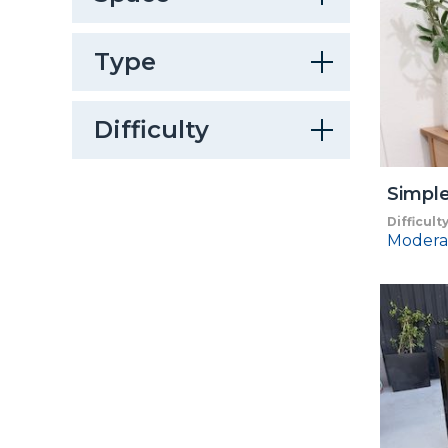
Type
Difficulty
Simple
Difficult
Modera