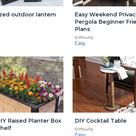
zed outdoor lantern
Easy Weekend Privac
Pergola Beginner Fri
y
Plans
Difficulty
Easy
IY Raised Planter Box
DIY Cocktail Table
helf
Difficulty
Easy