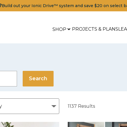
?
Build out your Ionic Drive™ system and save $20 on select b
PROJECTS & PLANS
LE
SHOP
1137
Results