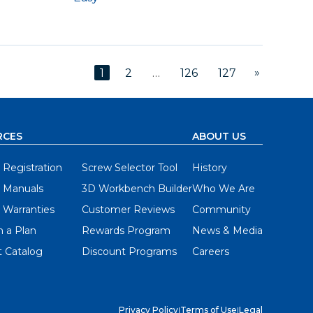
»
1
2
…
126
127
RCES
ABOUT US
 Registration
Screw Selector Tool
History
 Manuals
3D Workbench Builder
Who We Are
 Warranties
Customer Reviews
Community
 a Plan
Rewards Program
News & Media
 Catalog
Discount Programs
Careers
Privacy Policy
|
Terms of Use
|
Legal