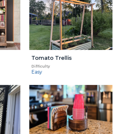
Tomato Trellis
Difficulty
Easy