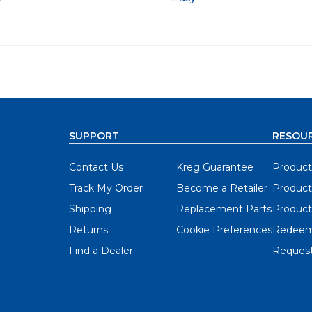
y
SUPPORT
RESOU
Contact Us
Kreg Guarantee
Product
Track My Order
Become a Retailer
Product
Shipping
Replacement Parts
Product
Returns
Cookie Preferences
Redeem
Find a Dealer
Request