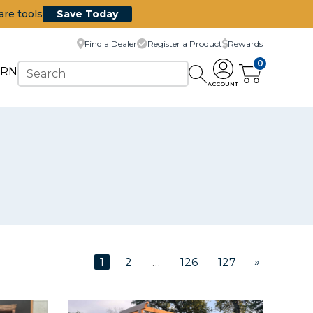
are tools
Save Today
Find a Dealer
Register a Product
Rewards
0
ARN
ACCOUNT
»
1
2
…
126
127