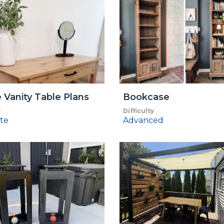
 Vanity Table Plans
Bookcase
y
Difficulty
te
Advanced