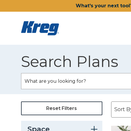
What's your next tool
Search Plans
Reset Filters
Space