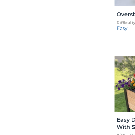
Oversi
Difficult
Easy
Easy D
With S