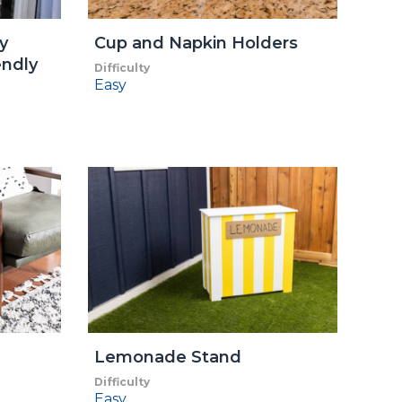
y
Cup and Napkin Holders
endly
Difficulty
Easy
Lemonade Stand
Difficulty
Easy