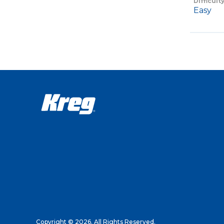
Difficult
Easy
Copyright © 2026. All Rights Reserved.