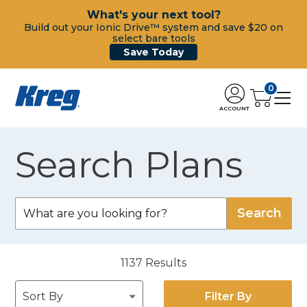
What's your next tool?
Build out your Ionic Drive™ system and save $20 on
select bare tools
Save Today
0
ACCOUNT
Search Plans
1137
Results
Filter By