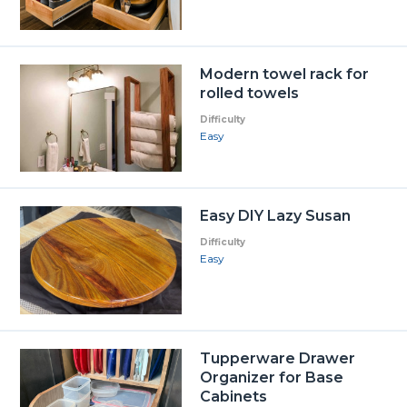
Modern towel rack for
rolled towels
Difficulty
Easy
Easy DIY Lazy Susan
Difficulty
Easy
Tupperware Drawer
Organizer for Base
Cabinets