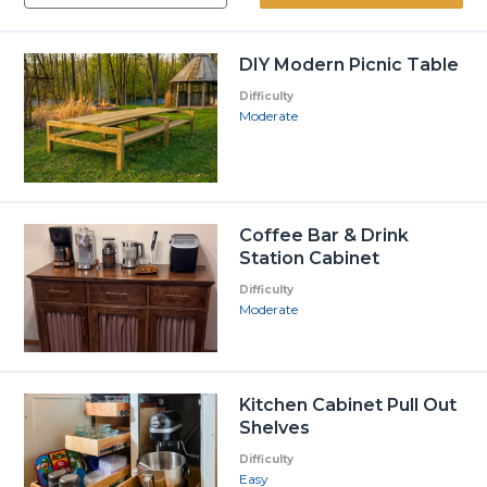
DIY Modern Picnic Table
Difficulty
Moderate
Coffee Bar & Drink
Station Cabinet
Difficulty
Moderate
Kitchen Cabinet Pull Out
Shelves
Difficulty
Easy