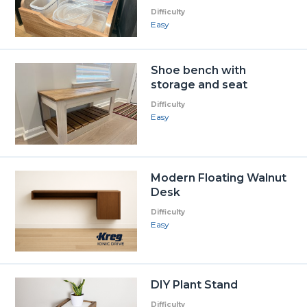
Difficulty
Easy
Shoe bench with
storage and seat
Difficulty
Easy
Modern Floating Walnut
Desk
Difficulty
Easy
DIY Plant Stand
Difficulty