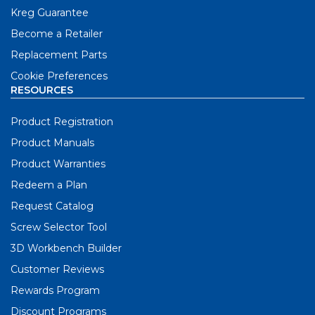
Kreg Guarantee
Become a Retailer
Replacement Parts
Cookie Preferences
RESOURCES
Product Registration
Product Manuals
Product Warranties
Redeem a Plan
Request Catalog
Screw Selector Tool
3D Workbench Builder
Customer Reviews
Rewards Program
Discount Programs