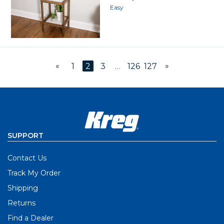
Easy
«
»
1
2
3
…
126
127
SUPPORT
Contact Us
Track My Order
Shipping
Returns
Find a Dealer