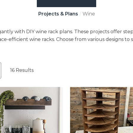
Projects & Plans
Wine
antly with DIY wine rack plans. These projects offer step
ace-efficient wine racks. Choose from various designs to s
16 Results