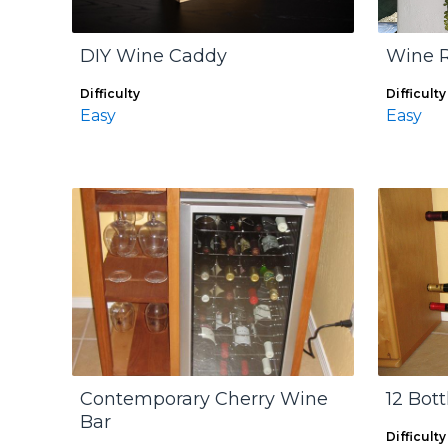
DIY Wine Caddy
Wine R
Difficulty
Difficulty
Easy
Easy
Contemporary Cherry Wine
12 Bot
Bar
Difficulty