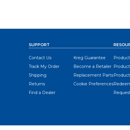
SUPPORT
RESOU
Contact Us
Kreg Guarantee
Product
Track My Order
Become a Retailer
Product
Shipping
Replacement Parts
Product
Returns
Cookie Preferences
Redeem
Find a Dealer
Request