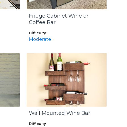
Fridge Cabinet Wine or
Coffee Bar
Difficulty
Moderate
Wall Mounted Wine Bar
Difficulty