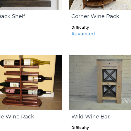
ack Shelf
Corner Wine Rack
Difficulty
Advanced
tle Wine Rack
Wild Wine Bar
Difficulty