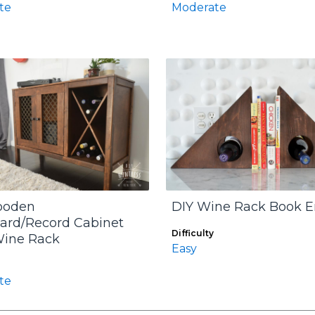
te
Moderate
ooden
DIY Wine Rack Book 
ard/Record Cabinet
Difficulty
Wine Rack
Easy
te