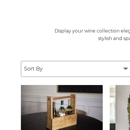
Display your wine collection eleg
stylish and sp