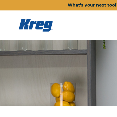
What's your next tool