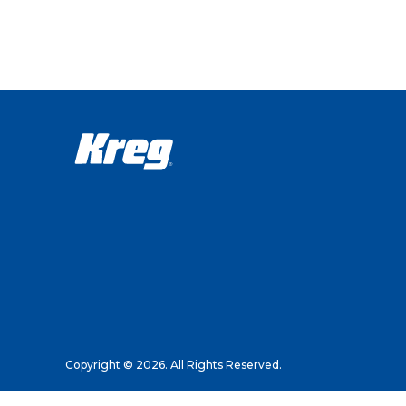
Copyright © 2026. All Rights Reserved.