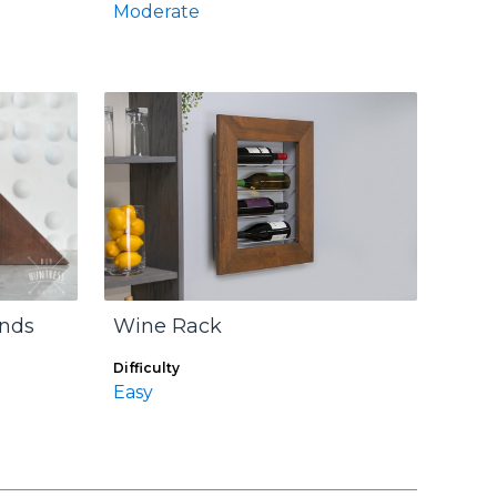
Moderate
Ends
Wine Rack
Difficulty
Easy