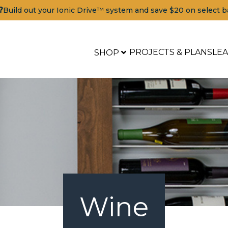
?
Build out your Ionic Drive™ system and save $20 on select b
PROJECTS & PLANS
LE
SHOP
Wine