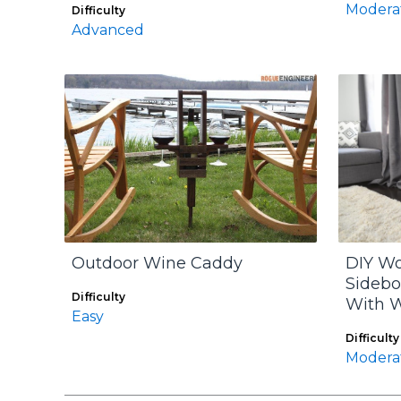
Modera
Difficulty
Advanced
Outdoor Wine Caddy
DIY W
Sidebo
Difficulty
With 
Easy
Difficulty
Modera