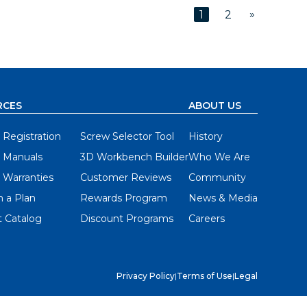
»
1
2
RCES
ABOUT US
 Registration
Screw Selector Tool
History
 Manuals
3D Workbench Builder
Who We Are
 Warranties
Customer Reviews
Community
 a Plan
Rewards Program
News & Media
 Catalog
Discount Programs
Careers
Privacy Policy
|
Terms of Use
|
Legal