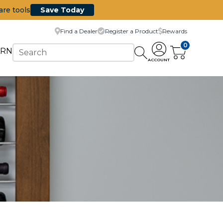
are tools
Save Today
Find a Dealer
Register a Product
Rewards
0
ARN
ACCOUNT