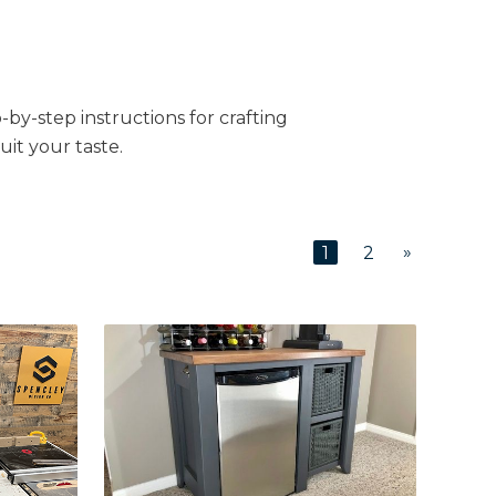
-by-step instructions for crafting
uit your taste.
»
1
2