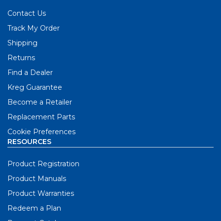
Contact Us
Track My Order
Shipping
Returns
Find a Dealer
Kreg Guarantee
Become a Retailer
Replacement Parts
Cookie Preferences
RESOURCES
Product Registration
Product Manuals
Product Warranties
Redeem a Plan