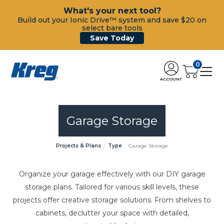
What's your next tool?
Build out your Ionic Drive™ system and save $20 on
select bare tools
Save Today
0
ACCOUNT
Garage Storage
Projects & Plans
Type
Garage Storage
Organize your garage effectively with our DIY garage
storage plans. Tailored for various skill levels, these
projects offer creative storage solutions. From shelves to
cabinets, declutter your space with detailed,