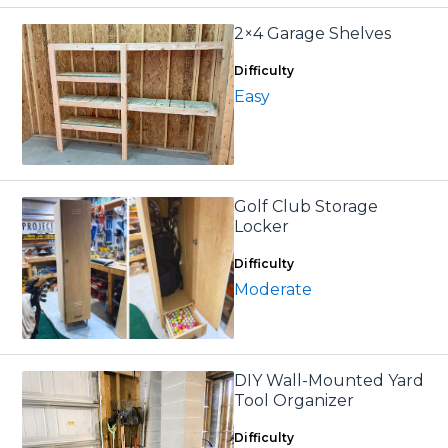
2×4 Garage Shelves
Difficulty
Easy
Golf Club Storage
Locker
Difficulty
Moderate
DIY Wall-Mounted Yard
Tool Organizer
Difficulty