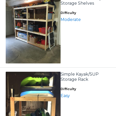
Storage Shelves
Difficulty
Moderate
Simple Kayak/SUP
Storage Rack
Difficulty
Easy