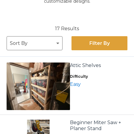
customizable designs.
17 Results
Filter By
Attic Shelves
Difficulty
Easy
Beginner Miter Saw +
Planer Stand