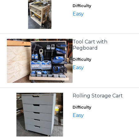
Difficulty
Easy
Tool Cart with
Pegboard
Difficulty
Easy
Rolling Storage Cart
Difficulty
Easy