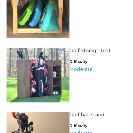
Golf Storage Unit
Difficulty
Moderate
Golf bag stand
Difficulty