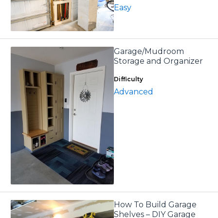
Easy
Garage/Mudroom
Storage and Organizer
Difficulty
Advanced
How To Build Garage
Shelves – DIY Garage