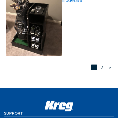
Moderate
»
1
2
SUPPORT