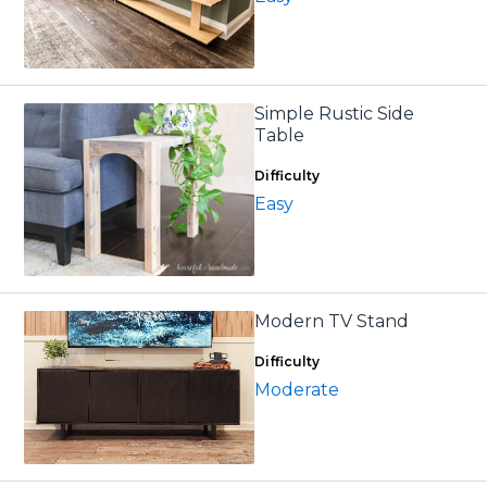
Simple Rustic Side
Table
Difficulty
Easy
Modern TV Stand
Difficulty
Moderate