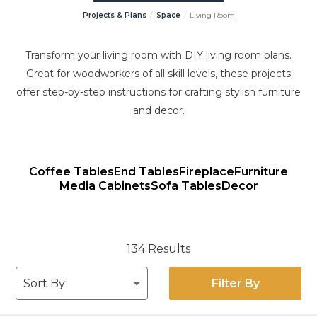
Projects & Plans
Space
Living Room
Transform your living room with DIY living room plans.
Great for woodworkers of all skill levels, these projects
offer step-by-step instructions for crafting stylish furniture
and decor.
Coffee Tables
End Tables
Fireplace
Furniture
Media Cabinets
Sofa Tables
Decor
134 Results
Filter By