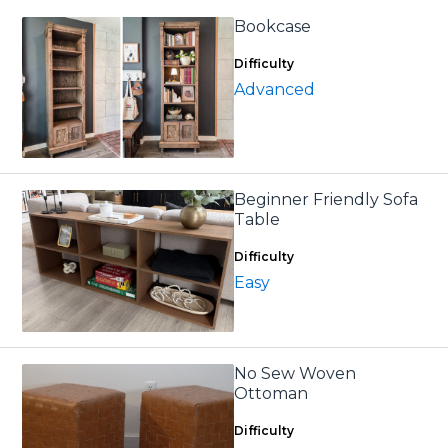
Bookcase
Difficulty
Advanced
Beginner Friendly Sofa
Table
Difficulty
Easy
No Sew Woven
Ottoman
Difficulty