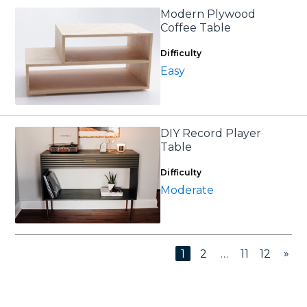
Modern Plywood
Coffee Table
Difficulty
Easy
DIY Record Player
Table
Difficulty
Moderate
»
1
2
…
11
12