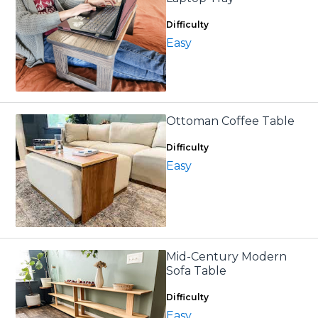
Difficulty
Easy
Ottoman Coffee Table
Difficulty
Easy
Mid-Century Modern
Sofa Table
Difficulty
Easy