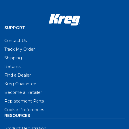
SUPPORT
Contact Us
Track My Order
Shipping
Returns
Find a Dealer
Kreg Guarantee
Become a Retailer
Replacement Parts
Cookie Preferences
RESOURCES
Product Registration