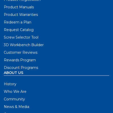
Product Manuals
Product Warranties
Redeem a Plan
Request Catalog
Screw Selector Tool
3D Workbench Builder
Customer Reviews
Rewards Program
Discount Programs
ABOUT US
History
Who We Are
Community
News & Media