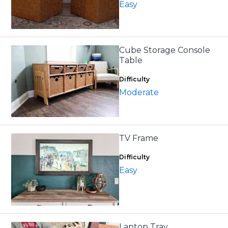
Easy
Cube Storage Console
Table
Difficulty
Moderate
TV Frame
Difficulty
Easy
Laptop Tray