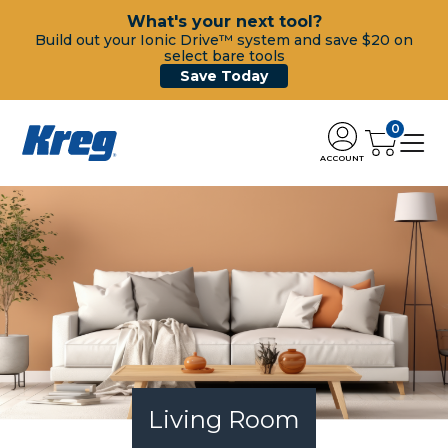
What's your next tool?
Build out your Ionic Drive™ system and save $20 on
select bare tools
Save Today
0
ACCOUNT
Living Room