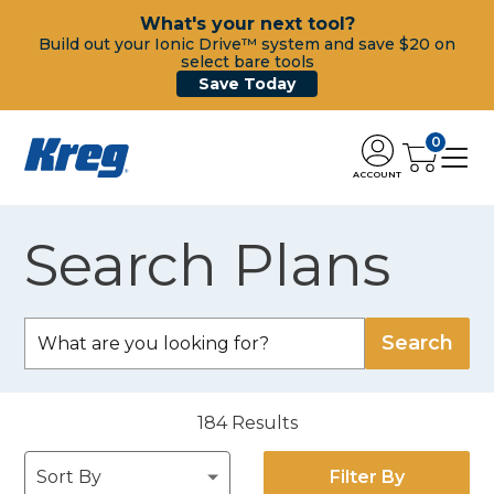
What's your next tool?
Build out your Ionic Drive™ system and save $20 on
select bare tools
Save Today
0
ACCOUNT
Search Plans
184
Results
Filter By