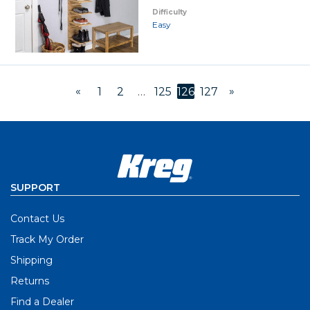
Difficulty
Easy
«
»
1
2
…
125
126
127
SUPPORT
Contact Us
Track My Order
Shipping
Returns
Find a Dealer