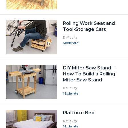
Rolling Work Seat and
Tool-Storage Cart
Difficulty
Moderate
DIY Miter Saw Stand –
How To Build a Rolling
Miter Saw Stand
Difficulty
Moderate
Platform Bed
Difficulty
Moderate