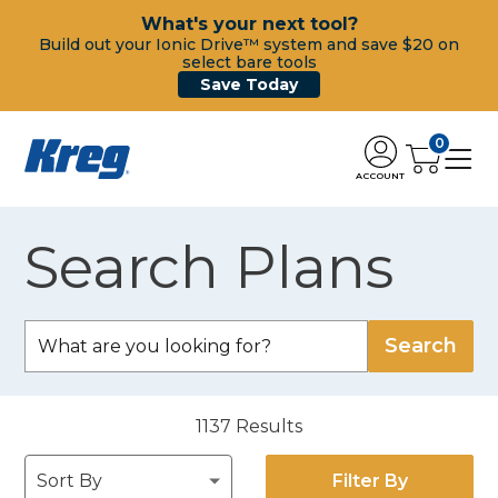
What's your next tool?
Build out your Ionic Drive™ system and save $20 on
select bare tools
Save Today
0
ACCOUNT
Search Plans
1137
Results
Filter By