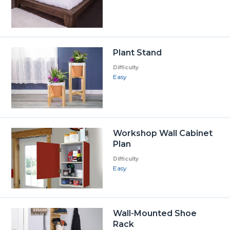
Plant Stand
Difficulty
Easy
Workshop Wall Cabinet
Plan
Difficulty
Easy
Wall-Mounted Shoe
Rack