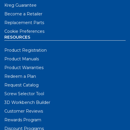
Kreg Guarantee
Become a Retailer
Replacement Parts
Cookie Preferences
RESOURCES
Product Registration
Product Manuals
Product Warranties
Redeem a Plan
Request Catalog
Screw Selector Tool
3D Workbench Builder
Customer Reviews
Rewards Program
Discount Programs