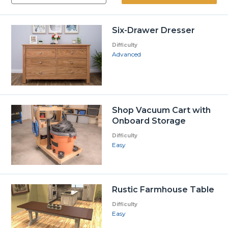
Six-Drawer Dresser
Difficulty
Advanced
Shop Vacuum Cart with
Onboard Storage
Difficulty
Easy
Rustic Farmhouse Table
Difficulty
Easy