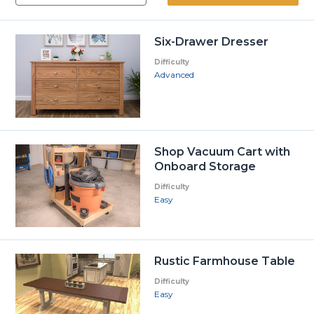
Six-Drawer Dresser
Difficulty
Advanced
Shop Vacuum Cart with
Onboard Storage
Difficulty
Easy
Rustic Farmhouse Table
Difficulty
Easy