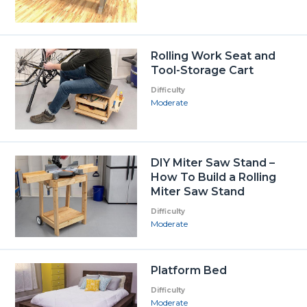
Rolling Work Seat and
Tool-Storage Cart
Difficulty
Moderate
DIY Miter Saw Stand –
How To Build a Rolling
Miter Saw Stand
Difficulty
Moderate
Platform Bed
Difficulty
Moderate