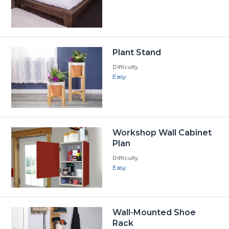
Plant Stand
Difficulty
Easy
Workshop Wall Cabinet
Plan
Difficulty
Easy
Wall-Mounted Shoe
Rack