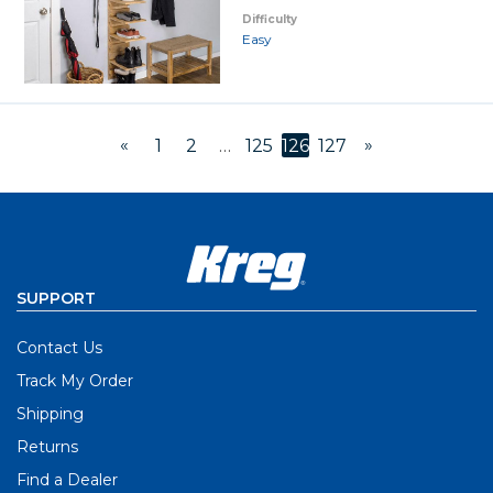
Difficulty
Easy
«
»
1
2
…
125
126
127
SUPPORT
Contact Us
Track My Order
Shipping
Returns
Find a Dealer