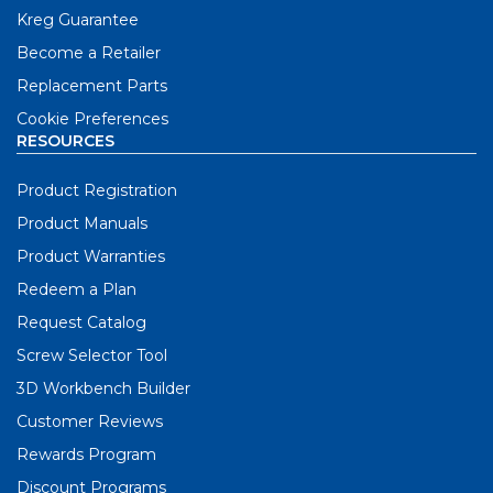
Kreg Guarantee
Become a Retailer
Replacement Parts
Cookie Preferences
RESOURCES
Product Registration
Product Manuals
Product Warranties
Redeem a Plan
Request Catalog
Screw Selector Tool
3D Workbench Builder
Customer Reviews
Rewards Program
Discount Programs