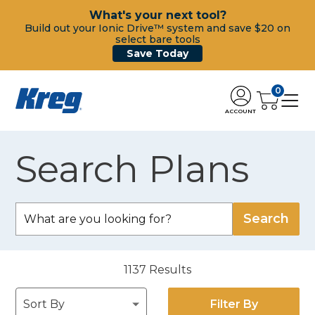
What's your next tool?
Build out your Ionic Drive™ system and save $20 on
select bare tools
Save Today
0
ACCOUNT
Search Plans
1137
Results
Filter By