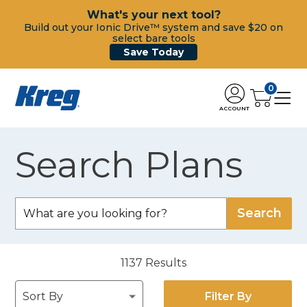
What's your next tool?
Build out your Ionic Drive™ system and save $20 on
select bare tools
Save Today
0
ACCOUNT
Search Plans
1137
Results
Filter By