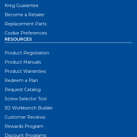
Kreg Guarantee
Become a Retailer
Replacement Parts
Cookie Preferences
RESOURCES
Product Registration
Product Manuals
Product Warranties
Redeem a Plan
Request Catalog
Screw Selector Tool
3D Workbench Builder
Customer Reviews
Rewards Program
Discount Programs