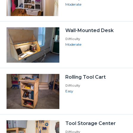
Moderate
Wall-Mounted Desk
Difficulty
Moderate
Rolling Tool Cart
Difficulty
Easy
Tool Storage Center
Difficulty