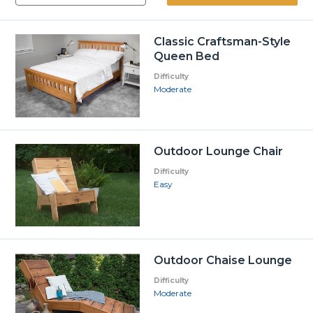
Classic Craftsman-Style
Queen Bed
Difficulty
Moderate
Outdoor Lounge Chair
Difficulty
Easy
Outdoor Chaise Lounge
Difficulty
Moderate