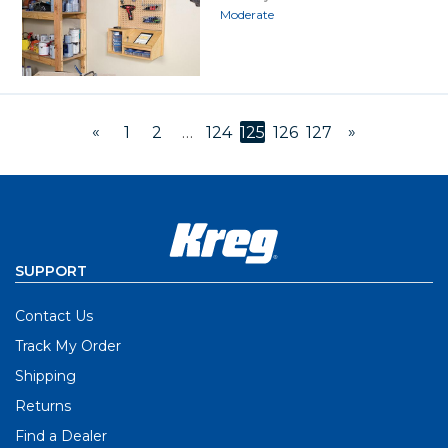
Moderate
«
»
1
2
…
124
125
126
127
SUPPORT
Contact Us
Track My Order
Shipping
Returns
Find a Dealer