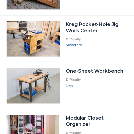
Kreg Pocket-Hole Jig
Work Center
Difficulty
Moderate
One-Sheet Workbench
Difficulty
Easy
Modular Closet
Organizer
Difficulty