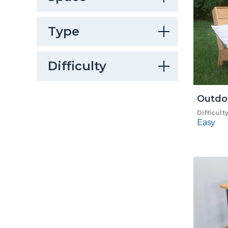
Type
Difficulty
Outdo
Difficult
Easy