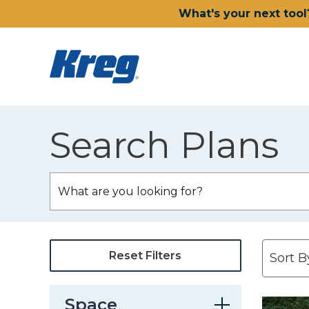
What's your next tool
Search Plans
Reset Filters
Space