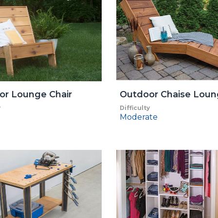
or Lounge Chair
Outdoor Chaise Lou
y
Difficulty
Moderate