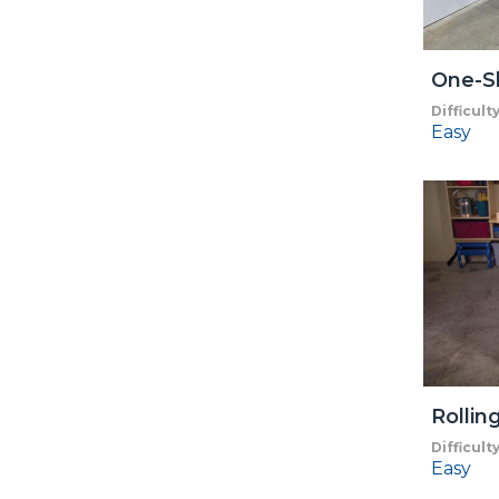
One-S
Difficult
Easy
Rollin
Difficult
Easy