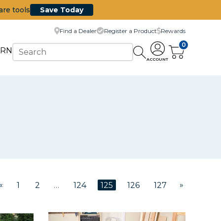
are tools
Save Today
Find a Dealer
Register a Product
Rewards
0
ARN
ACCOUNT
«
»
1
2
…
124
125
126
127