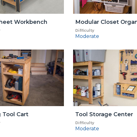
heet Workbench
Modular Closet Organ
y
Difficulty
Moderate
g Tool Cart
Tool Storage Center
y
Difficulty
Moderate