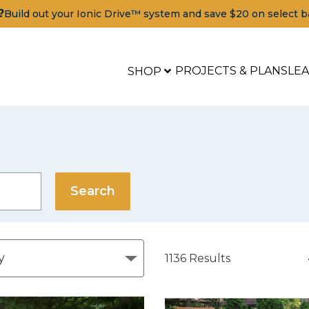
?
Build out your Ionic Drive™ system and save $20 on select b
PROJECTS & PLANS
LE
SHOP
1136
Results