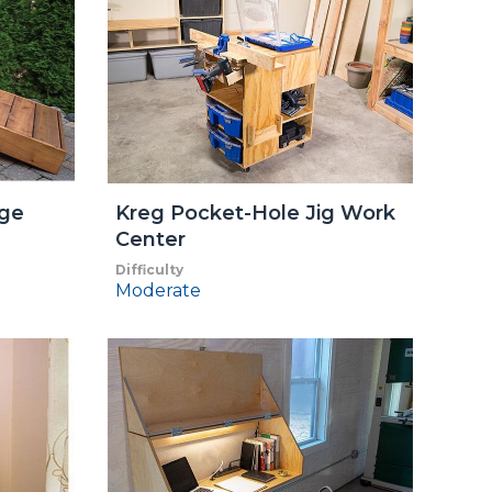
nge
Kreg Pocket-Hole Jig Work
Center
Difficulty
Moderate