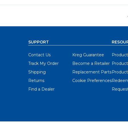
SUPPORT
RESOU
Contact Us
Kreg Guarantee
Product
Track My Order
Become a Retailer
Product
Shipping
Replacement Parts
Product
Returns
Cookie Preferences
Redeem
Find a Dealer
Request