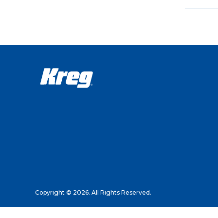
Copyright © 2026. All Rights Reserved.