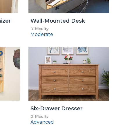
izer
Wall-Mounted Desk
Difficulty
Moderate
Six-Drawer Dresser
Difficulty
Advanced