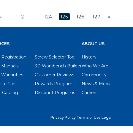
«
»
1
2
…
124
125
126
127
RCES
ABOUT US
 Registration
Screw Selector Tool
History
 Manuals
3D Workbench Builder
Who We Are
 Warranties
Customer Reviews
Community
 a Plan
Rewards Program
News & Media
 Catalog
Discount Programs
Careers
Privacy Policy
|
Terms of Use
|
Legal