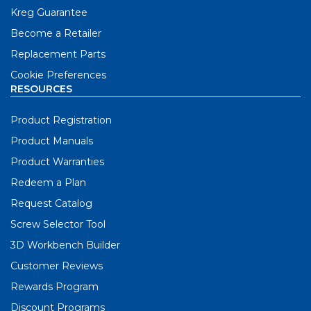
Kreg Guarantee
Become a Retailer
Replacement Parts
Cookie Preferences
RESOURCES
Product Registration
Product Manuals
Product Warranties
Redeem a Plan
Request Catalog
Screw Selector Tool
3D Workbench Builder
Customer Reviews
Rewards Program
Discount Programs