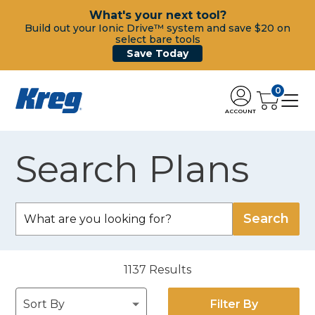
What's your next tool?
Build out your Ionic Drive™ system and save $20 on
select bare tools
Save Today
0
ACCOUNT
Search Plans
1137
Results
Filter By