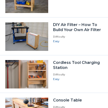
DIY Air Filter – How To
Build Your Own Air Filter
Difficulty
Easy
Cordless Tool Charging
Station
Difficulty
Easy
Console Table
Difficulty