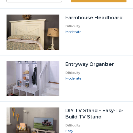
Farmhouse Headboard
Difficulty
Moderate
Entryway Organizer
Difficulty
Moderate
DIY TV Stand – Easy-To-
Build TV Stand
Difficulty
Easy