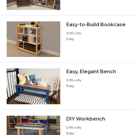
Easy-to-Build Bookcase
Difficulty
Easy
Easy, Elegant Bench
Difficulty
Easy
DIY Workbench
Difficulty
Easy