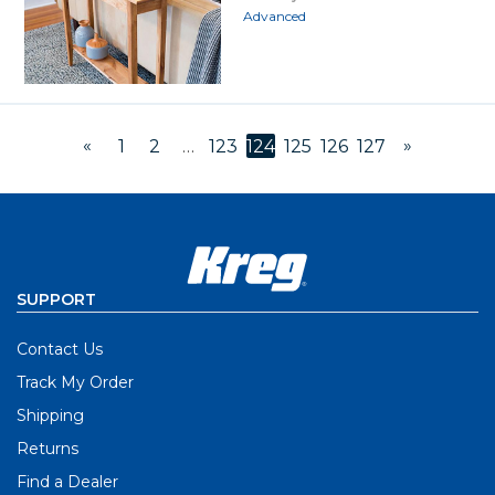
Advanced
«
»
1
2
…
123
124
125
126
127
SUPPORT
Contact Us
Track My Order
Shipping
Returns
Find a Dealer