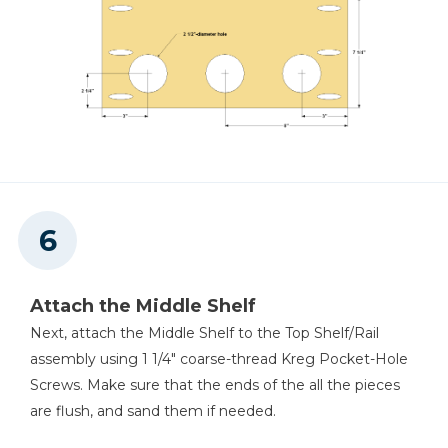
Attach the Middle Shelf
Next, attach the Middle Shelf to the Top Shelf/Rail
assembly using 1 1/4" coarse-thread Kreg Pocket-Hole
Screws. Make sure that the ends of the all the pieces
are flush, and sand them if needed.