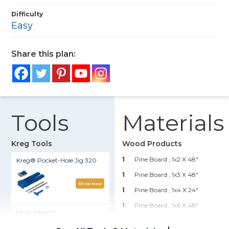
Difficulty
Easy
Share this plan:
Tools
Materials
Kreg Tools
Wood Products
1
Pine Board , 1x2 X 48"
Kreg® Pocket-Hole Jig 320
1
Pine Board , 1x3 X 48"
Shop Now
1
Pine Board , 1x4 X 24"
1
Pine Board , 1x6 X 48"
Multi-Mark™
1
Pine Board , 1x8 X 96"