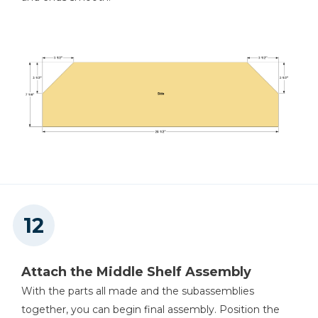
Attach the Middle Shelf Assembly
With the parts all made and the subassemblies
together, you can begin final assembly. Position the