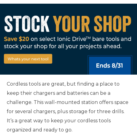
Cordless tools are great, but finding a place to
keep their chargers and batteries can be a
challenge. This wall-mounted station offers space
for several chargers, plus storage for three drills.
It’s a great way to keep your cordless tools
organized and ready to go.