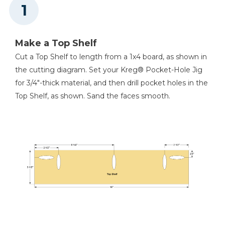
Miter Saw
Make a Top Shelf
Cut a Top Shelf to length from a 1x4 board, as shown in
Tape Measure
the cutting diagram. Set your Kreg® Pocket-Hole Jig
for 3/4"-thick material, and then drill pocket holes in the
Top Shelf, as shown. Sand the faces smooth.
2 1/2" Hole Saw