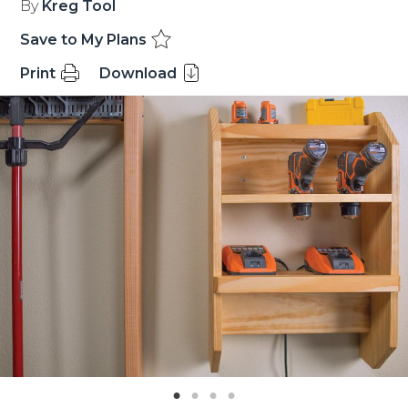
By
Kreg Tool
Save to My Plans
Print
Download