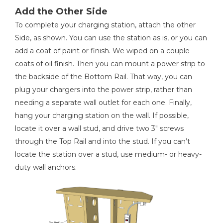
Add the Other Side
To complete your charging station, attach the other
Side, as shown. You can use the station as is, or you can
add a coat of paint or finish. We wiped on a couple
coats of oil finish. Then you can mount a power strip to
the backside of the Bottom Rail. That way, you can
plug your chargers into the power strip, rather than
needing a separate wall outlet for each one. Finally,
hang your charging station on the wall. If possible,
locate it over a wall stud, and drive two 3" screws
through the Top Rail and into the stud. If you can’t
locate the station over a stud, use medium- or heavy-
duty wall anchors.