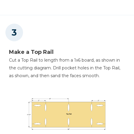
Make a Top Rail
Cut a Top Rail to length from a 1x6 board, as shown in
the cutting diagram. Drill pocket holes in the Top Rail,
as shown, and then sand the faces smooth.