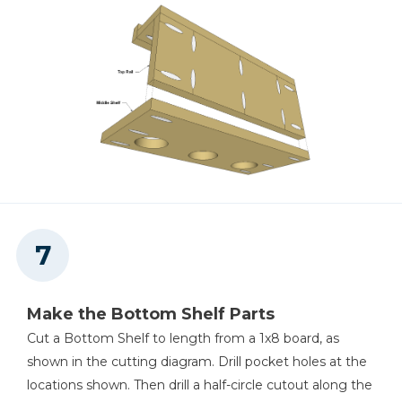
Make the Bottom Shelf Parts
Cut a Bottom Shelf to length from a 1x8 board, as
shown in the cutting diagram. Drill pocket holes at the
locations shown. Then drill a half-circle cutout along the