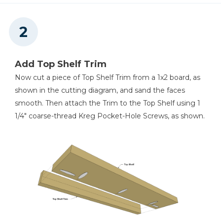
Add Top Shelf Trim
Now cut a piece of Top Shelf Trim from a 1x2 board, as
shown in the cutting diagram, and sand the faces
smooth. Then attach the Trim to the Top Shelf using 1
1/4" coarse-thread Kreg Pocket-Hole Screws, as shown.