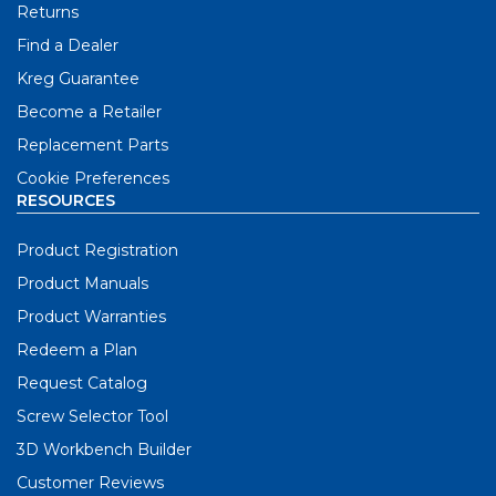
Returns
Find a Dealer
Kreg Guarantee
Become a Retailer
Replacement Parts
Cookie Preferences
RESOURCES
Product Registration
Product Manuals
Product Warranties
Redeem a Plan
Request Catalog
Screw Selector Tool
3D Workbench Builder
Customer Reviews