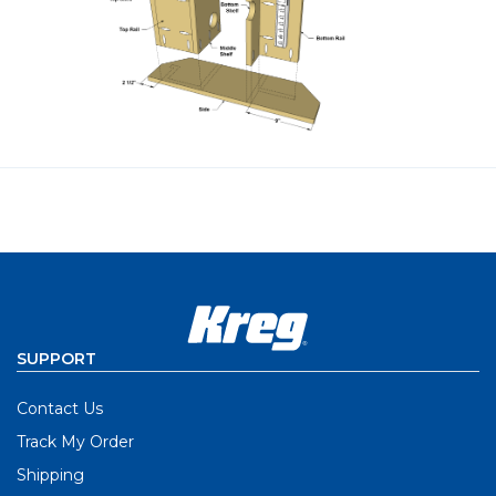
SUPPORT
Contact Us
Track My Order
Shipping