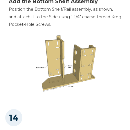
Add the Bottom Shelf Assembly
Position the Bottom Shelf/Rail assembly, as shown,
and attach it to the Side using 1 1/4" coarse-thread Kreg
Pocket-Hole Screws.