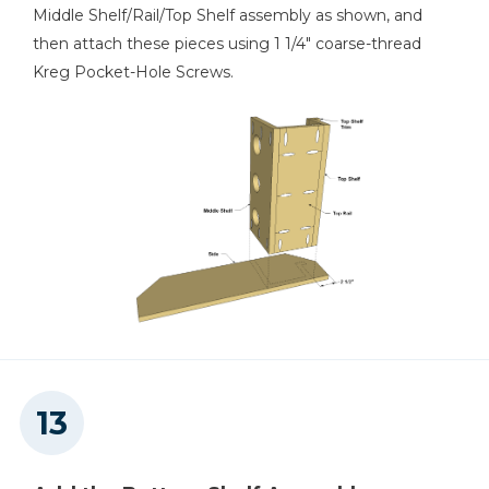
Middle Shelf/Rail/Top Shelf assembly as shown, and
then attach these pieces using 1 1/4" coarse-thread
Kreg Pocket-Hole Screws.