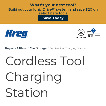
What's your next tool?
Build out your Ionic Drive™ system and save $20 on
select bare tools
Save Today
0
ACCOUNT
Projects & Plans
Tool Storage
Cordless Tool Charging Station
Cordless Tool
Charging
Station