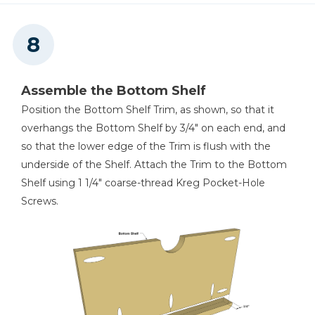
Assemble the Bottom Shelf
Position the Bottom Shelf Trim, as shown, so that it
overhangs the Bottom Shelf by 3/4" on each end, and
so that the lower edge of the Trim is flush with the
underside of the Shelf. Attach the Trim to the Bottom
Shelf using 1 1/4" coarse-thread Kreg Pocket-Hole
Screws.