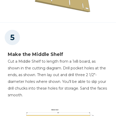
Make the Middle Shelf
Cut a Middle Shelf to length from a 1x8 board, as
shown in the cutting diagram. Drill pocket holes at the
ends, as shown. Then lay out and drill three 2 1/2"-
diameter holes where shown. You’ll be able to slip your
drill chucks into these holes for storage. Sand the faces
smooth.