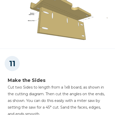
Make the Sides
Cut two Sides to length from a 1x8 board, as shown in
the cutting diagram. Then cut the angles on the ends,
as shown. You can do this easily with a miter saw by
setting the saw for a 45° cut. Sand the faces, edges,
and ends smooth.