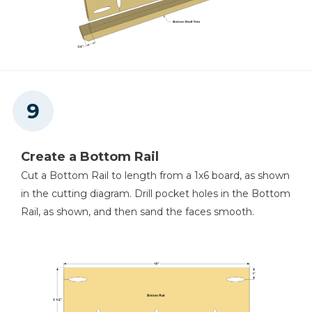
Create a Bottom Rail
Cut a Bottom Rail to length from a 1x6 board, as shown
in the cutting diagram. Drill pocket holes in the Bottom
Rail, as shown, and then sand the faces smooth.