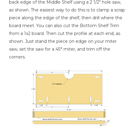
back edge of the Middle Shelf using a 2 1/2" hole saw,
as shown. The easiest way to do this is to clamp a scrap
piece along the edge of the shelf, then drill where the
board meet. You can also cut the Bottom Shelf Trim
from a 1x2 board. Then cut the profile at each end, as
shown. Just stand the piece on edge on your miter
saw, set the saw for a 45° miter, and trim off the
corners.