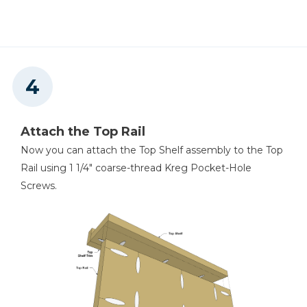
Attach the Top Rail
Now you can attach the Top Shelf assembly to the Top
Rail using 1 1/4" coarse-thread Kreg Pocket-Hole
Screws.