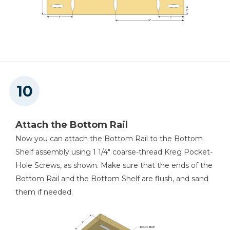
Attach the Bottom Rail
Now you can attach the Bottom Rail to the Bottom
Shelf assembly using 1 1/4" coarse-thread Kreg Pocket-
Hole Screws, as shown. Make sure that the ends of the
Bottom Rail and the Bottom Shelf are flush, and sand
them if needed.