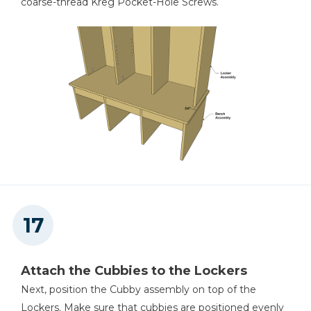
coarse-thread Kreg Pocket-Hole Screws.
Attach the Cubbies to the Lockers
Next, position the Cubby assembly on top of the
Lockers. Make sure that cubbies are positioned evenly