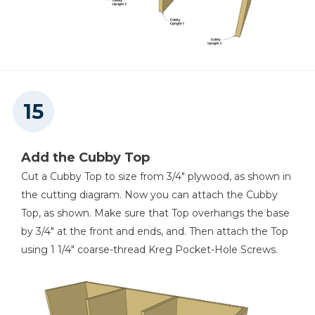
Add the Cubby Top
Cut a Cubby Top to size from 3/4" plywood, as shown in
the cutting diagram. Now you can attach the Cubby
Top, as shown. Make sure that Top overhangs the base
by 3/4" at the front and ends, and. Then attach the Top
using 1 1/4" coarse-thread Kreg Pocket-Hole Screws.