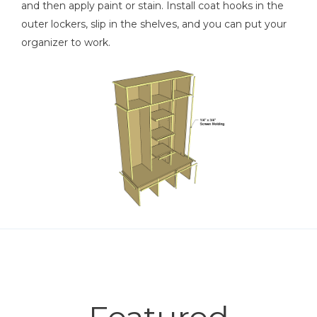
and then apply paint or stain. Install coat hooks in the
outer lockers, slip in the shelves, and you can put your
organizer to work.
Featured