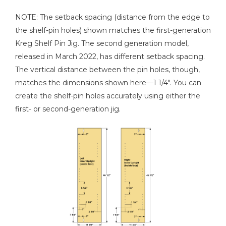
NOTE: The setback spacing (distance from the edge to
the shelf-pin holes) shown matches the first-generation
Kreg Shelf Pin Jig. The second generation model,
released in March 2022, has different setback spacing.
The vertical distance between the pin holes, though,
matches the dimensions shown here—1 1/4". You can
create the shelf-pin holes accurately using either the
first- or second-generation jig.