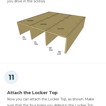
you drive in the screws.
Attach the Locker Top
Now you can attach the Locker Top, as shown. Make
sure that the four holes you drilled in the Locker Top