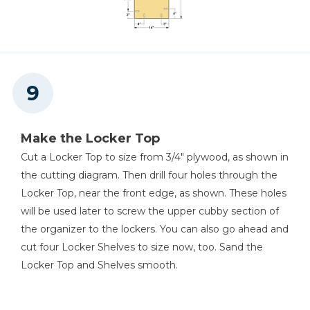
Make the Locker Top
Cut a Locker Top to size from 3/4" plywood, as shown in
the cutting diagram. Then drill four holes through the
Locker Top, near the front edge, as shown. These holes
will be used later to screw the upper cubby section of
the organizer to the lockers. You can also go ahead and
cut four Locker Shelves to size now, too. Sand the
Locker Top and Shelves smooth.