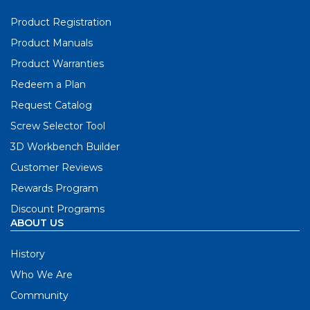
Product Registration
Product Manuals
Product Warranties
Redeem a Plan
Request Catalog
Screw Selector Tool
3D Workbench Builder
Customer Reviews
Rewards Program
Discount Programs
ABOUT US
History
Who We Are
Community