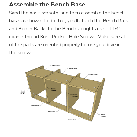
Assemble the Bench Base
Sand the parts smooth, and then assemble the bench
base, as shown. To do that, you’ll attach the Bench Rails
and Bench Backs to the Bench Uprights using 1 1/4"
coarse-thread Kreg Pocket-Hole Screws. Make sure all
of the parts are oriented properly before you drive in
the screws.