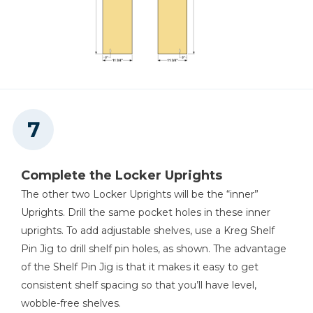
Complete the Locker Uprights
The other two Locker Uprights will be the “inner”
Uprights. Drill the same pocket holes in these inner
uprights. To add adjustable shelves, use a Kreg Shelf
Pin Jig to drill shelf pin holes, as shown. The advantage
of the Shelf Pin Jig is that it makes it easy to get
consistent shelf spacing so that you’ll have level,
wobble-free shelves.