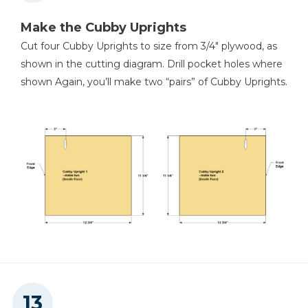
Make the Cubby Uprights
Cut four Cubby Uprights to size from 3/4" plywood, as
shown in the cutting diagram. Drill pocket holes where
shown Again, you’ll make two “pairs” of Cubby Uprights.