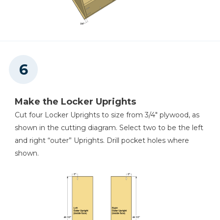
Make the Locker Uprights
Cut four Locker Uprights to size from 3/4" plywood, as
shown in the cutting diagram. Select two to be the left
and right “outer” Uprights. Drill pocket holes where
shown.