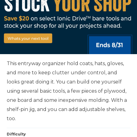
This entryway organizer hold coats, hats, gloves,
and more to keep clutter under control, and
looks great doing it. You can build one yourself
using several basic tools, a few pieces of plywood,
one board and some inexpensive molding. With a
shelf-pin jig, and you can add adjustable shelves,
too.
Difficulty