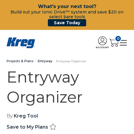
What's your next tool?
Build out your Ionic Drive™ system and save $20 on
select bare tools
Save Today
0
ACCOUNT
Projects & Plans
Entryway
Entryway Organizer
Entryway
Organizer
By
Kreg Tool
Save to My Plans