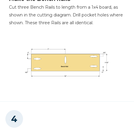
Cut three Bench Rails to length from a 1x4 board, as
shown in the cutting diagram. Drill pocket holes where
shown. These three Rails are all identical.