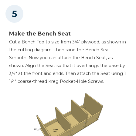
Make the Bench Seat
Cut a Bench Top to size from 3/4" plywood, as shown in
the cutting diagram. Then sand the Bench Seat
Smooth. Now you can attach the Bench Seat, as
shown. Align the Seat so that it overhangs the base by
3/4" at the front and ends. Then attach the Seat using 1
1/4" coarse-thread Kreg Pocket-Hole Screws.