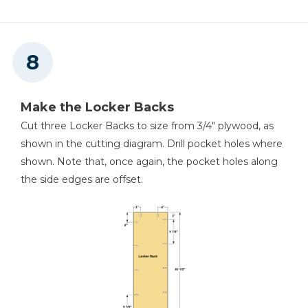
Make the Locker Backs
Cut three Locker Backs to size from 3/4" plywood, as
shown in the cutting diagram. Drill pocket holes where
shown. Note that, once again, the pocket holes along
the side edges are offset.