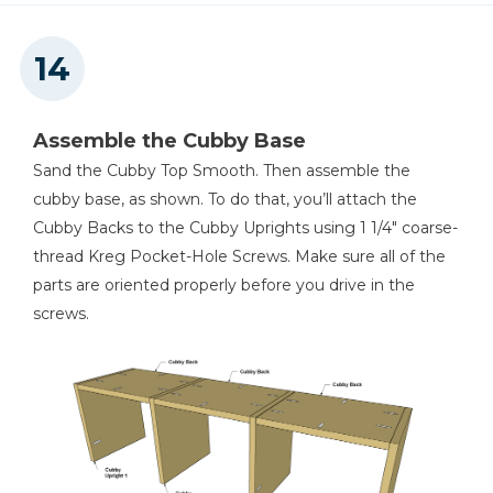
Assemble the Cubby Base
Sand the Cubby Top Smooth. Then assemble the
cubby base, as shown. To do that, you’ll attach the
Cubby Backs to the Cubby Uprights using 1 1/4" coarse-
thread Kreg Pocket-Hole Screws. Make sure all of the
parts are oriented properly before you drive in the
screws.