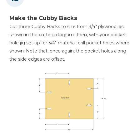
Make the Cubby Backs
Cut three Cubby Backs to size from 3/4" plywood, as
shown in the cutting diagram. Then, with your pocket-
hole jig set up for 3/4" material, drill pocket holes where
shown. Note that, once again, the pocket holes along
the side edges are offset.