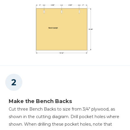
Hammer Or Brad Nailer
Make the Bench Backs
Cut three Bench Backs to size from 3/4" plywood, as
shown in the cutting diagram. Drill pocket holes where
shown. When drilling these pocket holes, note that