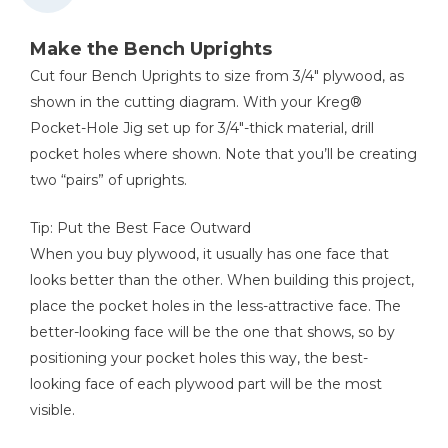
Kreg 20V Ionic Drive™ 1/2"
Compact Drill (Tool Only)
Make the Bench Uprights
Shop Now
Cut four Bench Uprights to size from 3/4" plywood, as
shown in the cutting diagram. With your Kreg®
Pocket-Hole Jig set up for 3/4"-thick material, drill
Kreg 20V Ionic Drive™ 7 1/4"
Circular Saw (Tool Only)
pocket holes where shown. Note that you’ll be creating
two “pairs” of uprights.
Shop Now
Tip: Put the Best Face Outward
Kreg 20V Ionic Drive™ 5"
When you buy plywood, it usually has one face that
Random Orbit Sander (Tool
Only)
looks better than the other. When building this project,
place the pocket holes in the less-attractive face. The
Shop Now
better-looking face will be the one that shows, so by
positioning your pocket holes this way, the best-
looking face of each plywood part will be the most
Other Tools
visible.
Tape Measure