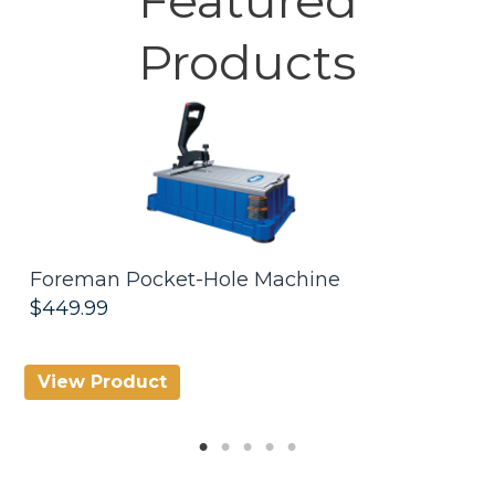
Products
Foreman Pocket-Hole Machine
R
$449.99
$
View Product
V