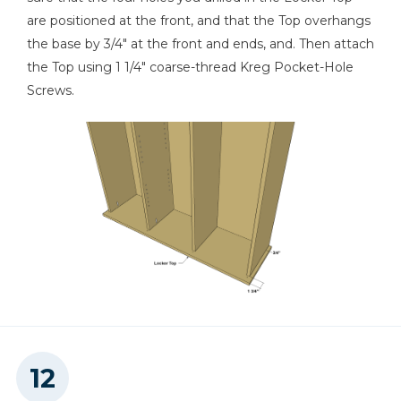
are positioned at the front, and that the Top overhangs
the base by 3/4" at the front and ends, and. Then attach
the Top using 1 1/4" coarse-thread Kreg Pocket-Hole
Screws.