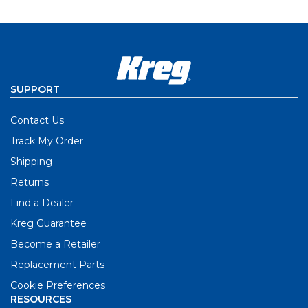
SUPPORT
Contact Us
Track My Order
Shipping
Returns
Find a Dealer
Kreg Guarantee
Become a Retailer
Replacement Parts
Cookie Preferences
RESOURCES