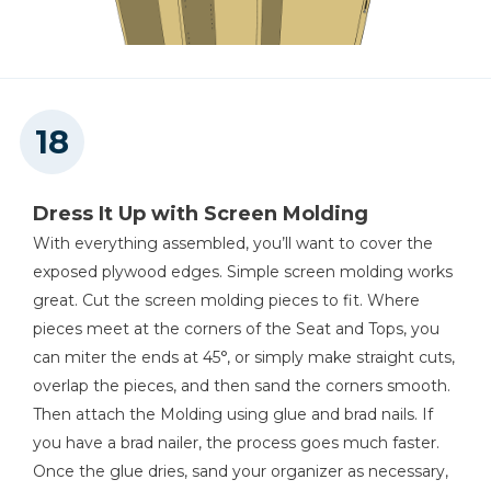
Dress It Up with Screen Molding
With everything assembled, you’ll want to cover the
exposed plywood edges. Simple screen molding works
great. Cut the screen molding pieces to fit. Where
pieces meet at the corners of the Seat and Tops, you
can miter the ends at 45°, or simply make straight cuts,
overlap the pieces, and then sand the corners smooth.
Then attach the Molding using glue and brad nails. If
you have a brad nailer, the process goes much faster.
Once the glue dries, sand your organizer as necessary,