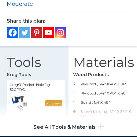
Moderate
Share this plan:
Tools
Materials
Kreg Tools
Wood Products
2
Plywood , 3/4" X 48" X 96"
Kreg® Pocket-Hole Jig
520PRO
1
Plywood , 3/4" X 48" X 48"
1
Board , 1x4 X 48"
Shop Now
6
Screen Molding , 1/4" X 3/4" X
96"
Rip-Cut™
See All Tools & Materials
Hardware & Supplies
Shop Now