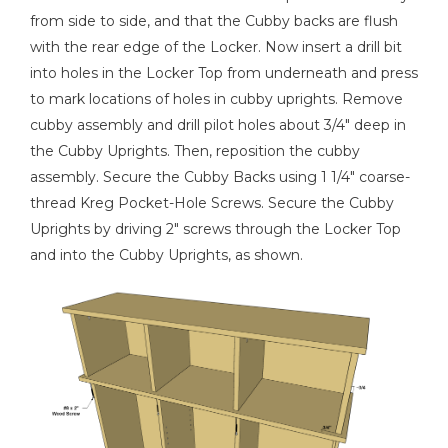
from side to side, and that the Cubby backs are flush
with the rear edge of the Locker. Now insert a drill bit
into holes in the Locker Top from underneath and press
to mark locations of holes in cubby uprights. Remove
cubby assembly and drill pilot holes about 3/4" deep in
the Cubby Uprights. Then, reposition the cubby
assembly. Secure the Cubby Backs using 1 1/4" coarse-
thread Kreg Pocket-Hole Screws. Secure the Cubby
Uprights by driving 2" screws through the Locker Top
and into the Cubby Uprights, as shown.