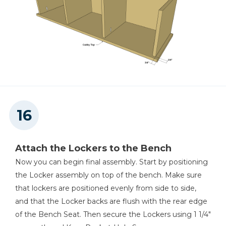
Attach the Lockers to the Bench
Now you can begin final assembly. Start by positioning
the Locker assembly on top of the bench. Make sure
that lockers are positioned evenly from side to side,
and that the Locker backs are flush with the rear edge
of the Bench Seat. Then secure the Lockers using 1 1/4"