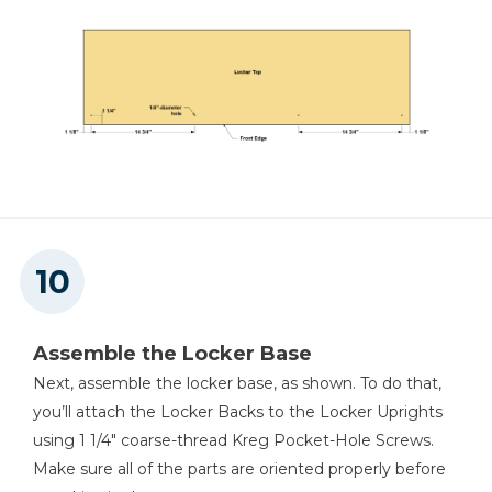
Assemble the Locker Base
Next, assemble the locker base, as shown. To do that,
you’ll attach the Locker Backs to the Locker Uprights
using 1 1/4" coarse-thread Kreg Pocket-Hole Screws.
Make sure all of the parts are oriented properly before