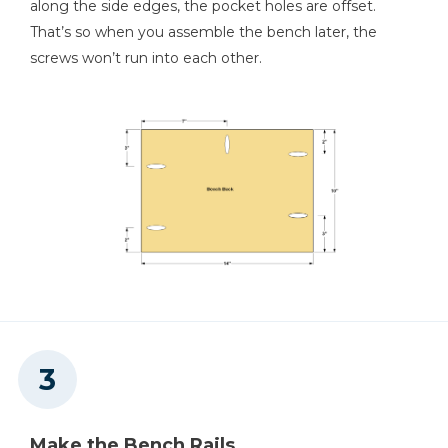
along the side edges, the pocket holes are offset.
That’s so when you assemble the bench later, the
screws won’t run into each other.
Make the Bench Rails