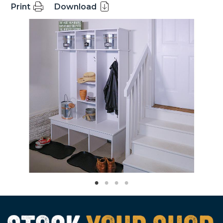
Print
Download