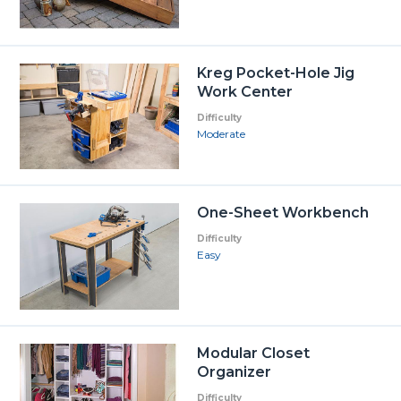
Kreg Pocket-Hole Jig
Work Center
Difficulty
Moderate
One-Sheet Workbench
Difficulty
Easy
Modular Closet
Organizer
Difficulty