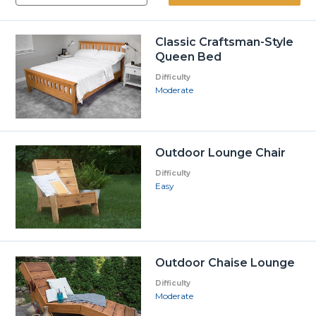
Classic Craftsman-Style
Queen Bed
Difficulty
Moderate
Outdoor Lounge Chair
Difficulty
Easy
Outdoor Chaise Lounge
Difficulty
Moderate