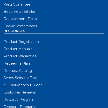
Kreg Guarantee
Become a Retailer
Replacement Parts
Cookie Preferences
RESOURCES
Product Registration
Product Manuals
Product Warranties
Redeem a Plan
Request Catalog
Screw Selector Tool
3D Workbench Builder
Customer Reviews
Rewards Program
Discount Programs