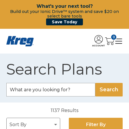
What's your next tool?
Build out your Ionic Drive™ system and save $20 on
select bare tools
Save Today
0
ACCOUNT
Search Plans
1137
Results
Filter By