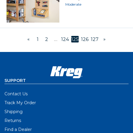
Moderate
«
»
1
2
…
124
125
126
127
SUPPORT
Contact Us
Track My Order
Shipping
Returns
Find a Dealer