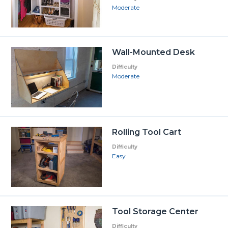
Moderate
Wall-Mounted Desk
Difficulty
Moderate
Rolling Tool Cart
Difficulty
Easy
Tool Storage Center
Difficulty