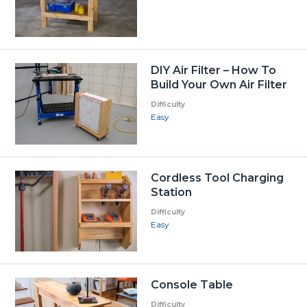
DIY Air Filter – How To
Build Your Own Air Filter
Difficulty
Easy
Cordless Tool Charging
Station
Difficulty
Easy
Console Table
Difficulty