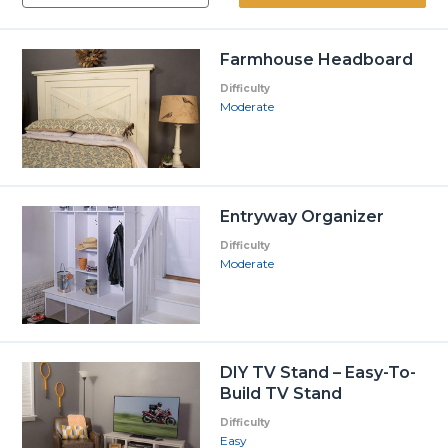
Farmhouse Headboard
Difficulty
Moderate
Entryway Organizer
Difficulty
Moderate
DIY TV Stand – Easy-To-
Build TV Stand
Difficulty
Easy