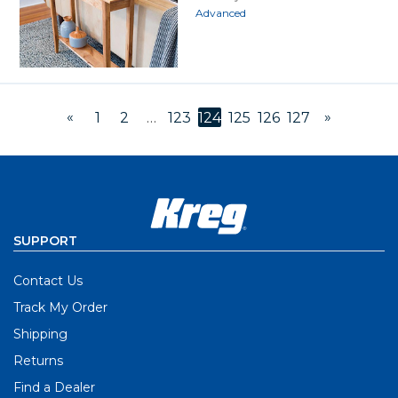
Advanced
«
»
1
2
…
123
124
125
126
127
SUPPORT
Contact Us
Track My Order
Shipping
Returns
Find a Dealer