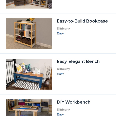
Easy-to-Build Bookcase
Difficulty
Easy
Easy, Elegant Bench
Difficulty
Easy
DIY Workbench
Difficulty
Easy