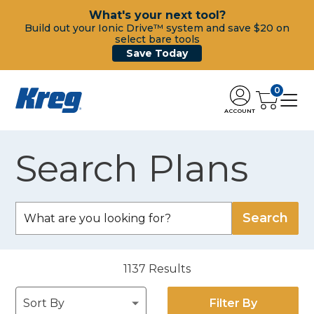
What's your next tool?
Build out your Ionic Drive™ system and save $20 on
select bare tools
Save Today
0
ACCOUNT
Search Plans
1137
Results
Filter By