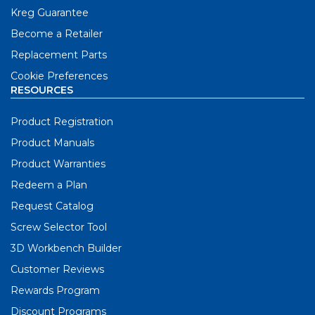
Kreg Guarantee
Become a Retailer
Replacement Parts
Cookie Preferences
RESOURCES
Product Registration
Product Manuals
Product Warranties
Redeem a Plan
Request Catalog
Screw Selector Tool
3D Workbench Builder
Customer Reviews
Rewards Program
Discount Programs