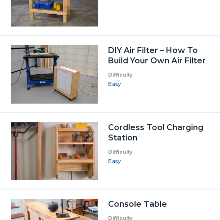
DIY Air Filter – How To
Build Your Own Air Filter
Difficulty
Easy
Cordless Tool Charging
Station
Difficulty
Easy
Console Table
Difficulty