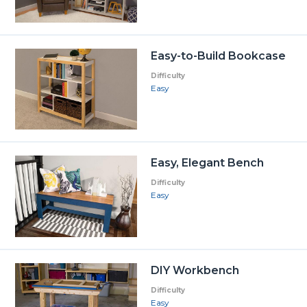
Easy-to-Build Bookcase
Difficulty
Easy
Easy, Elegant Bench
Difficulty
Easy
DIY Workbench
Difficulty
Easy