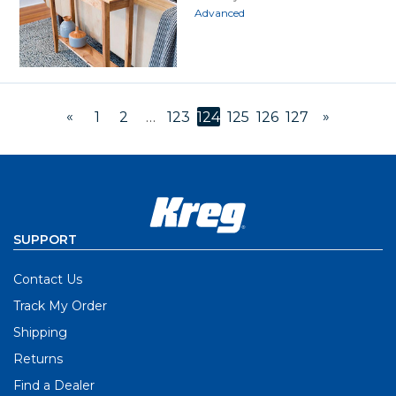
Advanced
«
»
1
2
…
123
124
125
126
127
SUPPORT
Contact Us
Track My Order
Shipping
Returns
Find a Dealer