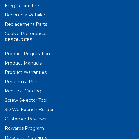
Kreg Guarantee
Become a Retailer
Replacement Parts
Cookie Preferences
RESOURCES
Product Registration
Product Manuals
Product Warranties
Redeem a Plan
Request Catalog
Screw Selector Tool
3D Workbench Builder
Customer Reviews
Rewards Program
Discount Programs