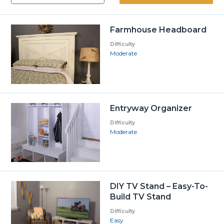
Farmhouse Headboard
Difficulty
Moderate
Entryway Organizer
Difficulty
Moderate
DIY TV Stand – Easy-To-
Build TV Stand
Difficulty
Easy