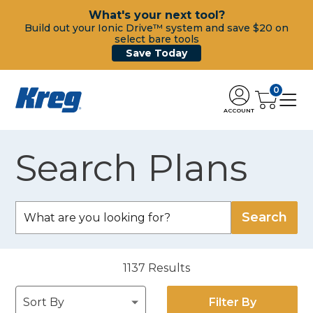
What's your next tool?
Build out your Ionic Drive™ system and save $20 on
select bare tools
Save Today
0
ACCOUNT
Search Plans
1137
Results
Filter By