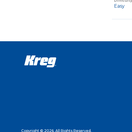
Difficult
Easy
Copyright © 2026. All Rights Reserved.