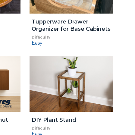
Tupperware Drawer
Organizer for Base Cabinets
Difficulty
Easy
nut
DIY Plant Stand
Difficulty
Easy