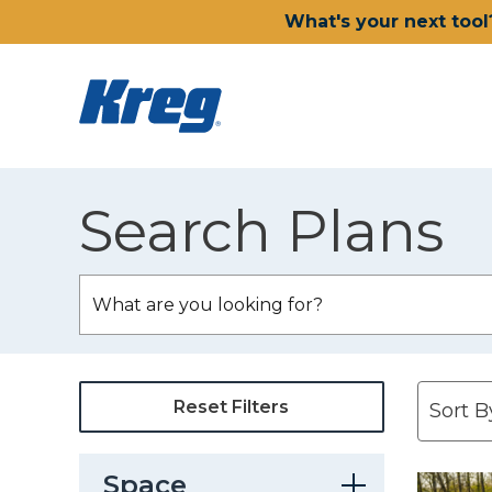
What's your next tool
Search Plans
Reset Filters
Space