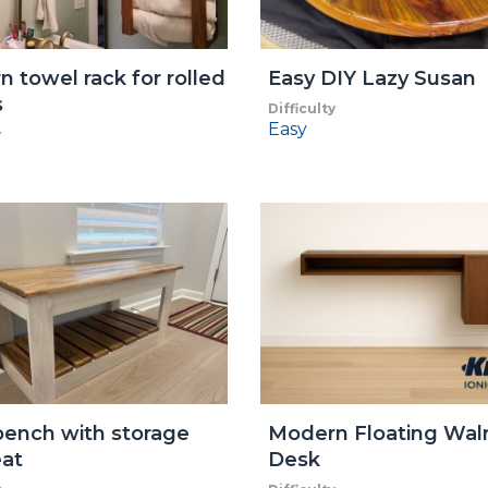
 towel rack for rolled
Easy DIY Lazy Susan
s
Difficulty
Easy
y
ench with storage
Modern Floating Wal
at
Desk