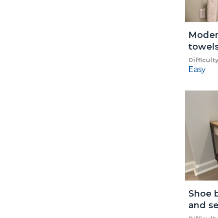
Modern
towel
Difficult
Easy
Shoe b
and se