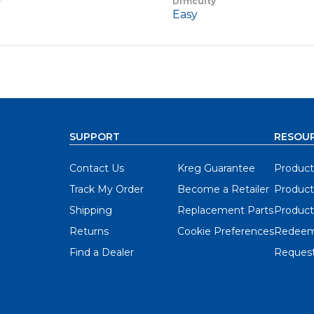
y
Difficulty
Easy
SUPPORT
RESOU
Contact Us
Kreg Guarantee
Product
Track My Order
Become a Retailer
Product
Shipping
Replacement Parts
Product
Returns
Cookie Preferences
Redeem
Find a Dealer
Request