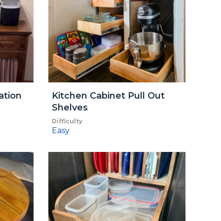
ation
Kitchen Cabinet Pull Out
Shelves
Difficulty
Easy