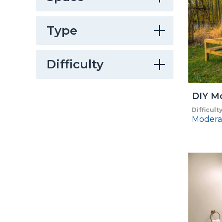
Type
Difficulty
DIY Mo
Difficult
Modera