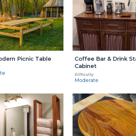
dern Picnic Table
Coffee Bar & Drink St
Cabinet
y
te
Difficulty
Moderate