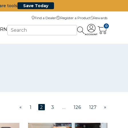
are tools
Save Today
Find a Dealer
Register a Product
Rewards
0
ARN
ACCOUNT
«
»
1
2
3
…
126
127