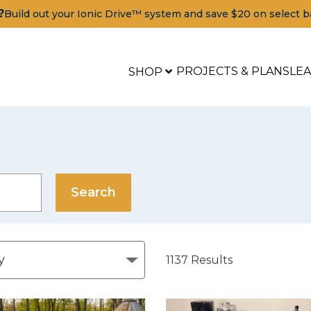
?
Build out your Ionic Drive™ system and save $20 on select b
PROJECTS & PLANS
LE
SHOP
1137
Results