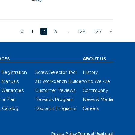
«
»
1
2
3
…
126
127
RCES
ABOUT US
 Registration
Screw Selector Tool
History
 Manuals
3D Workbench Builder
Who We Are
 Warranties
Customer Reviews
Community
 a Plan
Rewards Program
News & Media
 Catalog
Discount Programs
Careers
Privacy Policy
|
Terms of Use
|
Legal