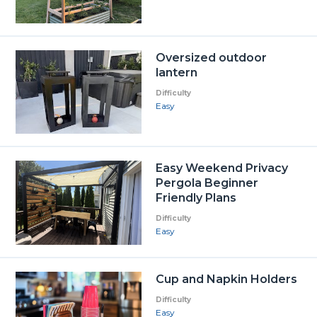
Oversized outdoor
lantern
Difficulty
Easy
Easy Weekend Privacy
Pergola Beginner
Friendly Plans
Difficulty
Easy
Cup and Napkin Holders
Difficulty
Easy