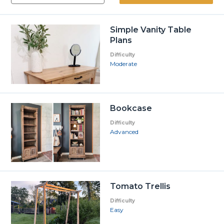
Simple Vanity Table
Plans
Difficulty
Moderate
Bookcase
Difficulty
Advanced
Tomato Trellis
Difficulty
Easy