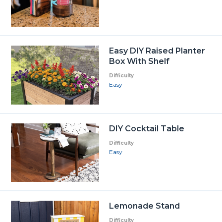
Easy DIY Raised Planter
Box With Shelf
Difficulty
Easy
DIY Cocktail Table
Difficulty
Easy
Lemonade Stand
Difficulty