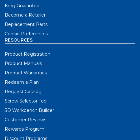
Kreg Guarantee
Become a Retailer
Replacement Parts
Cookie Preferences
RESOURCES
Product Registration
Product Manuals
Product Warranties
Redeem a Plan
Request Catalog
Screw Selector Tool
3D Workbench Builder
Customer Reviews
Rewards Program
Discount Programs