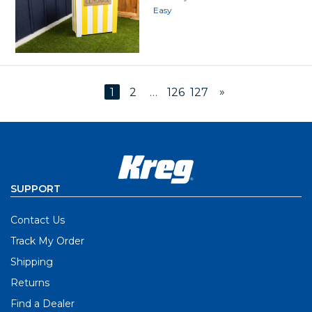
Easy
»
1
2
…
126
127
SUPPORT
Contact Us
Track My Order
Shipping
Returns
Find a Dealer