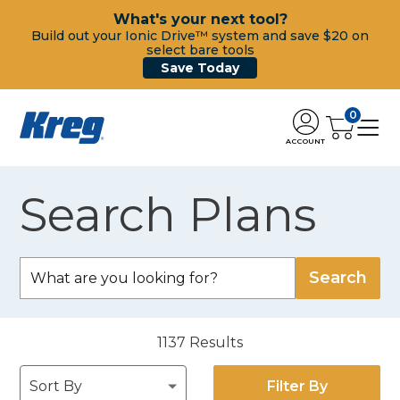
What's your next tool?
Build out your Ionic Drive™ system and save $20 on
select bare tools
Save Today
0
ACCOUNT
Search Plans
1137
Results
Filter By