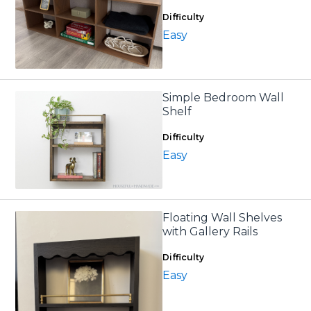
Difficulty
Easy
Simple Bedroom Wall
Shelf
Difficulty
Easy
Floating Wall Shelves
with Gallery Rails
Difficulty
Easy