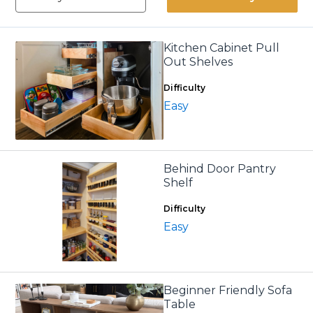
Kitchen Cabinet Pull
Out Shelves
Difficulty
Easy
Behind Door Pantry
Shelf
Difficulty
Easy
Beginner Friendly Sofa
Table