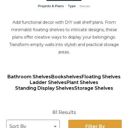
Projects & Plans
Type
Shelves
Add functional decor with DIY wall shelf plans. From
minimalist floating shelves to intricate designs, these
plans offer creative ways to display your belongings.
Transform empty walls into stylish and practical storage
areas.
Bathroom Shelves
Bookshelves
Floating Shelves
Ladder Shelves
Plant Shelves
Standing Display Shelves
Storage Shelves
81 Results
Filter By