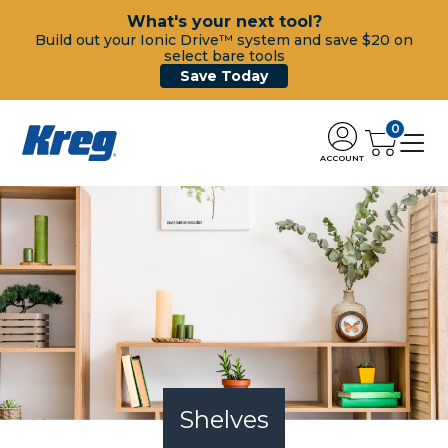
What's your next tool?
Build out your Ionic Drive™ system and save $20 on
select bare tools
Save Today
0
ACCOUNT
Shelves