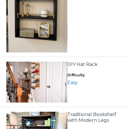
DIY Hat Rack
Difficulty
Easy
Traditional Bookshelf
with Modern Legs