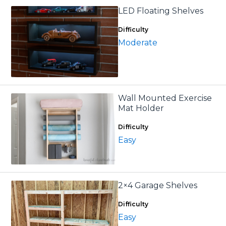
LED Floating Shelves
Difficulty
Moderate
Wall Mounted Exercise
Mat Holder
Difficulty
Easy
2×4 Garage Shelves
Difficulty
Easy