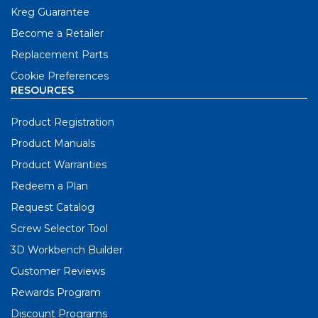
Kreg Guarantee
Become a Retailer
Replacement Parts
Cookie Preferences
RESOURCES
Product Registration
Product Manuals
Product Warranties
Redeem a Plan
Request Catalog
Screw Selector Tool
3D Workbench Builder
Customer Reviews
Rewards Program
Discount Programs