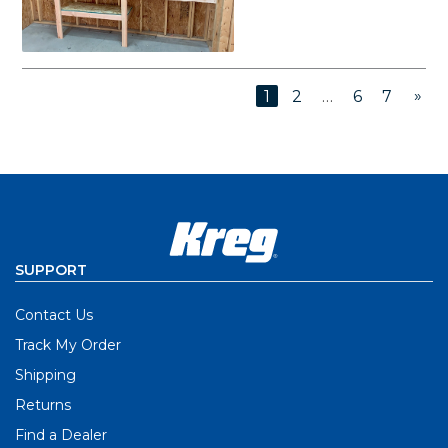
»
1
2
…
6
7
SUPPORT
Contact Us
Track My Order
Shipping
Returns
Find a Dealer