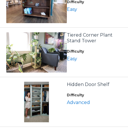
Difficulty
Easy
Tiered Corner Plant
Stand Tower
Difficulty
Easy
Hidden Door Shelf
Difficulty
Advanced