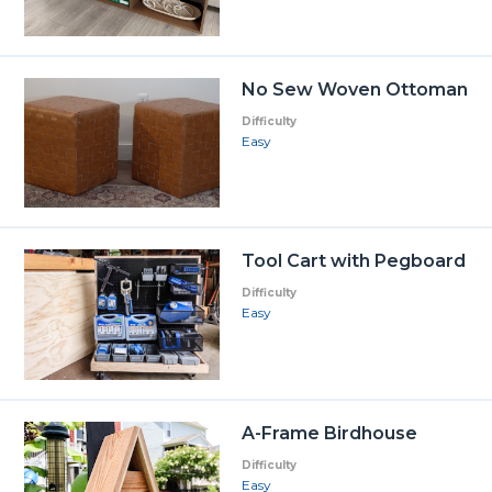
No Sew Woven Ottoman
Difficulty
Easy
Tool Cart with Pegboard
Difficulty
Easy
A-Frame Birdhouse
Difficulty
Easy