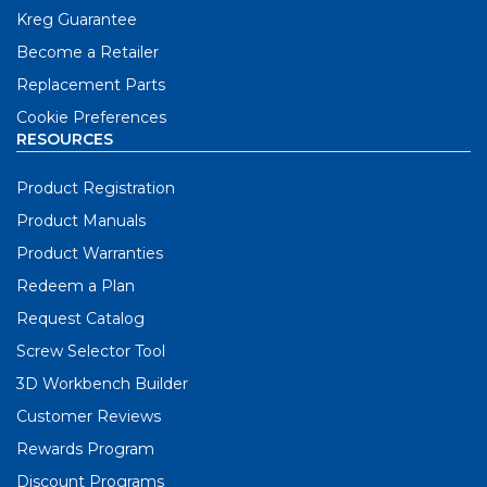
Kreg Guarantee
Become a Retailer
Replacement Parts
Cookie Preferences
RESOURCES
Product Registration
Product Manuals
Product Warranties
Redeem a Plan
Request Catalog
Screw Selector Tool
3D Workbench Builder
Customer Reviews
Rewards Program
Discount Programs