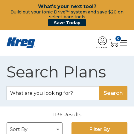
What's your next tool?
Build out your Ionic Drive™ system and save $20 on
select bare tools
Save Today
0
ACCOUNT
Search Plans
1136
Results
Filter By