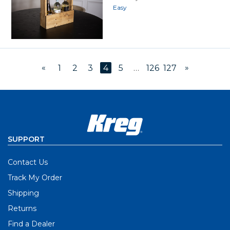
Easy
«
»
1
2
3
4
5
…
126
127
SUPPORT
Contact Us
Track My Order
Shipping
Returns
Find a Dealer