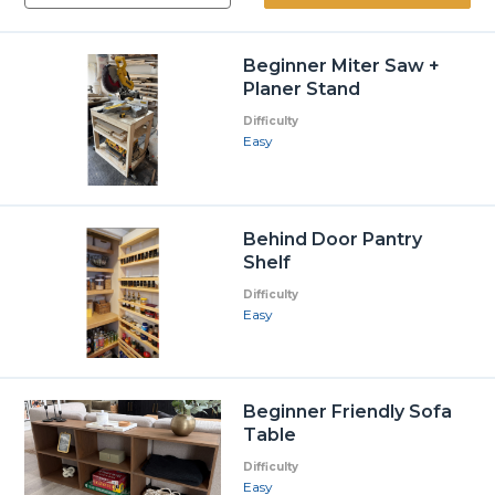
Beginner Miter Saw +
Planer Stand
Difficulty
Easy
Behind Door Pantry
Shelf
Difficulty
Easy
Beginner Friendly Sofa
Table
Difficulty
Easy