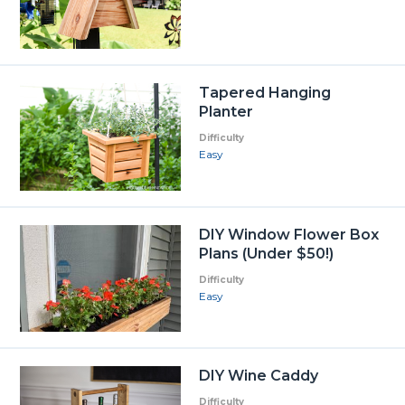
Tapered Hanging
Planter
Difficulty
Easy
DIY Window Flower Box
Plans (Under $50!)
Difficulty
Easy
DIY Wine Caddy
Difficulty