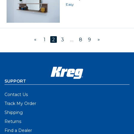
Easy
«
»
1
2
3
…
8
9
SUPPORT
Contact Us
Track My Order
Shipping
Returns
Find a Dealer