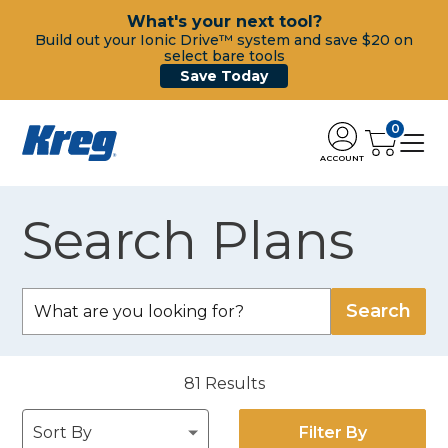
What's your next tool?
Build out your Ionic Drive™ system and save $20 on
select bare tools
Save Today
0
ACCOUNT
Search Plans
81
Results
Filter By