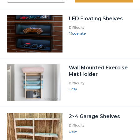
LED Floating Shelves
Difficulty
Moderate
Wall Mounted Exercise
Mat Holder
Difficulty
Easy
2×4 Garage Shelves
Difficulty
Easy