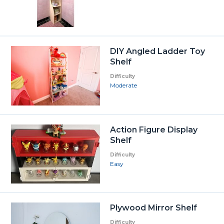
DIY Angled Ladder Toy
Shelf
Difficulty
Moderate
Action Figure Display
Shelf
Difficulty
Easy
Plywood Mirror Shelf
Difficulty