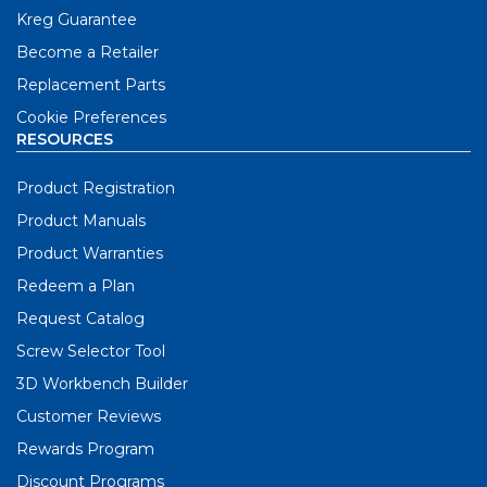
Kreg Guarantee
Become a Retailer
Replacement Parts
Cookie Preferences
RESOURCES
Product Registration
Product Manuals
Product Warranties
Redeem a Plan
Request Catalog
Screw Selector Tool
3D Workbench Builder
Customer Reviews
Rewards Program
Discount Programs