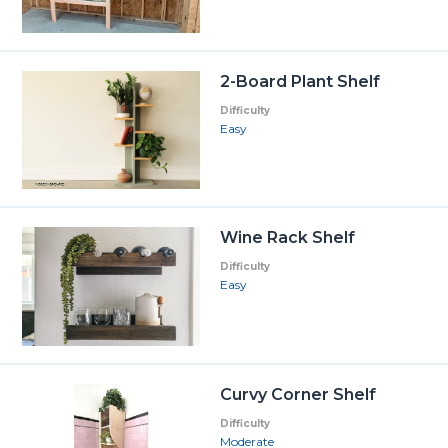
2-Board Plant Shelf
Difficulty
Easy
Wine Rack Shelf
Difficulty
Easy
Curvy Corner Shelf
Difficulty
Moderate