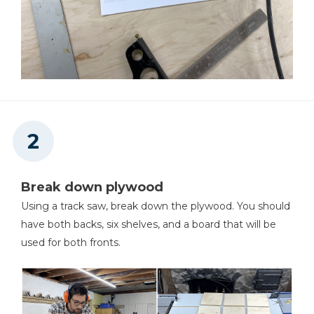
Shop Now
Table Saw
Shop Now
Framing Square
Shop Now
Break down plywood
Pattern Bit
Using a track saw, break down the plywood. You should
have both backs, six shelves, and a board that will be
Shop Now
used for both fronts.
Bandy Clamp
Shop Now