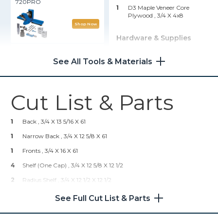
720PRO
1
D3 Maple Veneer Core
Plywood , 3/4 X 4x8
Shop Now
Hardware & Supplies
Right Angle Clamp
1
Gripper Feet
See All Tools & Materials
Shop Now
Cut List & Parts
Kreg® Pocket-Hole Jig
720PRO
1
Back , 3/4 X 13 5/16 X 61
Shop Now
1
Narrow Back , 3/4 X 12 5/8 X 61
1
Fronts , 3/4 X 16 X 61
Kreg 20V Ionic Drive™ 5"
4
Shelf (One Cap) , 3/4 X 12 5/8 X 12 1/2
Random Orbit Sander (Tool
Only)
2
Radius Shelf , 3/4 X 12 1/2 X 12 1/2
2
Caps (Fronts) , 3/4 X 1/8 X 65
See Full Cut List & Parts
Shop Now
4
Caps (Shelf) , 3/4 X 1/8 X 12 5/8