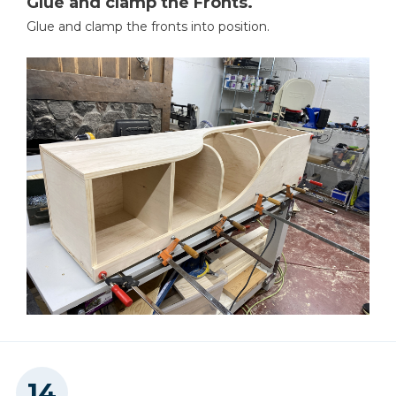
Glue and clamp the Fronts.
Glue and clamp the fronts into position.