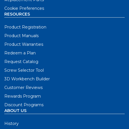
Cookie Preferences
RESOURCES
Product Registration
Product Manuals
Product Warranties
Redeem a Plan
Request Catalog
Screw Selector Tool
3D Workbench Builder
Customer Reviews
Rewards Program
Discount Programs
ABOUT US
History