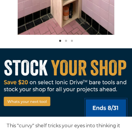
This "curvy" shelf tricks your eyes into thinking it