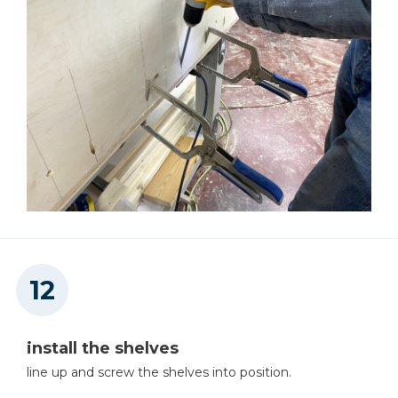
install the shelves
line up and screw the shelves into position.