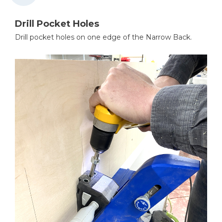
Drill Pocket Holes
Drill pocket holes on one edge of the Narrow Back.