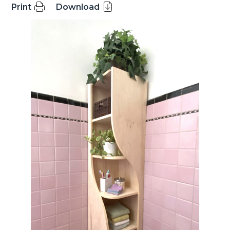
Print
Download