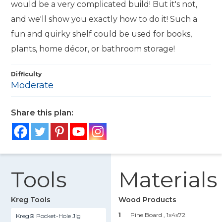
would be a very complicated build! But it's not,
and we'll show you exactly how to do it! Such a
fun and quirky shelf could be used for books,
plants, home décor, or bathroom storage!
Difficulty
Moderate
Share this plan:
Tools
Materials
Kreg Tools
Wood Products
1
Pine Board , 1x4x72
Kreg® Pocket-Hole Jig