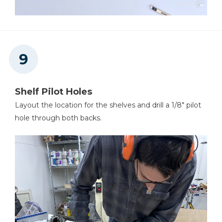
Shelf Pilot Holes
Layout the location for the shelves and drill a 1/8" pilot
hole through both backs.