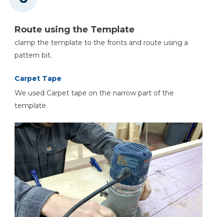
Route using the Template
clamp the template to the fronts and route using a
pattern bit.
Carpet Tape
We used Carpet tape on the narrow part of the
template.