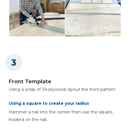
Front Template
Using a scrap of 1/4 plywood, layout the front pattern
Using a square to create your radius
Hammer a nail into the center then use the square,
hooked on the nail.