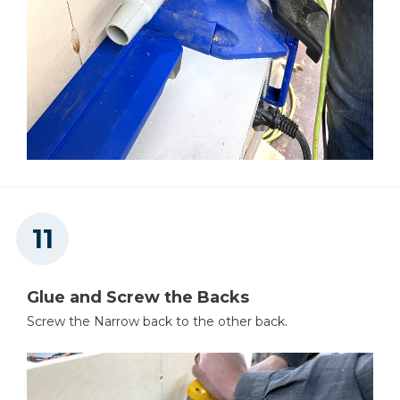
Glue and Screw the Backs
Screw the Narrow back to the other back.