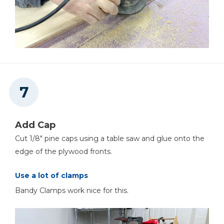
Add Cap
Cut 1/8" pine caps using a table saw and glue onto the
edge of the plywood fronts.
Use a lot of clamps
Bandy Clamps work nice for this.