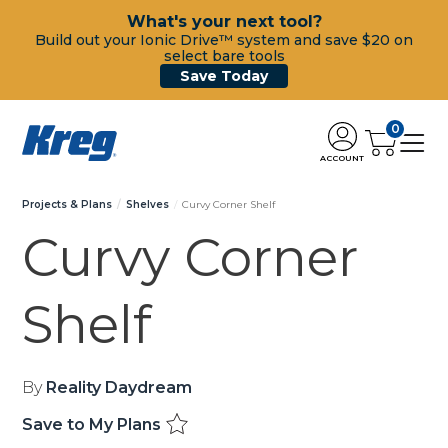
What's your next tool?
Build out your Ionic Drive™ system and save $20 on
select bare tools
Save Today
0
ACCOUNT
Projects & Plans
Shelves
Curvy Corner Shelf
Curvy Corner
Shelf
By
Reality Daydream
Save to My Plans