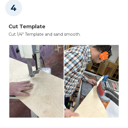
Cut Template
Cut 1/4" Template and sand smooth.