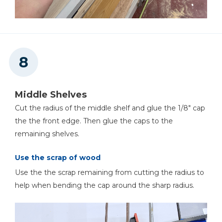
Middle Shelves
Cut the radius of the middle shelf and glue the 1/8" cap
the the front edge. Then glue the caps to the
remaining shelves.
Use the scrap of wood
Use the the scrap remaining from cutting the radius to
help when bending the cap around the sharp radius.