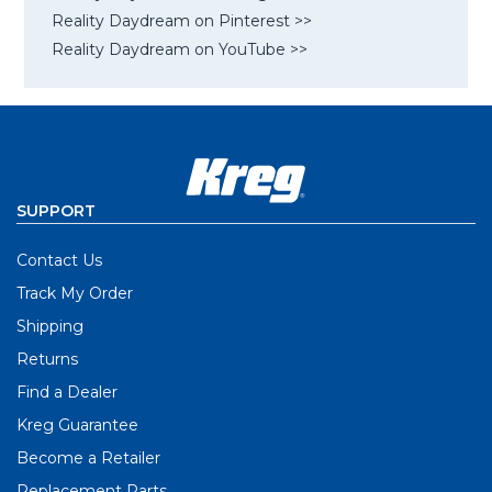
Reality Daydream on Pinterest >>
Reality Daydream on YouTube >>
SUPPORT
Contact Us
Track My Order
Shipping
Returns
Find a Dealer
Kreg Guarantee
Become a Retailer
Replacement Parts