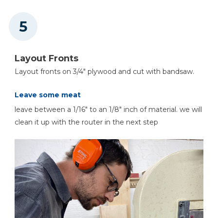
Layout Fronts
Layout fronts on 3/4" plywood and cut with bandsaw.
Leave some meat
leave between a 1/16" to an 1/8" inch of material. we will
clean it up with the router in the next step