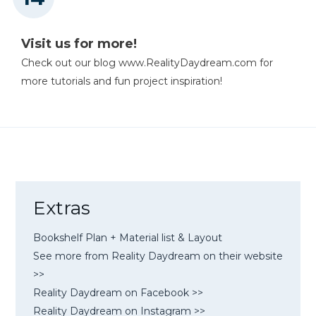
Visit us for more!
Check out our blog www.RealityDaydream.com for
more tutorials and fun project inspiration!
Extras
Bookshelf Plan + Material list & Layout
See more from Reality Daydream on their website
>>
Reality Daydream on Facebook >>
Reality Daydream on Instagram >>