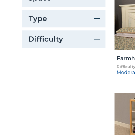
Type
Difficulty
Farmh
Difficult
Modera