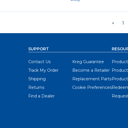
«
1
SUPPORT
RESOU
Contact Us
Kreg Guarantee
Product
Track My Order
Become a Retailer
Product
Shipping
Replacement Parts
Product
Returns
Cookie Preferences
Redeem
Find a Dealer
Request