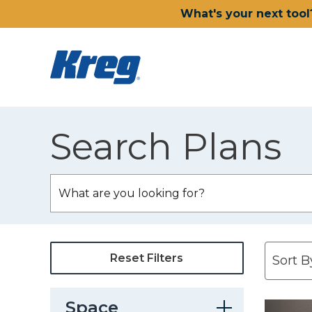
What's your next tool
Search Plans
Reset Filters
Space