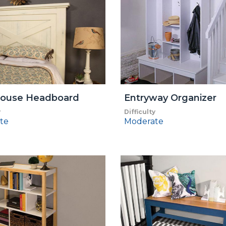
ouse Headboard
Entryway Organizer
y
Difficulty
te
Moderate