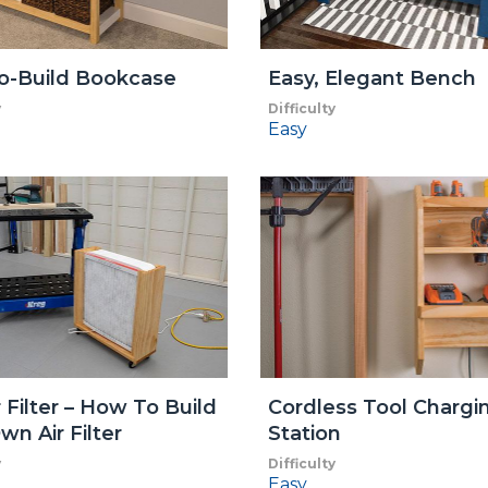
o-Build Bookcase
Easy, Elegant Bench
y
Difficulty
Easy
r Filter – How To Build
Cordless Tool Chargi
wn Air Filter
Station
y
Difficulty
Easy