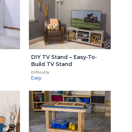
DIY TV Stand – Easy-To-
Build TV Stand
Difficulty
Easy