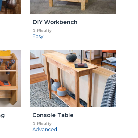
DIY Workbench
Difficulty
Easy
ng
Console Table
Difficulty
Advanced