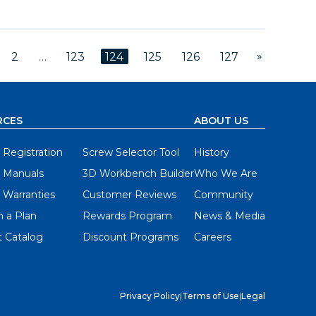
»
2
…
123
124
125
126
127
RCES
ABOUT US
 Registration
Screw Selector Tool
History
 Manuals
3D Workbench Builder
Who We Are
 Warranties
Customer Reviews
Community
 a Plan
Rewards Program
News & Media
 Catalog
Discount Programs
Careers
Privacy Policy
|
Terms of Use
|
Legal