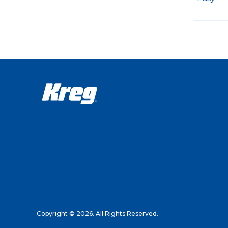
Copyright © 2026. All Rights Reserved.