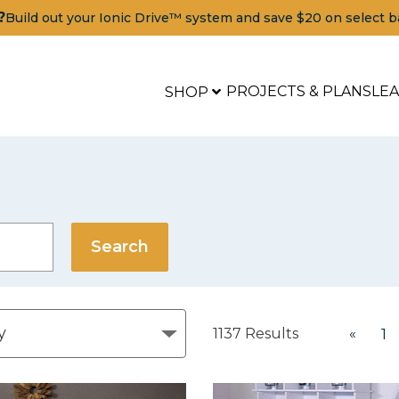
?
Build out your Ionic Drive™ system and save $20 on select b
PROJECTS & PLANS
LE
SHOP
1137
Results
«
1