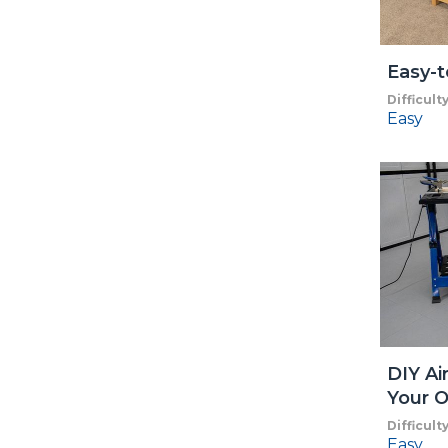
Easy-t
Difficult
Easy
DIY Ai
Your O
Difficult
Easy