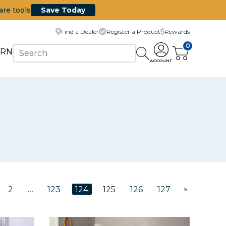
are tools
Save Today
Find a Dealer
Register a Product
Rewards
0
ARN
ACCOUNT
»
2
…
123
124
125
126
127