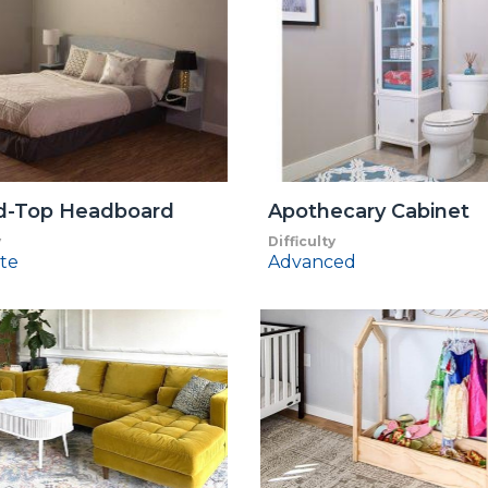
d-Top Headboard
Apothecary Cabinet
y
Difficulty
te
Advanced