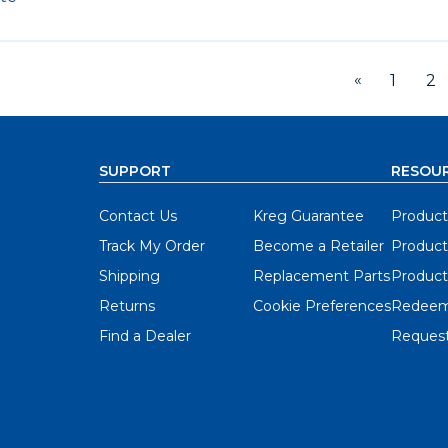
«
1
2
SUPPORT
RESOU
Contact Us
Kreg Guarantee
Product
Track My Order
Become a Retailer
Product
Shipping
Replacement Parts
Product
Returns
Cookie Preferences
Redeem
Find a Dealer
Request