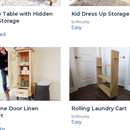
 Table with Hidden
Kid Dress Up Storage
Storage
Difficulty
Easy
y
ed
ne Door Linen
Rolling Laundry Cart
et
Difficulty
Easy
y
te