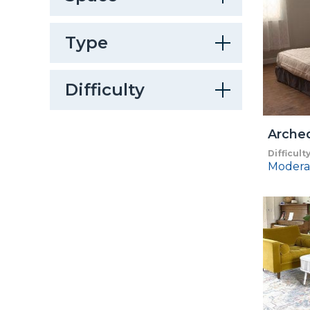
Type
Difficulty
Arche
Difficult
Modera