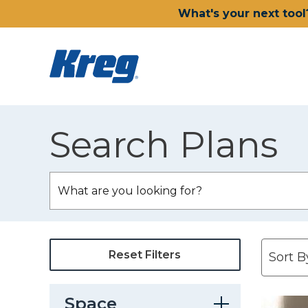
What's your next tool
Search Plans
Reset Filters
Space