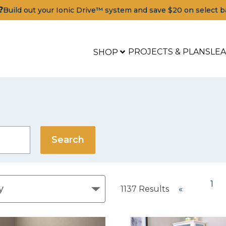
?
Build out your Ionic Drive™ system and save $20 on select b
PROJECTS & PLANS
LE
SHOP
1
1137
Results
«