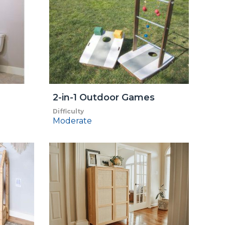
2-in-1 Outdoor Games
Difficulty
Moderate