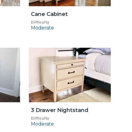
Cane Cabinet
Difficulty
Moderate
3 Drawer Nightstand
Difficulty
Moderate