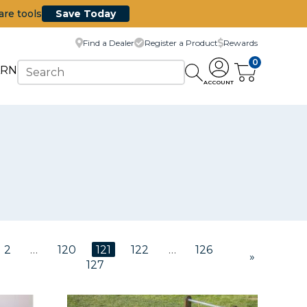
are tools
Save Today
Find a Dealer
Register a Product
Rewards
0
ARN
ACCOUNT
2
…
120
121
122
…
126
»
127