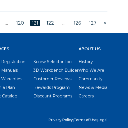
»
…
120
121
122
…
126
127
RCES
ABOUT US
 Registration
Screw Selector Tool
History
 Manuals
3D Workbench Builder
Who We Are
 Warranties
Customer Reviews
Community
 a Plan
Rewards Program
News & Media
 Catalog
Discount Programs
Careers
Privacy Policy
|
Terms of Use
|
Legal