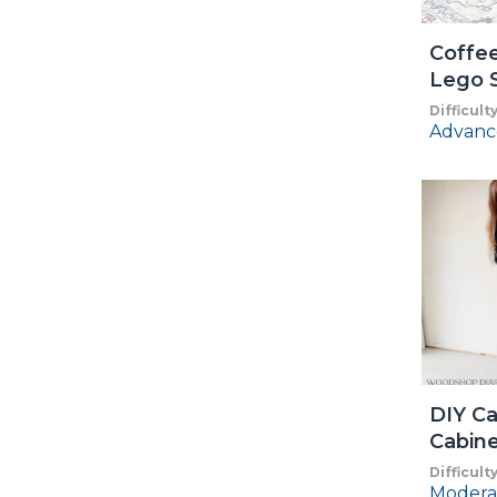
Coffee
Lego 
Difficult
Advanc
DIY Ca
Cabin
Difficult
Modera