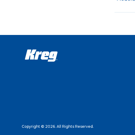
Copyright © 2026. All Rights Reserved.