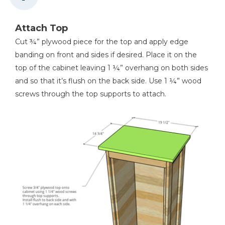
Attach Top
Cut ¾” plywood piece for the top and apply edge
banding on front and sides if desired. Place it on the
top of the cabinet leaving 1 ¼” overhang on both sides
and so that it’s flush on the back side. Use 1 ¼” wood
screws through the top supports to attach.