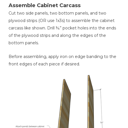
2
1x3s For Drawer Front Frame Sides , ¾” X 2 ½” X 8 3/8”
Assemble Cabinet Carcass
2
1x3s For Drawer Front Top/bottom , ¾” X 2 ½” X 10 ¼”
Shop Now
Cut two side panels, two bottom panels, and two
4
2x2s For Base Frame Legs , 1 ½” X 1 ½” X 6”
plywood strips (OR use 1x3s) to assemble the cabinet
2
2x2s For Base Frame Sides , 1 ½” X 1 ½” X 10 ½”
carcass like shown. Drill ¾” pocket holes into the ends
Other Tools
2
of the plywood strips and along the edges of the
2x2s For Base Frame Front/back , 1 ½” X 1 ½” X 14”
Miter Saw
bottom panels.
2
Shelves , ¾” X 11” X 13 ¾”
3
Crown Molding , Cut To Fit
Before assembling, apply iron on edge banding to the
front edges of each piece if desired.
Staple Gun
Nail Gun