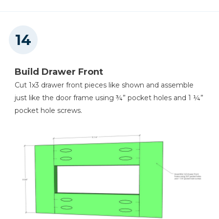
Build Drawer Front
Cut 1x3 drawer front pieces like shown and assemble
just like the door frame using ¾” pocket holes and 1 ¼”
pocket hole screws.