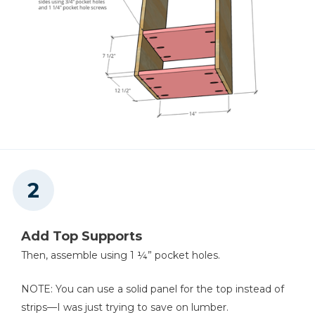
Add Top Supports
Then, assemble using 1 ¼” pocket holes.
NOTE: You can use a solid panel for the top instead of
strips—I was just trying to save on lumber.