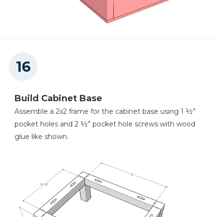
Build Cabinet Base
Assemble a 2x2 frame for the cabinet base using 1 ½”
pocket holes and 2 ½” pocket hole screws with wood
glue like shown.