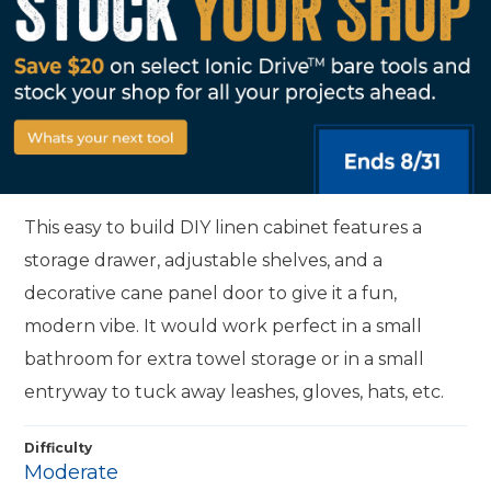
This easy to build DIY linen cabinet features a
storage drawer, adjustable shelves, and a
decorative cane panel door to give it a fun,
modern vibe. It would work perfect in a small
bathroom for extra towel storage or in a small
entryway to tuck away leashes, gloves, hats, etc.
Difficulty
Moderate