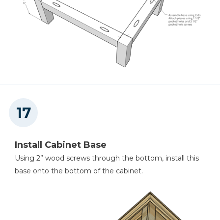
Install Cabinet Base
Using 2” wood screws through the bottom, install this
base onto the bottom of the cabinet.