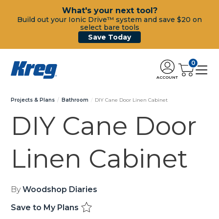
What's your next tool?
Build out your Ionic Drive™ system and save $20 on
select bare tools
Save Today
0
ACCOUNT
Projects & Plans
Bathroom
DIY Cane Door Linen Cabinet
DIY Cane Door
Linen Cabinet
By
Woodshop Diaries
Save to My Plans