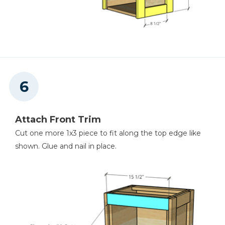
Attach Front Trim
Cut one more 1x3 piece to fit along the top edge like
shown. Glue and nail in place.