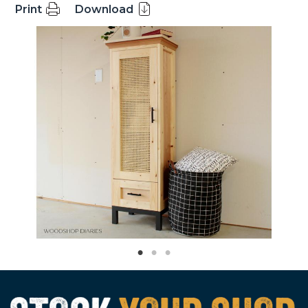
Print
Download