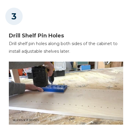
Drill Shelf Pin Holes
Drill shelf pin holes along both sides of the cabinet to
install adjustable shelves later.