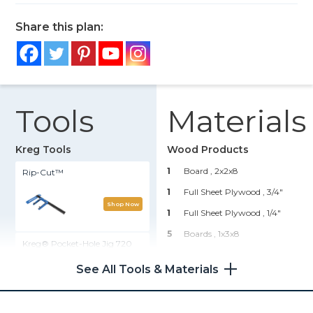
Share this plan:
Tools
Materials
Kreg Tools
Wood Products
1
Board , 2x2x8
Rip-Cut™
1
Full Sheet Plywood , 3/4"
Shop Now
1
Full Sheet Plywood , 1/4"
5
Boards , 1x3x8
Kreg® Pocket-Hole Jig 720
1
Small Crown Molding , 4'
See All Tools & Materials
1
Lattice Trim
Shop Now
Hardware & Supplies