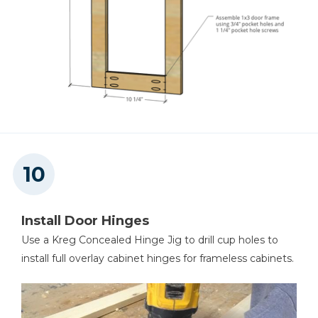
Install Door Hinges
Use a Kreg Concealed Hinge Jig to drill cup holes to
install full overlay cabinet hinges for frameless cabinets.