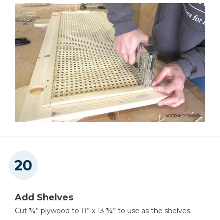
Add Shelves
Cut ¾” plywood to 11” x 13 ¾” to use as the shelves.