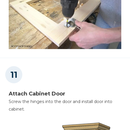
Attach Cabinet Door
Screw the hinges into the door and install door into
cabinet.