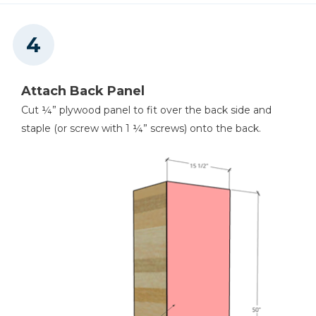
Attach Back Panel
Cut ¼” plywood panel to fit over the back side and
staple (or screw with 1 ¼” screws) onto the back.