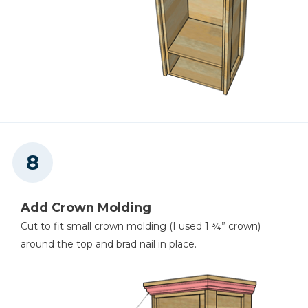
Add Crown Molding
Cut to fit small crown molding (I used 1 ¾” crown)
around the top and brad nail in place.