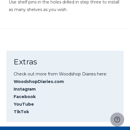
Use shelf pins in the holes drilled in step three to install
as many shelves as you wish.
Extras
Check out more from Woodshop Diaries here:
WoodshopDiaries.com
Instagram
Facebook
YouTube
TikTok