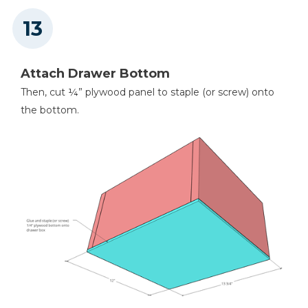
Attach Drawer Bottom
Then, cut ¼” plywood panel to staple (or screw) onto
the bottom.