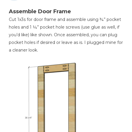
Assemble Door Frame
Cut 1x3s for door frame and assemble using ¾” pocket
holes and 1 ¼” pocket hole screws (use glue as well, if
you’d like) like shown. Once assembled, you can plug
pocket holes if desired or leave as is. I plugged mine for
a cleaner look.