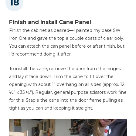
Finish and Install Cane Panel
Finish the cabinet as desired—I painted my base SW
Iron Ore and gave the top a couple coats of clear poly.
You can attach the can panel before or after finish, but
I’d recommend doing it after.
To install the cane, remove the door from the hinges
and lay it face down. Trim the cane to fit over the
opening with about 1” overhang on all sides (approx. 12
½” x 35 ¾”). Regular, general purpose scissors work fine
for this. Staple the cane into the door frame pulling as
tight as you can and keeping it straight.