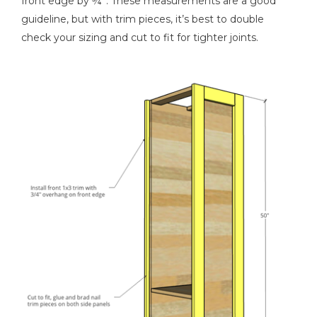
front edge by ¾”. These measurements are a good
guideline, but with trim pieces, it’s best to double
check your sizing and cut to fit for tighter joints.