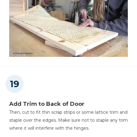
Add Trim to Back of Door
Then, cut to fit thin scrap strips or some lattice trim and
staple over the edges. Make sure not to staple any trim
where it will interfere with the hinges.