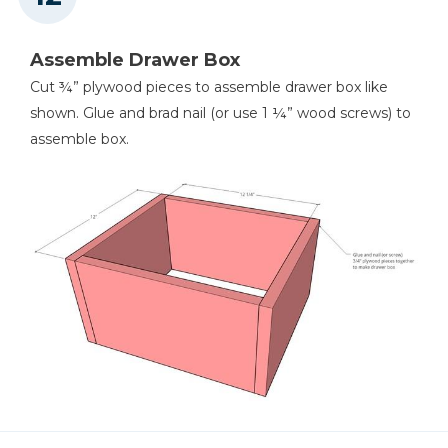
Assemble Drawer Box
Cut ¾” plywood pieces to assemble drawer box like
shown. Glue and brad nail (or use 1 ¼” wood screws) to
assemble box.