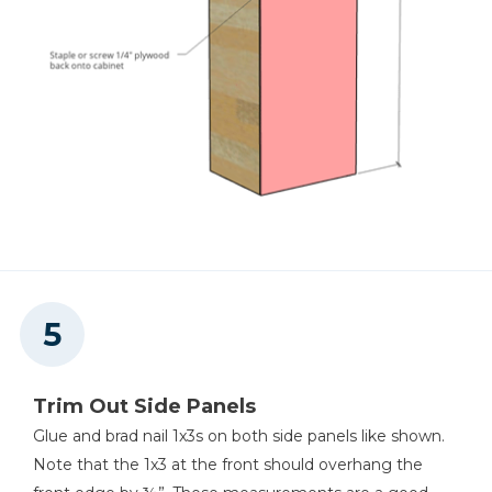
Trim Out Side Panels
Glue and brad nail 1x3s on both side panels like shown.
Note that the 1x3 at the front should overhang the