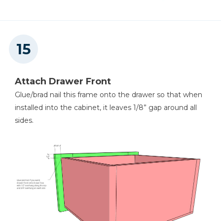
Attach Drawer Front
Glue/brad nail this frame onto the drawer so that when
installed into the cabinet, it leaves 1/8” gap around all
sides.