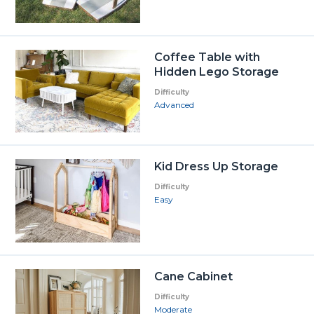
Coffee Table with
Hidden Lego Storage
Difficulty
Advanced
Kid Dress Up Storage
Difficulty
Easy
Cane Cabinet
Difficulty
Moderate