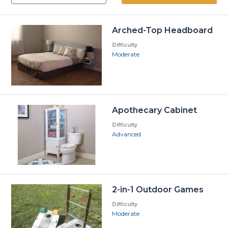
Arched-Top Headboard
Difficulty
Moderate
Apothecary Cabinet
Difficulty
Advanced
2-in-1 Outdoor Games
Difficulty
Moderate