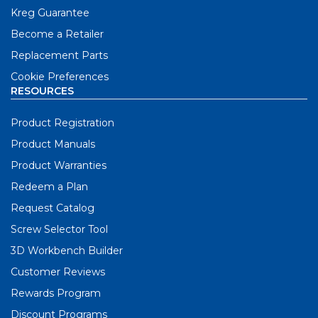
Kreg Guarantee
Become a Retailer
Replacement Parts
Cookie Preferences
RESOURCES
Product Registration
Product Manuals
Product Warranties
Redeem a Plan
Request Catalog
Screw Selector Tool
3D Workbench Builder
Customer Reviews
Rewards Program
Discount Programs