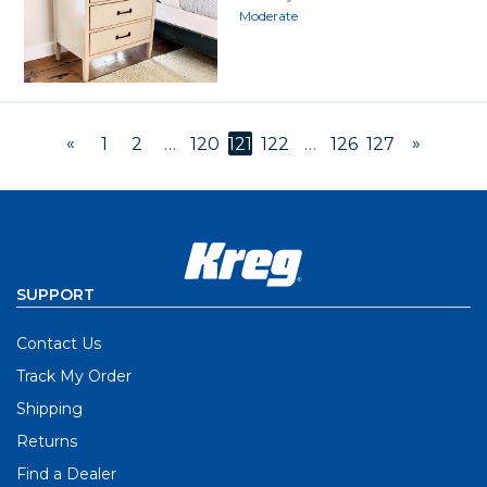
Moderate
«
»
1
2
…
120
121
122
…
126
127
SUPPORT
Contact Us
Track My Order
Shipping
Returns
Find a Dealer