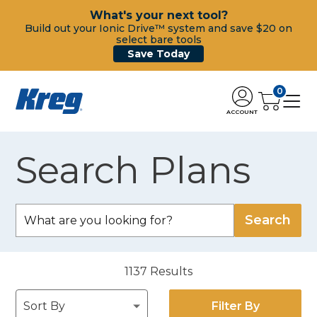
What's your next tool?
Build out your Ionic Drive™ system and save $20 on
select bare tools
Save Today
0
ACCOUNT
Search Plans
1137
Results
Filter By