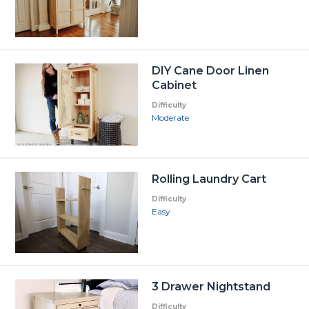
DIY Cane Door Linen
Cabinet
Difficulty
Moderate
Rolling Laundry Cart
Difficulty
Easy
3 Drawer Nightstand
Difficulty