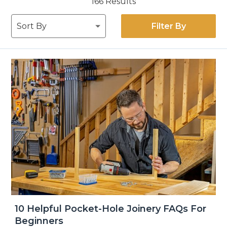
166
Results
Filter By
10 Helpful Pocket-Hole Joinery FAQs For
Beginners