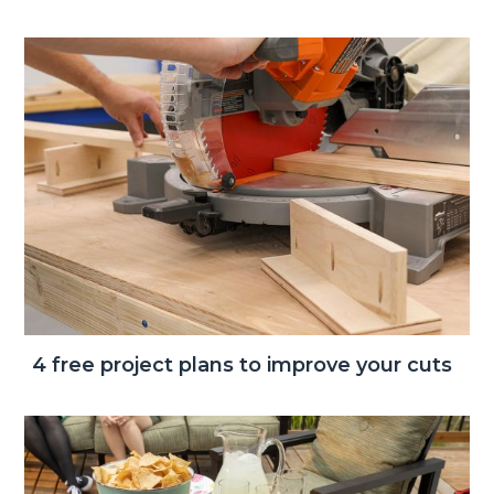
4 free project plans to improve your cuts