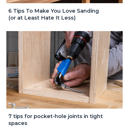
6 Tips To Make You Love Sanding
(or at Least Hate It Less)
7 tips for pocket-hole joints in tight
spaces