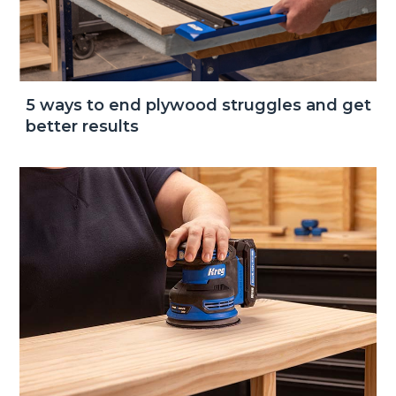
5 ways to end plywood struggles and get
better results