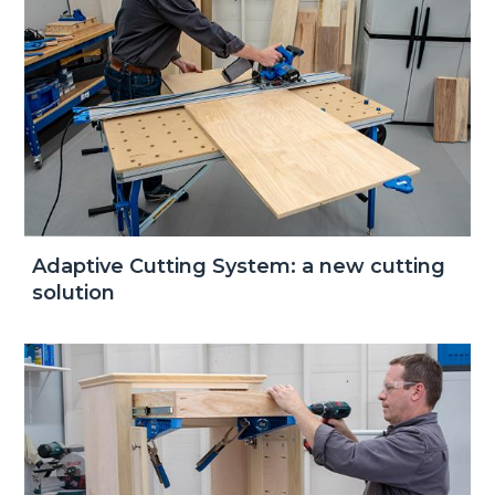
Adaptive Cutting System: a new cutting
solution