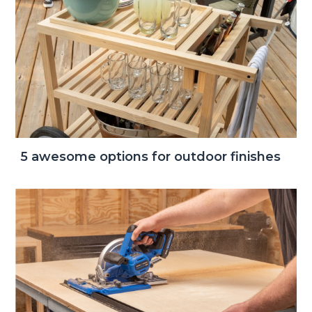
5 awesome options for outdoor finishes