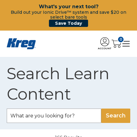
What's your next tool?
Build out your Ionic Drive™ system and save $20 on
select bare tools
Save Today
0
ACCOUNT
Search Learn
Content