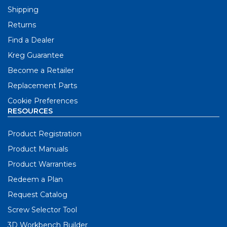
Shipping
Returns
Find a Dealer
Kreg Guarantee
Become a Retailer
Replacement Parts
Cookie Preferences
RESOURCES
Product Registration
Product Manuals
Product Warranties
Redeem a Plan
Request Catalog
Screw Selector Tool
3D Workbench Builder