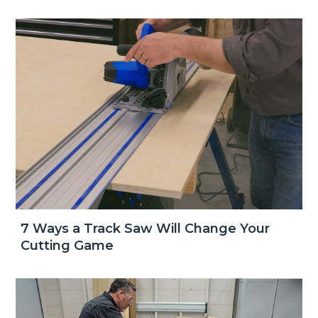
7 Ways a Track Saw Will Change Your
Cutting Game