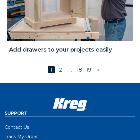
Add drawers to your projects easily
»
1
2
…
18
19
SUPPORT
Contact Us
Track My Order