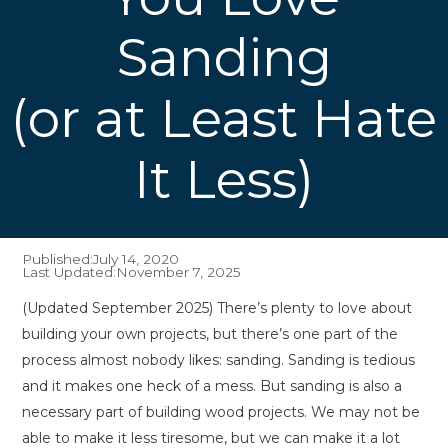
Sanding
(or at Least Hate
It Less)
Published:
July 14, 2020
Last Updated:
November 7, 2025
(Updated September 2025) There’s plenty to love about
building your own projects, but there’s one part of the
process almost nobody likes: sanding. Sanding is tedious
and it makes one heck of a mess. But sanding is also a
necessary part of building wood projects. We may not be
able to make it less tiresome, but we can make it a lot