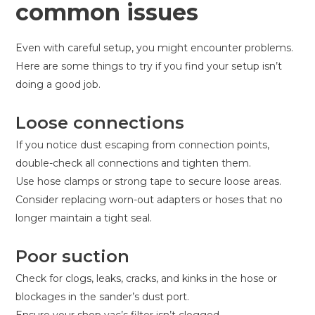
common issues
Even with careful setup, you might encounter problems.
Here are some things to try if you find your setup isn’t
doing a good job.
Loose connections
If you notice dust escaping from connection points,
double-check all connections and tighten them.
Use hose clamps or strong tape to secure loose areas.
Consider replacing worn-out adapters or hoses that no
longer maintain a tight seal.
Poor suction
Check for clogs, leaks, cracks, and kinks in the hose or
blockages in the sander’s dust port.
Ensure your shop vac’s filter isn’t clogged.