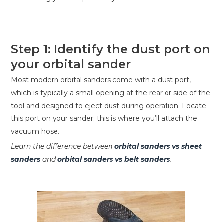
Step 1: Identify the dust port on
your orbital sander
Most modern orbital sanders come with a dust port,
which is typically a small opening at the rear or side of the
tool and designed to eject dust during operation. Locate
this port on your sander; this is where you’ll attach the
vacuum hose.
Learn the difference between
orbital sanders vs sheet
sanders
and
orbital sanders vs belt sanders
.