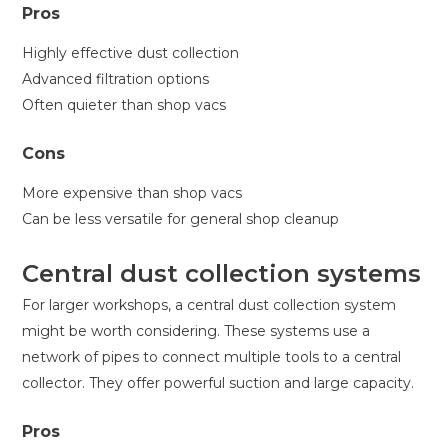
Pros
Highly effective dust collection
Advanced filtration options
Often quieter than shop vacs
Cons
More expensive than shop vacs
Can be less versatile for general shop cleanup
Central dust collection systems
For larger workshops, a central dust collection system
might be worth considering. These systems use a
network of pipes to connect multiple tools to a central
collector. They offer powerful suction and large capacity.
Pros