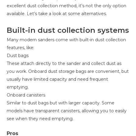
excellent dust collection method, it’s not the only option
available. Let’s take a look at some alternatives.
Built-in dust collection systems
Many modern sanders come with built-in dust collection
features, like:
Dust bags
These attach directly to the sander and collect dust as
you work. Onboard dust storage bags are convenient, but
usually have limited capacity and need frequent
emptying.
Onboard canisters
Similar to dust bags but with larger capacity. Some
models have transparent canisters, allowing you to easily
see when they need emptying.
Pros