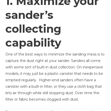
1. Maximize your
sander’s
collecting
capability
One of the best ways to minimize the sanding mess is to
capture the dust right at your sander. Sanders all come
with some sort of built-in dust collection. On inexpensive
models, it may just be a plastic canister that needs to be
emptied regularly. Higher-end sanders often have a
canister with a built-in filter, or they use a cloth bag that
lets air through while still stopping dust. Over time the
filter or fabric becomes clogged with dust.