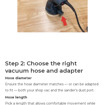
Step 2: Choose the right
vacuum hose and adapter
Hose diameter
Ensure the hose diameter matches — or can be adapted
to fit — both your shop vac and the sander’s dust port.
Hose length
Pick a length that allows comfortable movement while