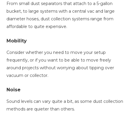
From small dust separators that attach to a 5-gallon
bucket, to large systems with a central vac and large
diameter hoses, dust collection systems range from
affordable to quite expensive.
Mobility
Consider whether you need to move your setup
frequently, or if you want to be able to move freely
around projects without worrying about tipping over
vacuum or collector.
Noise
Sound levels can vary quite a bit, as some dust collection
methods are quieter than others.