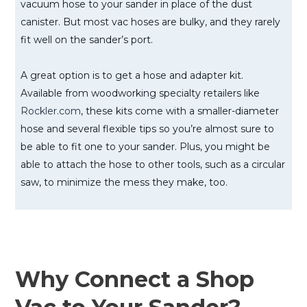
vacuum hose to your sander in place of the dust
canister. But most vac hoses are bulky, and they rarely
fit well on the sander’s port.
A great option is to get a hose and adapter kit.
Available from woodworking specialty retailers like
Rockler.com
, these kits come with a smaller-diameter
hose and several flexible tips so you’re almost sure to
be able to fit one to your sander. Plus, you might be
able to attach the hose to other tools, such as a circular
saw, to minimize the mess they make, too.
Why Connect a Shop