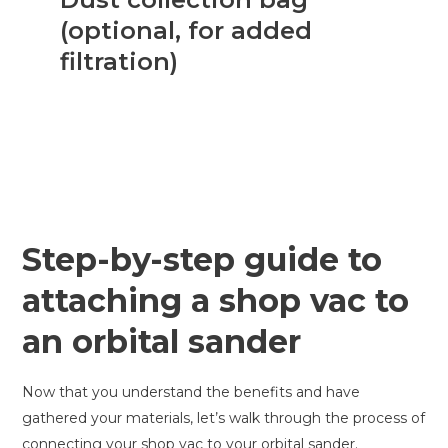
(optional, for added
filtration)
Step-by-step guide to
attaching a shop vac to
an orbital sander
Now that you understand the benefits and have
gathered your materials, let’s walk through the process of
connecting your shop vac to your orbital sander.