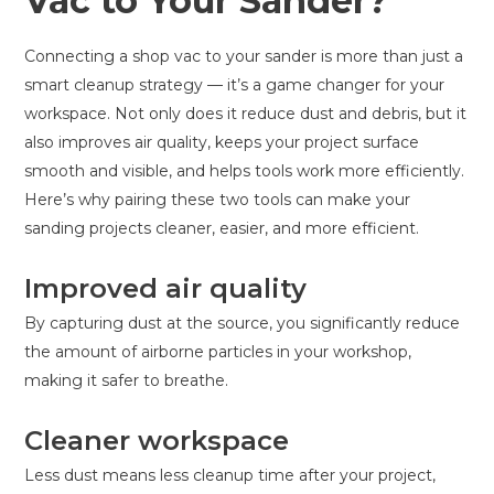
Vac to Your Sander?
Connecting a shop vac to your sander is more than just a
smart cleanup strategy — it’s a game changer for your
workspace. Not only does it reduce dust and debris, but it
also improves air quality, keeps your project surface
smooth and visible, and helps tools work more efficiently.
Here’s why pairing these two tools can make your
sanding projects cleaner, easier, and more efficient.
Improved air quality
By capturing dust at the source, you significantly reduce
the amount of airborne particles in your workshop,
making it safer to breathe.
Cleaner workspace
Less dust means less cleanup time after your project,