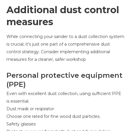
Additional dust control
measures
While connecting your sander to a dust collection system
is crucial, it’s just one part of a comprehensive dust
control strategy. Consider implementing additional
measures for a cleaner, safer workshop
Personal protective equipment
(PPE)
Even with excellent dust collection, using sufficient PPE
is essential.
Dust mask or respirator
Choose one rated for fine wood dust particles.
Safety glasses