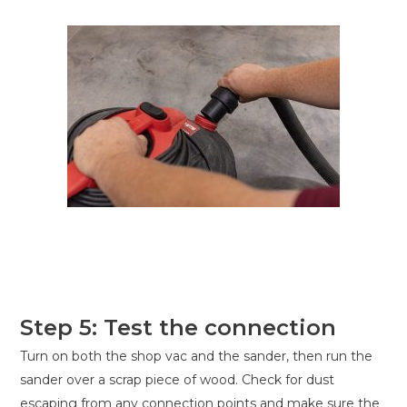
Step 5: Test the connection
Turn on both the shop vac and the sander, then run the
sander over a scrap piece of wood. Check for dust
escaping from any connection points and make sure the