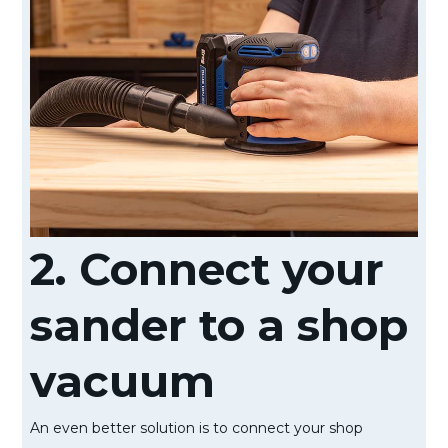
2. Connect your
sander to a shop
vacuum
An even better solution is to connect your shop