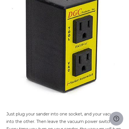
Just plug your sander into one socket, and your vacuum
into the other. Then leave the vacuum power switch on.