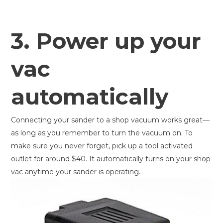
3. Power up your
vac
automatically
Connecting your sander to a shop vacuum works great—
as long as you remember to turn the vacuum on. To
make sure you never forget, pick up a tool activated
outlet for around $40. It automatically turns on your shop
vac anytime your sander is operating.