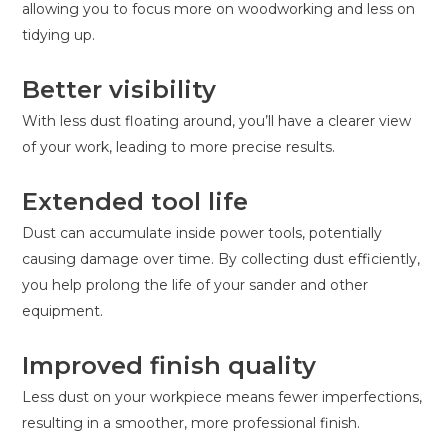
allowing you to focus more on woodworking and less on
tidying up.
Better visibility
With less dust floating around, you’ll have a clearer view
of your work, leading to more precise results.
Extended tool life
Dust can accumulate inside power tools, potentially
causing damage over time. By collecting dust efficiently,
you help prolong the life of your sander and other
equipment.
Improved finish quality
Less dust on your workpiece means fewer imperfections,
resulting in a smoother, more professional finish.