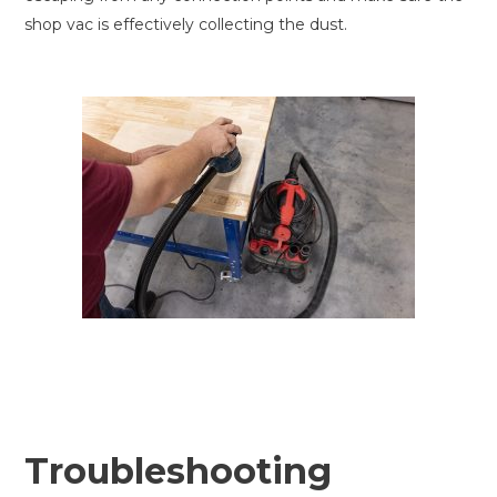
shop vac is effectively collecting the dust.
Troubleshooting