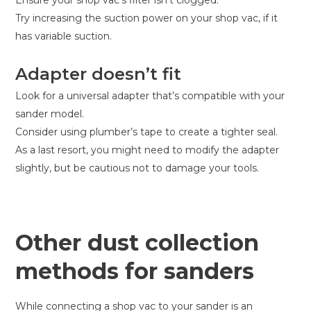
Try increasing the suction power on your shop vac, if it
has variable suction.
Adapter doesn’t fit
Look for a universal adapter that’s compatible with your
sander model.
Consider using plumber’s tape to create a tighter seal.
As a last resort, you might need to modify the adapter
slightly, but be cautious not to damage your tools.
Other dust collection
methods for sanders
While connecting a shop vac to your sander is an