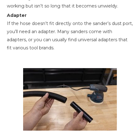
working but isn’t so long that it becomes unwieldy.
Adapter
If the hose doesn’t fit directly onto the sander’s dust port,
you’ll need an adapter. Many sanders come with
adapters, or you can usually find universal adapters that
fit various tool brands.