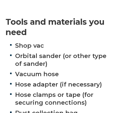
Tools and materials you
need
Shop vac
Orbital sander (or other type
of sander)
Vacuum hose
Hose adapter (if necessary)
Hose clamps or tape (for
securing connections)
Dust collection bag