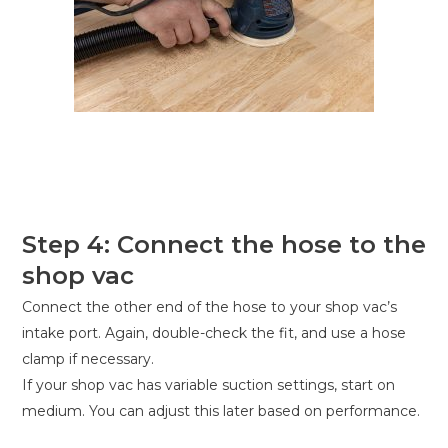
Step 4: Connect the hose to the
shop vac
Connect the other end of the hose to your shop vac’s
intake port. Again, double-check the fit, and use a hose
clamp if necessary.
If your shop vac has variable suction settings, start on
medium. You can adjust this later based on performance.