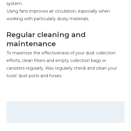
system.
Using fans improves air circulation, especially when
working with particularly dusty materials.
Regular cleaning and
maintenance
To maximize the effectiveness of your dust collection
efforts, clean filters and empty collection bags or
canisters regularly. Also regularly check and clean your
tools’ dust ports and hoses.