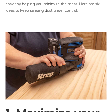
easier by helping you minimize the mess. Here are six
ideas to keep sanding dust under control.