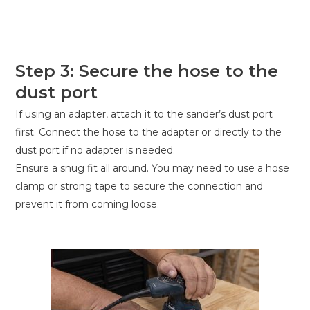
Step 3: Secure the hose to the
dust port
If using an adapter, attach it to the sander’s dust port
first. Connect the hose to the adapter or directly to the
dust port if no adapter is needed.
Ensure a snug fit all around. You may need to use a hose
clamp or strong tape to secure the connection and
prevent it from coming loose.