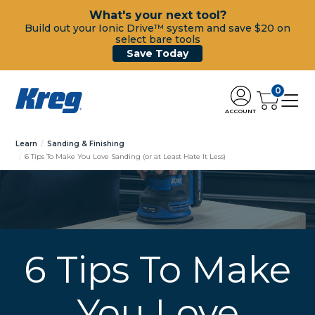
What's your next tool?
Build out your Ionic Drive™ system and save $20 on
select bare tools
Save Today
0
ACCOUNT
Learn
Sanding & Finishing
6 Tips To Make You Love Sanding (or at Least Hate It Less)
6 Tips To Make
You Love