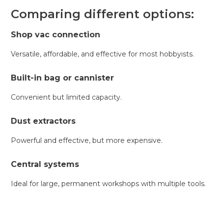
Comparing different options:
Shop vac connection
Versatile, affordable, and effective for most hobbyists.
Built-in bag or cannister
Convenient but limited capacity.
Dust extractors
Powerful and effective, but more expensive.
Central systems
Ideal for large, permanent workshops with multiple tools.