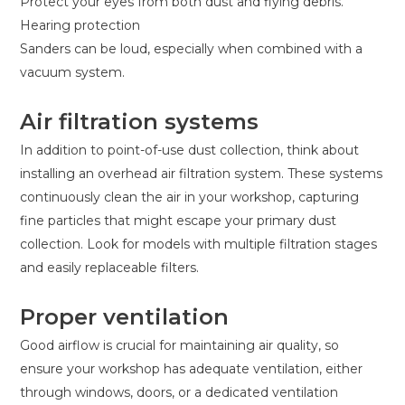
Protect your eyes from both dust and flying debris.
Hearing protection
Sanders can be loud, especially when combined with a
vacuum system.
Air filtration systems
In addition to point-of-use dust collection, think about
installing an overhead air filtration system. These systems
continuously clean the air in your workshop, capturing
fine particles that might escape your primary dust
collection. Look for models with multiple filtration stages
and easily replaceable filters.
Proper ventilation
Good airflow is crucial for maintaining air quality, so
ensure your workshop has adequate ventilation, either
through windows, doors, or a dedicated ventilation