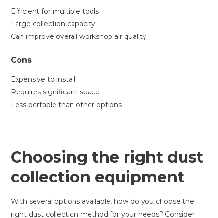
Efficient for multiple tools
Large collection capacity
Can improve overall workshop air quality
Cons
Expensive to install
Requires significant space
Less portable than other options
Choosing the right dust
collection equipment
With several options available, how do you choose the
right dust collection method for your needs? Consider