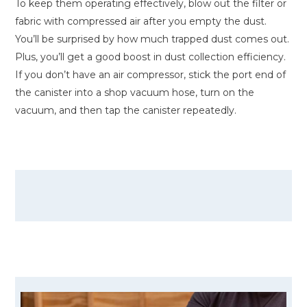
To keep them operating effectively, blow out the filter or
fabric with compressed air after you empty the dust.
You’ll be surprised by how much trapped dust comes out.
Plus, you’ll get a good boost in dust collection efficiency.
If you don’t have an air compressor, stick the port end of
the canister into a shop vacuum hose, turn on the
vacuum, and then tap the canister repeatedly.