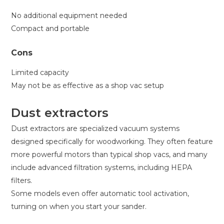
No additional equipment needed
Compact and portable
Cons
Limited capacity
May not be as effective as a shop vac setup
Dust extractors
Dust extractors are specialized vacuum systems
designed specifically for woodworking. They often feature
more powerful motors than typical shop vacs, and many
include advanced filtration systems, including HEPA
filters.
Some models even offer automatic tool activation,
turning on when you start your sander.