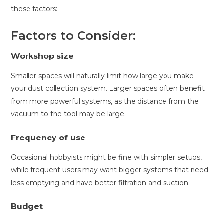
these factors:
Factors to Consider:
Workshop size
Smaller spaces will naturally limit how large you make
your dust collection system. Larger spaces often benefit
from more powerful systems, as the distance from the
vacuum to the tool may be large.
Frequency of use
Occasional hobbyists might be fine with simpler setups,
while frequent users may want bigger systems that need
less emptying and have better filtration and suction.
Budget